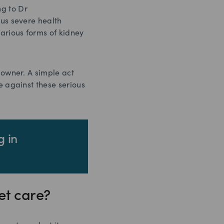
ng to Dr
ous severe health
various forms of kidney
 owner. A simple act
e against these serious
g in
et care?