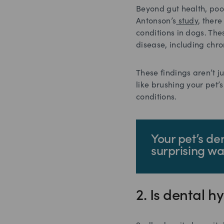
Beyond gut health, poo
Antonson’s
study
, ther
conditions in dogs. The
disease, including chr
These findings aren’t j
like brushing your pet’
conditions.
Your pet’s de
surprising wa
2. Is dental 