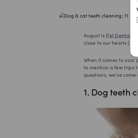
August is
Pet Dental H
close to our hearts (an
When it comes to your p
to mention a few trips 
questions, we’ve come u
1. Dog teeth c