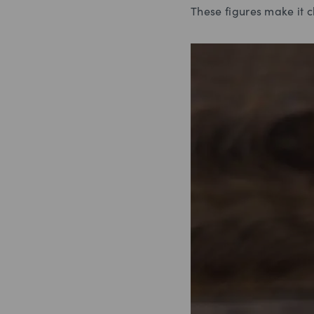
These figures make it c