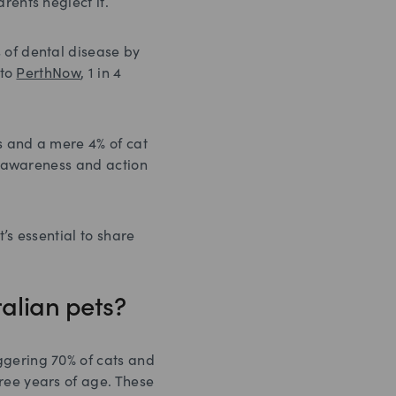
rents neglect it.
 of dental disease by
 to
PerthNow
, 1 in 4
 and a mere 4% of cat
er awareness and action
’s essential to share
ralian pets?
ggering 70% of cats and
ree years of age. These