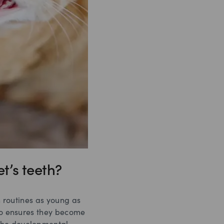
t’s teeth?
h routines as young as
lso ensures they become