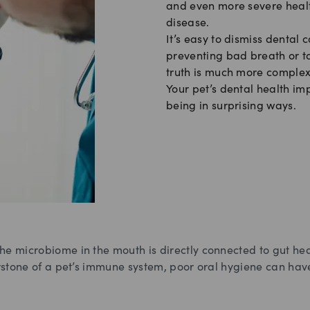
and even more severe health
disease.
It’s easy to dismiss dental c
preventing bad breath or t
truth is much more complex
Your pet’s dental health imp
being in surprising ways.
he microbiome in the mouth is directly connected to gut hea
erstone of a pet’s immune system, poor oral hygiene can hav