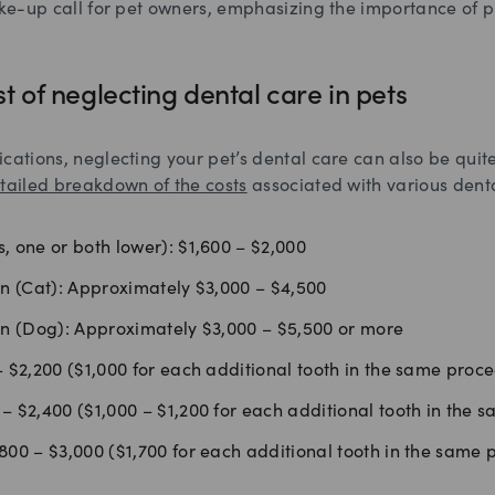
ake-up call for pet owners, emphasizing the importance of 
st of neglecting dental care in pets
cations, neglecting your pet’s dental care can also be qui
tailed breakdown of the costs
associated with various dent
, one or both lower): $1,600 – $2,000
on (Cat): Approximately $3,000 – $4,500
on (Dog): Approximately $3,000 – $5,500 or more
– $2,200 ($1,000 for each additional tooth in the same proc
– $2,400 ($1,000 – $1,200 for each additional tooth in the 
800 – $3,000 ($1,700 for each additional tooth in the same