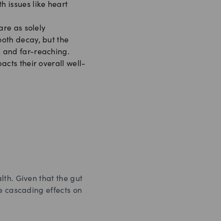
 issues like heart
are as solely
ooth decay, but the
 and far-reaching.
acts their overall well-
lth. Given that the gut
e cascading effects on