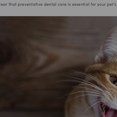
lear that preventative dental care is essential for your pet’s