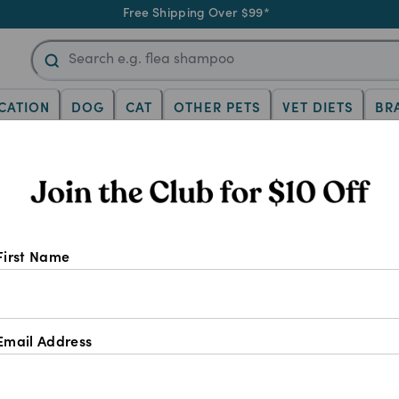
Free Shipping Over $99*
CATION
DOG
CAT
OTHER PETS
VET DIETS
BR
AQs answered
cat teeth cleaning: 
First Name
answered
Email Address