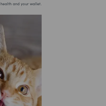
 health and your wallet.