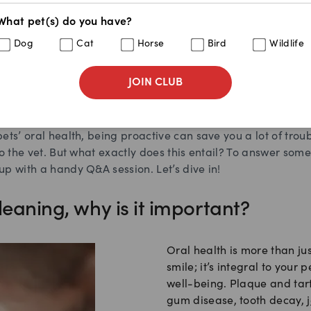
Written by
petchemist
August 27, 2023
What pet(s) do you have?
Dog
Cat
Horse
Bird
Wildlife
ealth Month
, and we at Pet Chemist couldn’t be more excited
JOIN CLUB
d our pets’ mouths): dental care and
teeth cleaning
for dogs
ets’ oral health, being proactive can save you a lot of trou
to the vet. But what exactly does this entail? To answer som
p with a handy Q&A session. Let’s dive in!
leaning, why is it important?
Oral health is more than ju
smile; it’s integral to your 
well-being. Plaque and tar
gum disease, tooth decay,