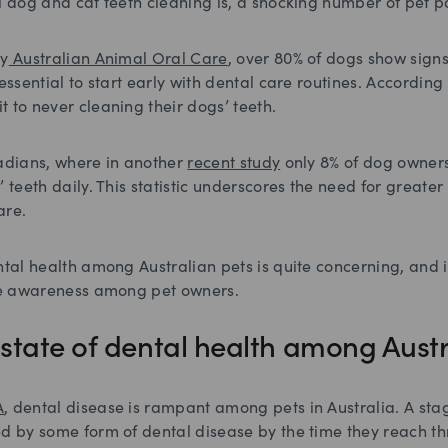
l dog and cat teeth cleaning is, a shocking number of pet pa
by
Australian Animal Oral Care
, over 80% of dogs show signs
essential to start early with dental care routines. According
 to never cleaning their dogs’ teeth.
nadians, where in another
recent study
only 8% of dog owners
’ teeth daily. This statistic underscores the need for great
are.
ntal health among Australian pets is quite concerning, and it
ise awareness among pet owners.
e state of dental health among Aust
A
, dental disease is rampant among pets in Australia. A sta
ed by some form of dental disease by the time they reach th