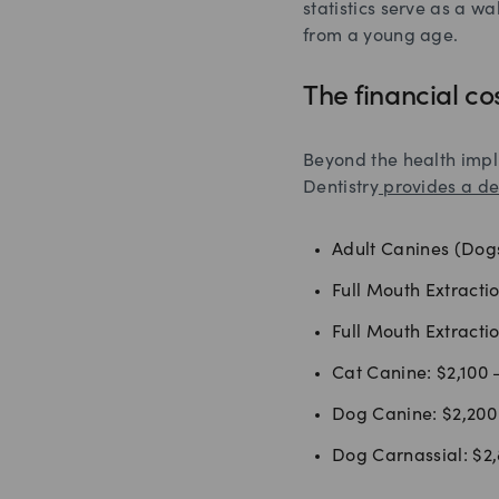
statistics serve as a w
from a young age.
The financial co
Beyond the health impli
Dentistry
provides a de
Adult Canines (Dogs
Full Mouth Extracti
Full Mouth Extracti
Cat Canine: $2,100 
Dog Canine: $2,200 
Dog Carnassial: $2,