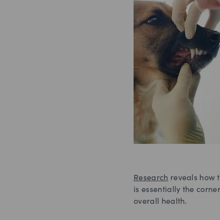
Research
reveals how t
is essentially the corn
overall health.