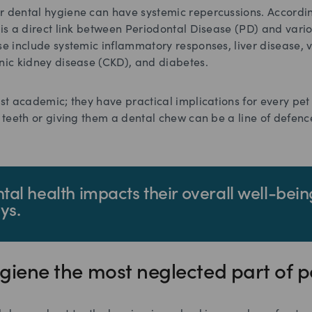
r dental hygiene can have systemic repercussions. Accordi
e is a direct link between Periodontal Disease (PD) and vari
se include systemic inflammatory responses, liver disease, 
onic kidney disease (CKD), and diabetes.
ust academic; they have practical implications for every pet
s teeth or giving them a dental chew can be a line of defenc
ntal health impacts their overall well-bein
ys.
hygiene the most neglected part of p