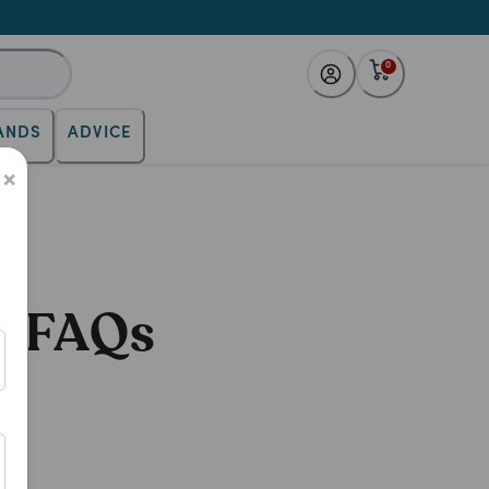
0
ANDS
ADVICE
×
11 FAQs