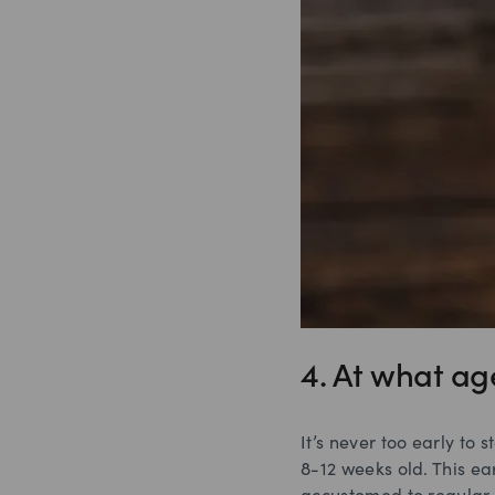
4. At what ag
It’s never too early to
8-12 weeks old. This ea