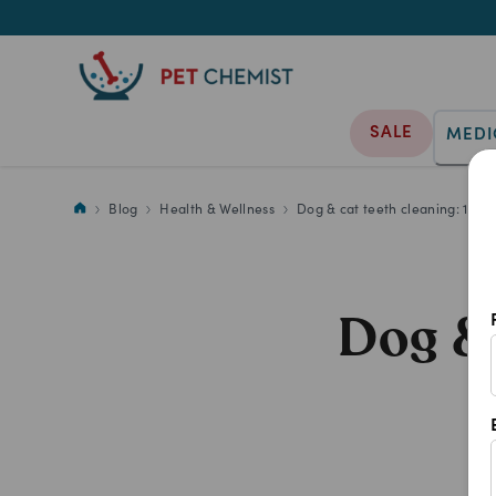
SALE
MEDI
Blog
Health & Wellness
Dog & cat teeth cleaning: 11 F
Dog & 