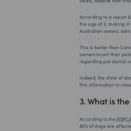
Sadly, despite how vita
According to a report 
the age of 3, making it 
Australian owners admit
This is better than Ca
owners brush their pets
regarding pet dental c
Indeed, the state of de
this information to ra
3. What is th
According to the
RSPC
80% of dogs are affect