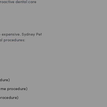
proactive dental care
te expensive. Sydney Pet
al procedures:
edure)
same procedure)
 procedure)