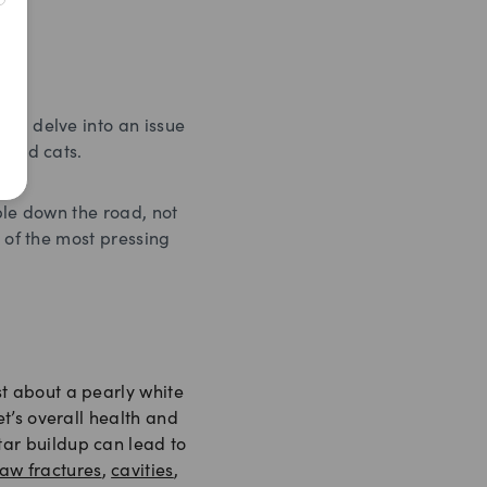
 to delve into an issue
 and cats.
ble down the road, not
e of the most pressing
st about a pearly white
pet’s overall health and
tar buildup can lead to
jaw fractures
,
cavities
,