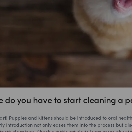
e do you have to start cleaning a pe
 start! Puppies and kittens should be introduced to oral healt
rly introduction not only eases them into the process but a