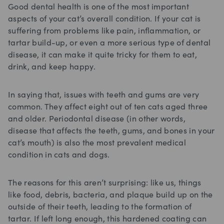
Good dental health is one of the most important
aspects of your cat’s overall condition. If your cat is
suffering from problems like pain, inflammation, or
tartar build-up, or even a more serious type of dental
disease, it can make it quite tricky for them to eat,
drink, and keep happy.
In saying that, issues with teeth and gums are very
common. They affect eight out of ten cats aged three
and older. Periodontal disease (in other words,
disease that affects the teeth, gums, and bones in your
cat’s mouth) is also the most prevalent medical
condition in cats and dogs.
The reasons for this aren’t surprising: like us, things
like food, debris, bacteria, and plaque build up on the
outside of their teeth, leading to the formation of
tartar. If left long enough, this hardened coating can