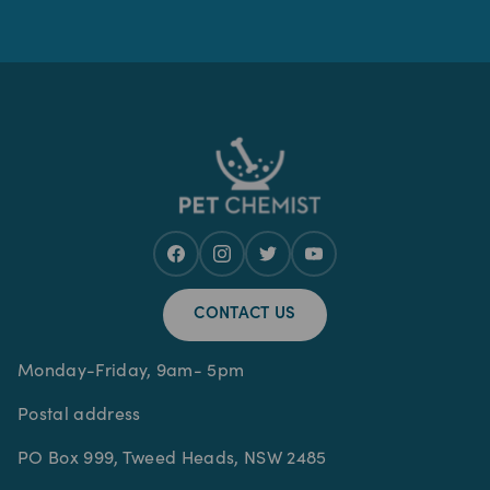
CONTACT US
Monday-Friday, 9am- 5pm
Postal address
PO Box 999, Tweed Heads, NSW 2485