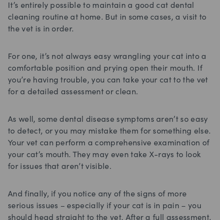
It’s entirely possible to maintain a good cat dental
cleaning routine at home. But in some cases, a visit to
the vet is in order.
For one, it’s not always easy wrangling your cat into a
comfortable position and prying open their mouth. If
you’re having trouble, you can take your cat to the vet
for a detailed assessment or clean.
As well, some dental disease symptoms aren’t so easy
to detect, or you may mistake them for something else.
Your vet can perform a comprehensive examination of
your cat’s mouth. They may even take X-rays to look
for issues that aren’t visible.
And finally, if you notice any of the signs of more
serious issues – especially if your cat is in pain – you
should head straight to the vet. After a full assessment,