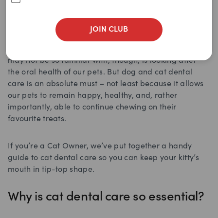
From a very young age, we know pretty darn well that
brushing and flossing our pearly whites daily, along
JOIN CLUB
with getting regular check-ups at the dentist, is crucial
for keeping our mouth and teeth in good nick. What we
may not be so familiar with, though, is looking after
the oral health of our pets. But dog and cat dental
care is an absolute must – not least because it allows
our pets to remain happy, healthy, and, rather
importantly, able to continue chewing on their
favourite treats.
If you’re a Cat Owner, we’ve put together a handy
guide to cat dental care so you can keep your kitty’s
mouth in tip-top shape.
Why is cat dental care so essential?