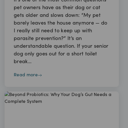
It’s one of the most common questions
pet owners have as their dog or cat
gets older and slows down: “My pet
barely leaves the house anymore — do
I really still need to keep up with
parasite prevention?” It’s an
understandable question. If your senior
dog only goes out for a short toilet
break…
read more