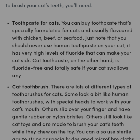
To brush your cat’s teeth, you’ll need:
Toothpaste for cats.
You can buy toothpaste that’s
specially formulated for cats and usually flavoured
with chicken, beef, or seafood. Just note that you
should never use human toothpaste on your cat; it
has very high levels of fluoride that can make your
cat sick. Cat toothpaste, on the other hand, is
fluoride-free and totally safe if your cat swallows
any
Cat toothbrush.
There are lots of different types of
toothbrushes for cats. Some look a bit like human
toothbrushes, with special heads to work with your
cat’s mouth. Others slip over your finger and have
gentle rubber or nylon bristles. Others still look like
cat toys and are made to brush your cat’s teeth
while they chew on the toy. You can also use sterile
gauze strips or specially designed microfibre cloths