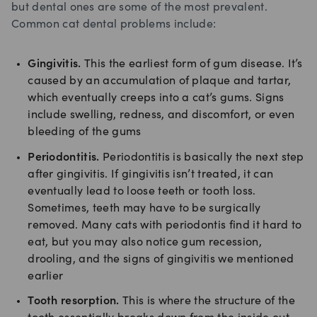
but dental ones are some of the most prevalent.
Common cat dental problems include:
Gingivitis.
This the earliest form of gum disease. It’s
caused by an accumulation of plaque and tartar,
which eventually creeps into a cat’s gums. Signs
include swelling, redness, and discomfort, or even
bleeding of the gums
Periodontitis.
Periodontitis is basically the next step
after gingivitis. If gingivitis isn’t treated, it can
eventually lead to loose teeth or tooth loss.
Sometimes, teeth may have to be surgically
removed. Many cats with periodontis find it hard to
eat, but you may also notice gum recession,
drooling, and the signs of gingivitis we mentioned
earlier
Tooth resorption.
This is where the structure of the