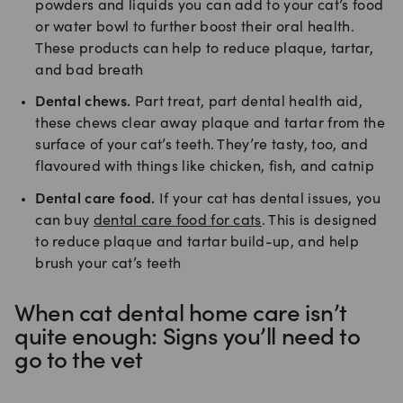
powders and liquids you can add to your cat’s food
or water bowl to further boost their oral health.
These products can help to reduce plaque, tartar,
and bad breath
Dental chews.
Part treat, part dental health aid,
these chews clear away plaque and tartar from the
surface of your cat’s teeth. They’re tasty, too, and
flavoured with things like chicken, fish, and catnip
Dental care food.
If your cat has dental issues, you
can buy
dental care food for cats
. This is designed
to reduce plaque and tartar build-up, and help
brush your cat’s teeth
When cat dental home care isn’t
quite enough: Signs you’ll need to
go to the vet