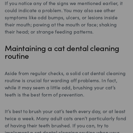
If you notice any of the signs we mentioned earlier, it
could indicate a problem. You may also see other
symptoms like odd bumps, ulcers, or lesions inside
their mouth; pawing at the mouth or face; shaking
their head; or strange feeding patterns.
Maintaining a cat dental cleaning
routine
Aside from regular checks, a solid cat dental cleaning
routine is crucial for warding off problems. In fact,
while it may seem a little odd, brushing your cat’s
teeth is the best form of prevention.
It’s best to brush your cat’s teeth every day, or at least
twice a week. Many adult cats aren’t particularly fond
of having their teeth brushed. If you can, try to