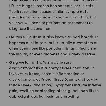
tooth essentially breaks down from the inside out.
It’s the biggest reason behind tooth loss in cats.
Tooth resorption causes similar symptoms to
periodontis like refusing to eat and drooling, but
your vet will need to perform an assessment to
diagnose the condition
Halitosis.
Halitosis is also known as bad breath. It
happens a lot in cats, but is usually a symptom of
other conditions like periodontitis, an infection in
the mouth, or even diabetes and kidney disease
Gingivostomatitis.
While quite rare,
gingivostomatitis is a pretty severe condition. It
involves extreme, chronic inflammation or
ulceration of a cat’s oral tissue (gums, oral cavity,
inside cheek, and so on). Symptoms include intense
pain, swelling or bleeding of the gums, inability to
eat, weight loss, halitosis, and drooling