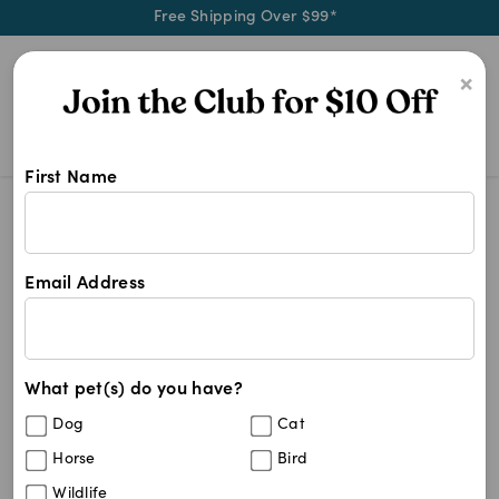
Free Shipping Over $99*
0
×
First Name
Blog
Health & Wellness
How to care for your cat’s teeth?
Email Address
How to care for your cat’s
teeth?
What pet(s) do you have?
Written by
petchemist
May 18, 2022
Dog
Cat
Horse
Bird
Wildlife