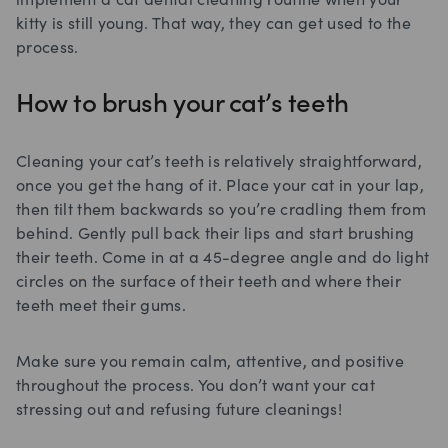
implement a cat dental cleaning routine when your
kitty is still young. That way, they can get used to the
process.
How to brush your cat’s teeth
Cleaning your cat’s teeth is relatively straightforward,
once you get the hang of it. Place your cat in your lap,
then tilt them backwards so you’re cradling them from
behind. Gently pull back their lips and start brushing
their teeth. Come in at a 45-degree angle and do light
circles on the surface of their teeth and where their
teeth meet their gums.
Make sure you remain calm, attentive, and positive
throughout the process. You don’t want your cat
stressing out and refusing future cleanings!