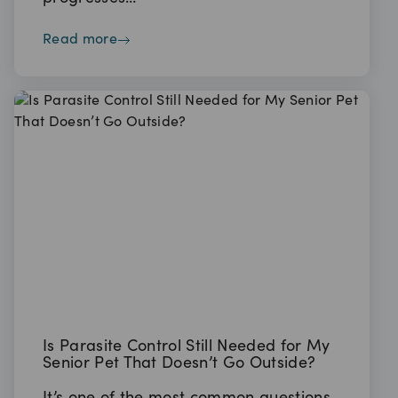
read more
Is Parasite Control Still Needed for My
Senior Pet That Doesn’t Go Outside?