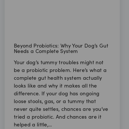
Beyond Probiotics: Why Your Dog’s Gut
Needs a Complete System
Your dog’s tummy troubles might not
be a probiotic problem. Here’s what a
complete gut health system actually
looks like and why it makes all the
difference. If your dog has ongoing
loose stools, gas, or a tummy that
never quite settles, chances are you’ve
tried a probiotic. And chances are it
helped a little,…