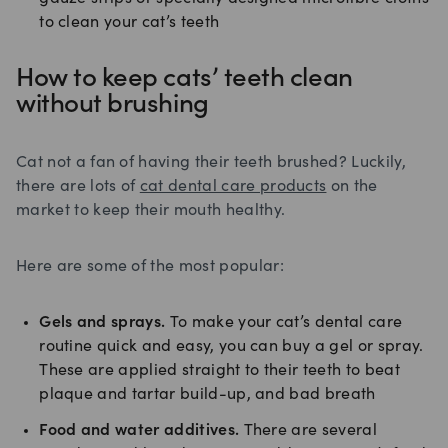
to clean your cat’s teeth
How to keep cats’ teeth clean
without brushing
Cat not a fan of having their teeth brushed? Luckily,
there are lots of
cat dental care products
on the
market to keep their mouth healthy.
Here are some of the most popular:
Gels and sprays.
To make your cat’s dental care
routine quick and easy, you can buy a gel or spray.
These are applied straight to their teeth to beat
plaque and tartar build-up, and bad breath
Food and water additives.
There are several