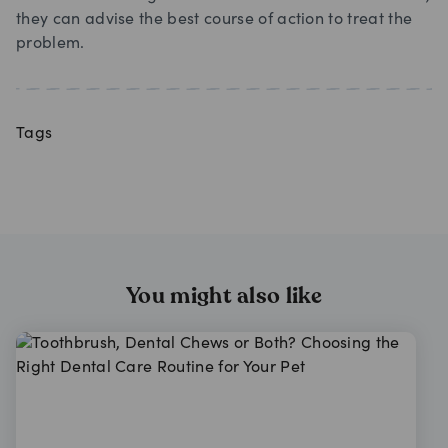
they can advise the best course of action to treat the
problem.
Tags
You might also like