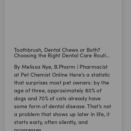
Toothbrush, Dental Chews or Both?
Choosing the Right Dental Care Routine
for Your Pet
By Melissa Nye, B.Pharm | Pharmacist
at Pet Chemist Online Here’s a statistic
that surprises most pet owners: by the
age of three, approximately 80% of
dogs and 70% of cats already have
some form of dental disease. That’s not
a problem that shows up later in life, it
starts early, often silently, and
progresses…