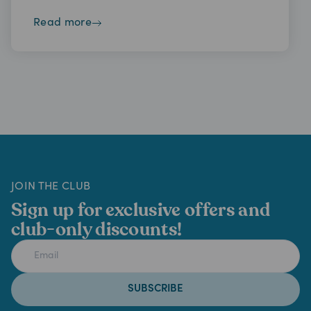
read more
JOIN THE CLUB
Sign up for exclusive offers and
club-only discounts!
SUBSCRIBE