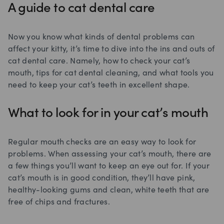
A guide to cat dental care
Now you know what kinds of dental problems can
affect your kitty, it’s time to dive into the ins and outs of
cat dental care. Namely, how to check your cat’s
mouth, tips for cat dental cleaning, and what tools you
need to keep your cat’s teeth in excellent shape.
What to look for in your cat’s mouth
Regular mouth checks are an easy way to look for
problems. When assessing your cat’s mouth, there are
a few things you’ll want to keep an eye out for. If your
cat’s mouth is in good condition, they’ll have pink,
healthy-looking gums and clean, white teeth that are
free of chips and fractures.