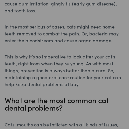
cause gum irritation, gingivitis (early gum disease),
and tooth loss.
In the most serious of cases, cats might need some
teeth removed to combat the pain. Or, bacteria may
enter the bloodstream and cause organ damage.
This is why it’s so imperative to look after your cat’s
teeth, right from when they’re young. As with most
things, prevention is always better than a cure. So,
maintaining a good oral care routine for your cat can
help keep dental problems at bay.
What are the most common cat
dental problems?
Cats’ mouths can be inflicted with all kinds of issues,