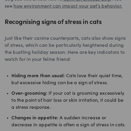
see
how environment can impact your pet’s behavior.
Recognising signs of stress in cats
Just like their canine counterparts, cats also show signs
of stress, which can be particularly heightened during
the bustling holiday season. Here are key indicators to
watch for in your feline friend:
Hiding more than usual:
Cats love their quiet time,
but excessive hiding can be a sign of stress.
Over-grooming:
If your cat is grooming excessively
to the point of hair loss or skin irritation, it could be
a stress response.
Changes in appetite:
A sudden increase or
decrease in appetite is often a sign of stress in cats.