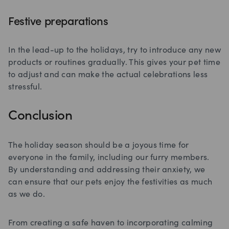
Festive preparations
In the lead-up to the holidays, try to introduce any new
products or routines gradually. This gives your pet time
to adjust and can make the actual celebrations less
stressful.
Conclusion
The holiday season should be a joyous time for
everyone in the family, including our furry members.
By understanding and addressing their anxiety, we
can ensure that our pets enjoy the festivities as much
as we do.
From creating a safe haven to incorporating calming