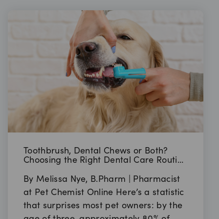
Toothbrush, Dental Chews or Both?
Choosing the Right Dental Care Routine
for Your Pet
By Melissa Nye, B.Pharm | Pharmacist
at Pet Chemist Online Here’s a statistic
that surprises most pet owners: by the