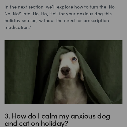
In the next section, we’ll explore how to turn the ‘No,
No, No!’ into ‘Ho, Ho, Ho!’ for your anxious dog this
holiday season, without the need for prescription
medication.”
3. How do I calm my anxious dog
and cat on holiday?