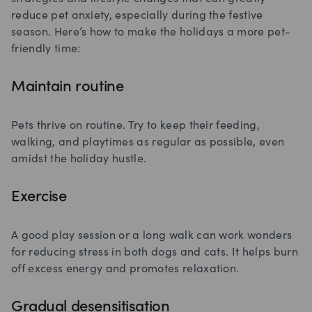
reduce pet anxiety, especially during the festive
season. Here’s how to make the holidays a more pet-
friendly time:
Maintain routine
Pets thrive on routine. Try to keep their feeding,
walking, and playtimes as regular as possible, even
amidst the holiday hustle.
Exercise
A good play session or a long walk can work wonders
for reducing stress in both dogs and cats. It helps burn
off excess energy and promotes relaxation.
Gradual desensitisation