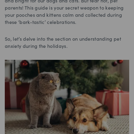
and bright for our dogs and cats. But fear not, pet
parents! This guide is your secret weapon to keeping
your pooches and kittens calm and collected during
these ‘bark-tastic’ celebrations.
So, let’s delve into the section on understanding pet
anxiety during the holidays.