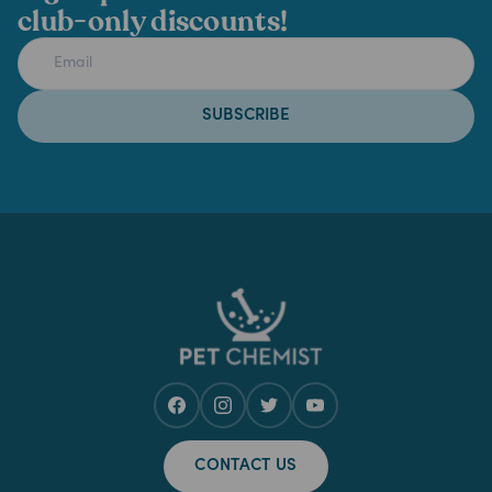
club-only discounts!
SUBSCRIBE
CONTACT US