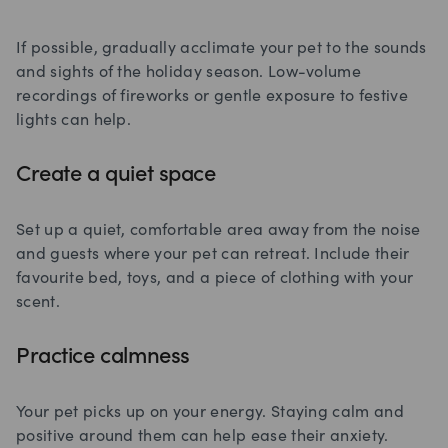
If possible, gradually acclimate your pet to the sounds
and sights of the holiday season. Low-volume
recordings of fireworks or gentle exposure to festive
lights can help.
Create a quiet space
Set up a quiet, comfortable area away from the noise
and guests where your pet can retreat. Include their
favourite bed, toys, and a piece of clothing with your
scent.
Practice calmness
Your pet picks up on your energy. Staying calm and
positive around them can help ease their anxiety.