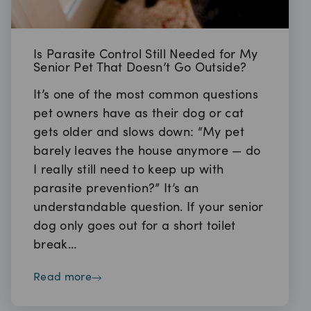
Is Parasite Control Still Needed for My
Senior Pet That Doesn’t Go Outside?
It’s one of the most common questions
pet owners have as their dog or cat
gets older and slows down: “My pet
barely leaves the house anymore — do
I really still need to keep up with
parasite prevention?” It’s an
understandable question. If your senior
dog only goes out for a short toilet
break…
read more