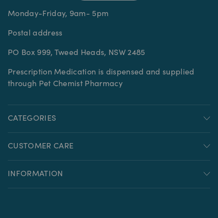
Monday-Friday, 9am- 5pm
Postal address
PO Box 999, Tweed Heads, NSW 2485
Prescription Medication is dispensed and supplied
through Pet Chemist Pharmacy
CATEGORIES
CUSTOMER CARE
INFORMATION