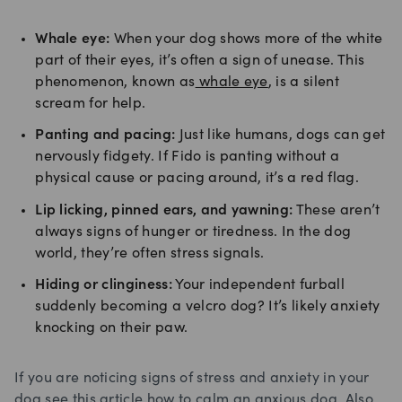
Whale eye:
When your dog shows more of the white
part of their eyes, it’s often a sign of unease. This
phenomenon, known as
whale eye
, is a silent
scream for help.
Panting and pacing:
Just like humans, dogs can get
nervously fidgety. If Fido is panting without a
physical cause or pacing around, it’s a red flag.
Lip licking, pinned ears, and yawning:
These aren’t
always signs of hunger or tiredness. In the dog
world, they’re often stress signals.
Hiding or clinginess:
Your independent furball
suddenly becoming a velcro dog? It’s likely anxiety
knocking on their paw.
If you are noticing signs of stress and anxiety in your
dog see this article how to
calm an anxious dog.
Also