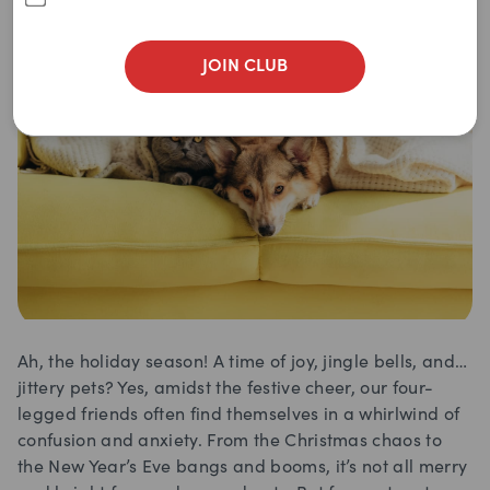
JOIN CLUB
Ah, the holiday season! A time of joy, jingle bells, and…
jittery pets? Yes, amidst the festive cheer, our four-
legged friends often find themselves in a whirlwind of
confusion and anxiety. From the Christmas chaos to
the New Year’s Eve bangs and booms, it’s not all merry