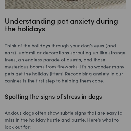
Understanding pet anxiety during
the holidays
Think of the holidays through your dog’s eyes (and
ears): unfamiliar decorations sprouting up like strange
trees, an endless parade of guests, and those
mysterious
booms from fireworks.
It’s no wonder many
pets get the holiday jitters! Recognising anxiety in our
canines is the first step to helping them cope.
Spotting the signs of stress in dogs
Anxious dogs often show subtle signs that are easy to
miss in the holiday hustle and bustle. Here’s what to
look out for: