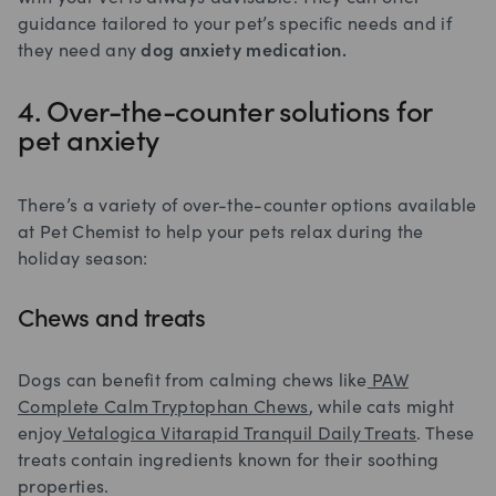
guidance tailored to your pet’s specific needs and if
they need any
dog anxiety medication.
4. Over-the-counter solutions for
pet anxiety
There’s a variety of over-the-counter options available
at Pet Chemist to help your pets relax during the
holiday season:
Chews and treats
Dogs can benefit from calming chews like
PAW
Complete Calm Tryptophan Chews
, while cats might
enjoy
Vetalogica Vitarapid Tranquil Daily Treats
. These
treats contain ingredients known for their soothing
properties.