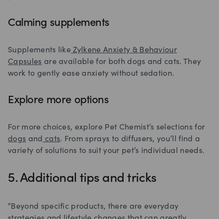
Calming supplements
Supplements like
Zylkene Anxiety & Behaviour
Capsules
are available for both dogs and cats. They
work to gently ease anxiety without sedation.
Explore more options
For more choices, explore Pet Chemist’s selections for
dogs
and
cats
. From sprays to diffusers, you’ll find a
variety of solutions to suit your pet’s individual needs.
5. Additional tips and tricks
“Beyond specific products, there are everyday
strategies and lifestyle changes that can greatly