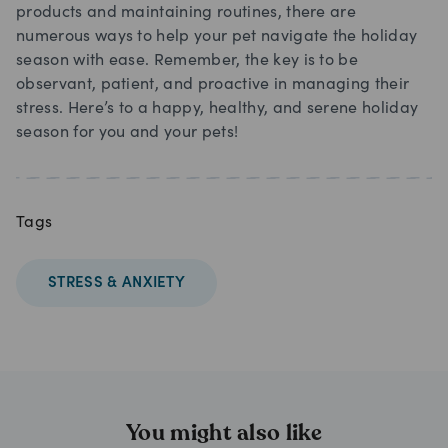
products and maintaining routines, there are
numerous ways to help your pet navigate the holiday
season with ease. Remember, the key is to be
observant, patient, and proactive in managing their
stress. Here’s to a happy, healthy, and serene holiday
season for you and your pets!
Tags
STRESS & ANXIETY
You might also like