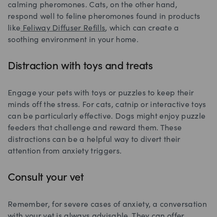
calming pheromones. Cats, on the other hand,
respond well to feline pheromones found in products
like
Feliway Diffuser Refills
, which can create a
soothing environment in your home.
Distraction with toys and treats
Engage your pets with toys or puzzles to keep their
minds off the stress. For cats, catnip or interactive toys
can be particularly effective. Dogs might enjoy puzzle
feeders that challenge and reward them. These
distractions can be a helpful way to divert their
attention from anxiety triggers.
Consult your vet
Remember, for severe cases of anxiety, a conversation
with your vet is always advisable. They can offer