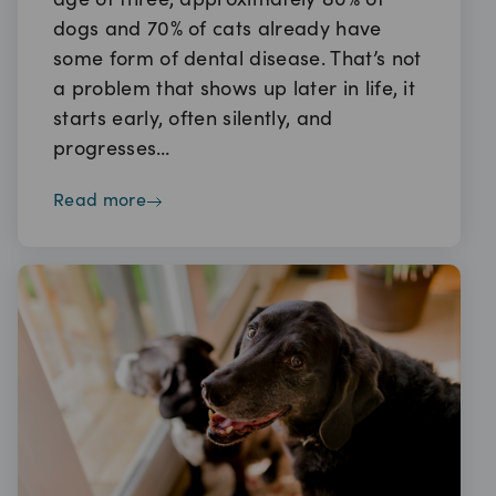
age of three, approximately 80% of
dogs and 70% of cats already have
some form of dental disease. That’s not
a problem that shows up later in life, it
starts early, often silently, and
progresses…
read more