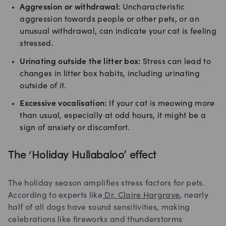
Aggression or withdrawal:
Uncharacteristic
aggression towards people or other pets, or an
unusual withdrawal, can indicate your cat is feeling
stressed.
Urinating outside the litter box:
Stress can lead to
changes in litter box habits, including urinating
outside of it.
Excessive vocalisation:
If your cat is meowing more
than usual, especially at odd hours, it might be a
sign of anxiety or discomfort.
The ‘Holiday Hullabaloo’ effect
The holiday season amplifies stress factors for pets.
According to experts like
Dr. Claire Hargrave
, nearly
half of all dogs have sound sensitivities, making
celebrations like fireworks and thunderstorms