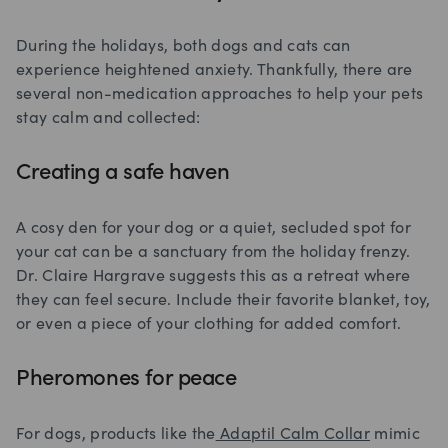
During the holidays, both dogs and cats can
experience heightened anxiety. Thankfully, there are
several non-medication approaches to help your pets
stay calm and collected:
Creating a safe haven
A cosy den for your dog or a quiet, secluded spot for
your cat can be a sanctuary from the holiday frenzy.
Dr. Claire Hargrave suggests this as a retreat where
they can feel secure. Include their favorite blanket, toy,
or even a piece of your clothing for added comfort.
Pheromones for peace
For dogs, products like the
Adaptil Calm Collar
mimic