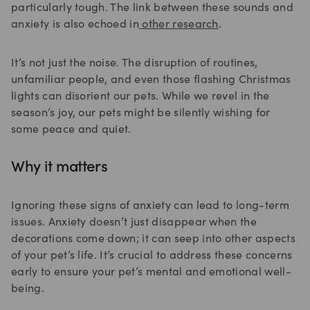
particularly tough. The link between these sounds and
anxiety is also echoed in
other research
.
It’s not just the noise. The disruption of routines,
unfamiliar people, and even those flashing Christmas
lights can disorient our pets. While we revel in the
season’s joy, our pets might be silently wishing for
some peace and quiet.
Why it matters
Ignoring these signs of anxiety can lead to long-term
issues. Anxiety doesn’t just disappear when the
decorations come down; it can seep into other aspects
of your pet’s life. It’s crucial to address these concerns
early to ensure your pet’s mental and emotional well-
being.