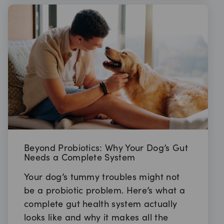
Beyond Probiotics: Why Your Dog’s Gut
Needs a Complete System
Your dog’s tummy troubles might not
be a probiotic problem. Here’s what a
complete gut health system actually
looks like and why it makes all the