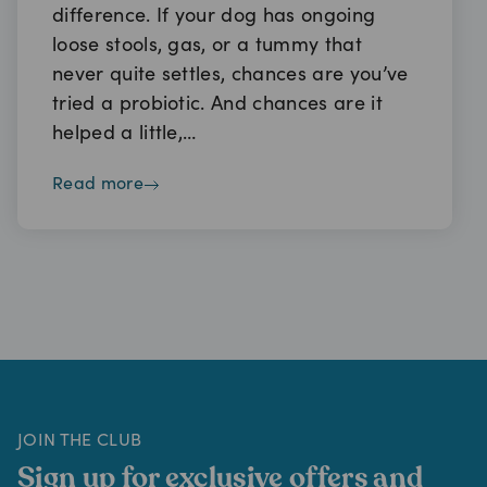
difference. If your dog has ongoing
loose stools, gas, or a tummy that
never quite settles, chances are you’ve
tried a probiotic. And chances are it
helped a little,…
read more
JOIN THE CLUB
Sign up for exclusive offers and