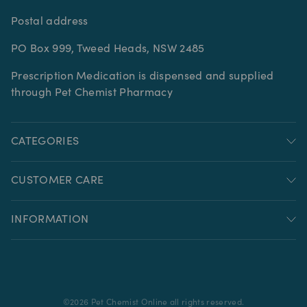
Postal address
PO Box 999, Tweed Heads, NSW 2485
Prescription Medication is dispensed and supplied
through Pet Chemist Pharmacy
CATEGORIES
CUSTOMER CARE
INFORMATION
©
2026
Pet Chemist Online all rights reserved.