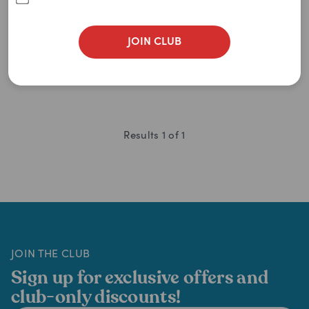
0
item
remaining
$
11.89
$
16.99
JOIN CLUB
Results
1
of
1
JOIN THE CLUB
Sign up for exclusive offers and
club-only discounts!