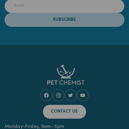
SUBSCRIBE
CONTACT US
Monday-Friday, 9am- 5pm