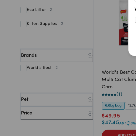
Eco Litter
2
Kitten Supplies
2
Brands
World's Best
2
World's Best Ca
Multi Cat Clu
Corn
(
1
)
Pet
6.8kg bag
12.7
Price
$
49.95
$
47.45
ADD TO C