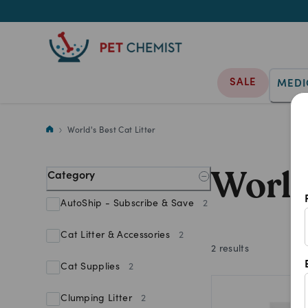
SALE
MEDI
Shop World's Best Cat Litter p
World's Best Cat Litter
World
Category
AutoShip - Subscribe & Save
2
Cat Litter & Accessories
2
2
results
Cat Supplies
2
Clumping Litter
2