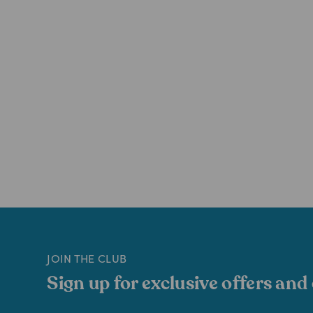
JOIN THE CLUB
Sign up for exclusive offers and