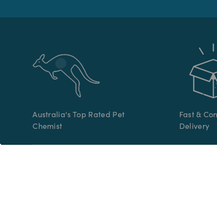
Australia's Top Rated Pet
Fast & Co
Chemist
Delivery
CATEGORIES
CUSTOME
Pet Medication
Help Cent
Online Vet Prescriptions
Contact U