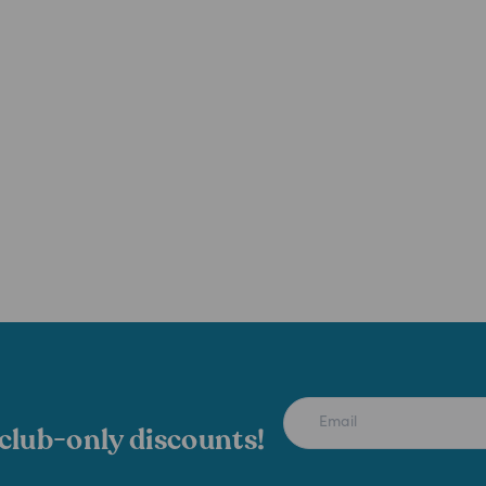
 club-only discounts!