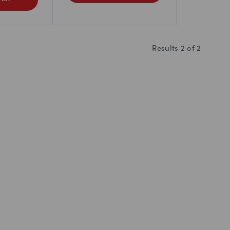
Results
2
of
2