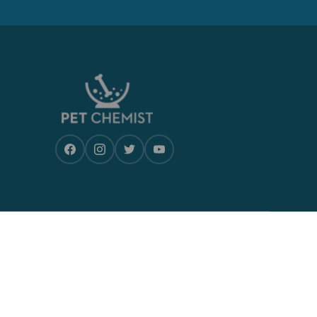
CONTACT US
Monday-Friday, 9am- 5pm
Postal address