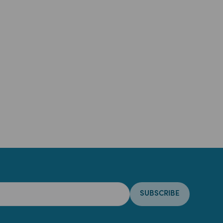
SUBSCRIBE