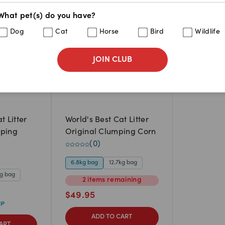
What pet(s) do you have?
Dog
Cat
Horse
Bird
Wildlife
JOIN CLUB
t Litter
World's Best Cat Litter
mping
Original Clumping Corn
(
0
)
6.8kg bag
12.7kg bag
kg bag
2
items
remaining
$
49.95
ADD TO CART
ART