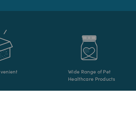
nvenient
Wide Range of Pet
Healthcare Products
R CARE
INFORMATION
re
Terms & Conditions
s
Privacy Policy