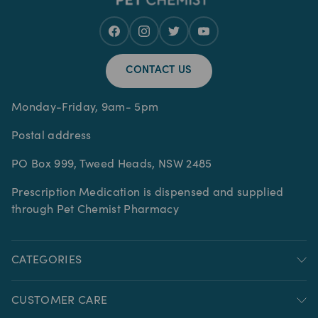
CONTACT US
Monday-Friday, 9am- 5pm
Postal address
PO Box 999, Tweed Heads, NSW 2485
Prescription Medication is dispensed and supplied
through Pet Chemist Pharmacy
CATEGORIES
CUSTOMER CARE