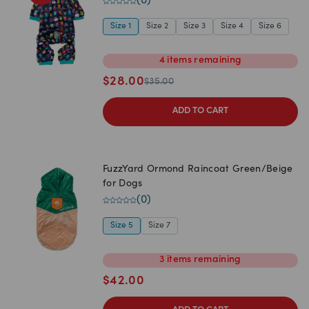
(
0
)
Size 1
Size 2
Size 3
Size 4
Size 6
4
items
remaining
$
28.00
$
35.00
ADD TO CART
FuzzYard Ormond Raincoat Green/Beige
for Dogs
(
0
)
Size 5
Size 7
3
items
remaining
$
42.00