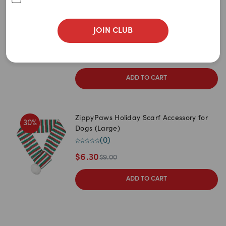
Medium 53-64cm
Large 64-76cm
Extra Large 76-94cm
JOIN CLUB
1
item
remaining
$
61.95
$
76.95
ADD TO CART
ZippyPaws Holiday Scarf Accessory for
30
%
Dogs (Large)
(
0
)
$
6.30
$
9.00
ADD TO CART