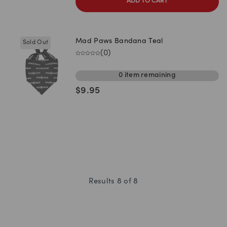
ADD TO CART
Mad Paws Bandana Teal
Sold Out
(
0
)
0
item
remaining
$
9.95
Results
8
of
8