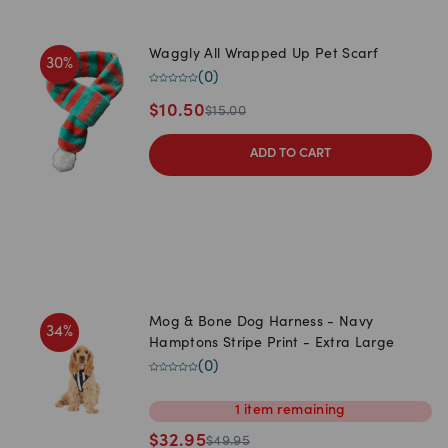
Waggly All Wrapped Up Pet Scarf
30
%
(
0
)
$
10.50
$
15.00
ADD TO CART
Mog & Bone Dog Harness - Navy
34
%
Hamptons Stripe Print - Extra Large
(
0
)
1
item
remaining
$
32.95
$
49.95