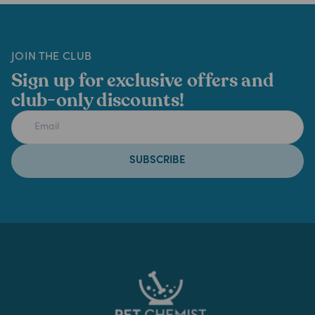
JOIN THE CLUB
Sign up for exclusive offers and
club-only discounts!
SUBSCRIBE