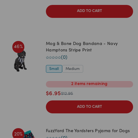
ADD TO CART
Mog & Bone Dog Bandana - Navy
46
%
Hamptons Stripe Print
(
0
)
Small
Medium
2
items
remaining
$
6.95
$
12.95
ADD TO CART
FuzzYard The Yardsters Pyjama for Dogs
20
%