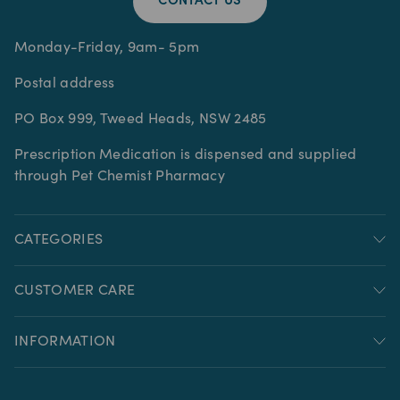
CONTACT US
Monday-Friday, 9am- 5pm
Postal address
PO Box 999, Tweed Heads, NSW 2485
Prescription Medication is dispensed and supplied
through Pet Chemist Pharmacy
CATEGORIES
CUSTOMER CARE
INFORMATION