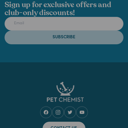
Sign up for exclusive offers and
club-only discounts!
SUBSCRIBE