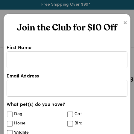
Free Shipping Over $99*
0
×
First Name
4cyte Epiitalis Forte For Cats 50m
Search Results
4cyte Epiitalis Forte For Cat
Email Address
1
results
What pet(s) do you have?
Sort By
Filters
Dog
Cat
Best Match
Horse
Bird
4CYTE Epiitalis Forte Gel for Cats
Wildlife