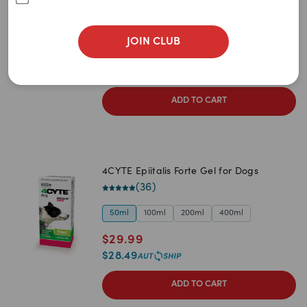
Newest
(
95
)
A to Z
50g
100g
200g
400g
JOIN CLUB
$
32.99
Z to A
$
31.34
Price: Low to High
ADD TO CART
Price: High to Low
4CYTE Epiitalis Forte Gel for Dogs
(
36
)
50ml
100ml
200ml
400ml
$
29.99
$
28.49
ADD TO CART