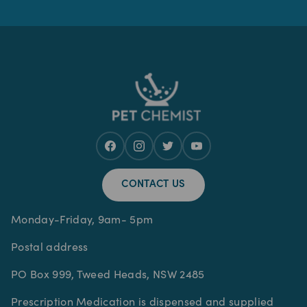
CONTACT US
Monday-Friday, 9am- 5pm
Postal address
PO Box 999, Tweed Heads, NSW 2485
Prescription Medication is dispensed and supplied