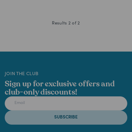
Results
2
of
2
JOIN THE CLUB
Sign up for exclusive offers and
club-only discounts!
SUBSCRIBE