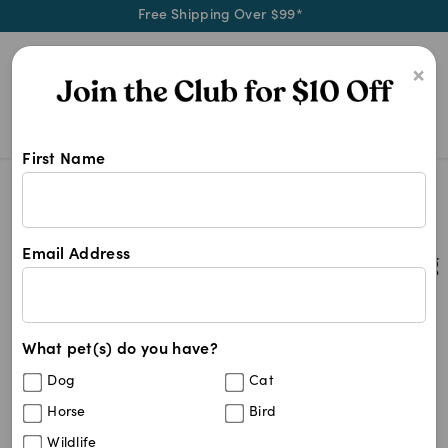
Free Shipping Over $99*
0
×
First Name
4cyte Joint Supplement Dog
Search Results
4cyte Joint Supplement Dog
Email Address
2
results
What pet(s) do you have?
Sort By
Filters
Dog
Cat
Best Match
Horse
Bird
4CYTE Canine Joint Support
Wildlife