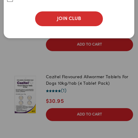
Newest
Cats (100 tablets)
(
0
)
A to Z
JOIN CLUB
1
item
remaining
Z to A
$
322.95
Price: Low to High
ADD TO CART
Price: High to Low
Cazitel Flavoured Allwormer Tablets For
Dogs 10kg/tab (4 Tablet Pack)
(
1
)
$
30.95
ADD TO CART