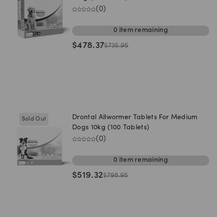
(
0
)
0
item
remaining
$
478.37
$
735.95
Drontal Allwormer Tablets For Medium
Sold Out
Dogs 10kg (100 Tablets)
(
0
)
0
item
remaining
$
519.32
$
798.95