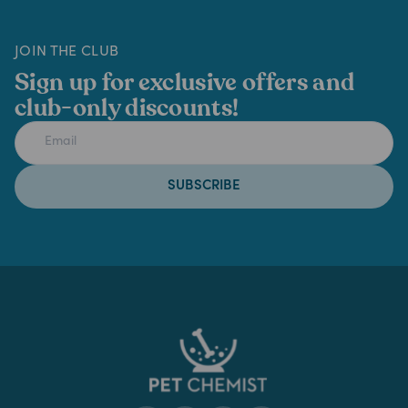
JOIN THE CLUB
Sign up for exclusive offers and
club-only discounts!
SUBSCRIBE