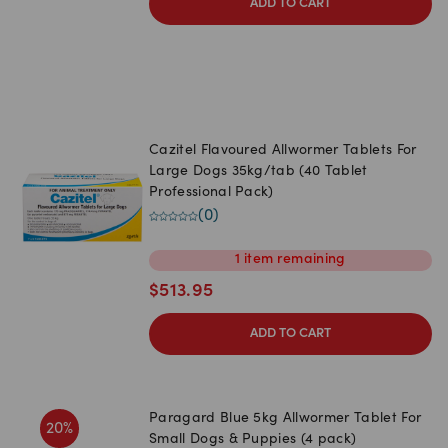
ADD TO CART
Cazitel Flavoured Allwormer Tablets For
Large Dogs 35kg/tab (40 Tablet
Professional Pack)
(
0
)
1
item
remaining
$
513.95
ADD TO CART
Paragard Blue 5kg Allwormer Tablet For
20
%
Small Dogs & Puppies (4 pack)