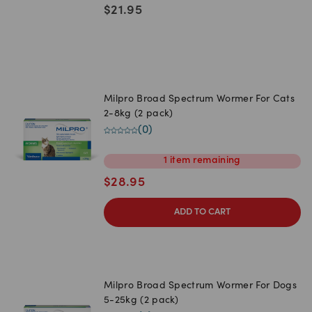
$
21.95
Milpro Broad Spectrum Wormer For Cats
2-8kg (2 pack)
(
0
)
1
item
remaining
$
28.95
ADD TO CART
Milpro Broad Spectrum Wormer For Dogs
5-25kg (2 pack)