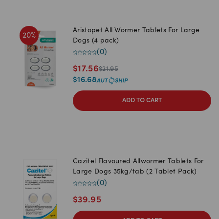
Aristopet All Wormer Tablets For Large
20
%
Dogs (4 pack)
(
0
)
$
17.56
$
21.95
$
16.68
ADD TO CART
Cazitel Flavoured Allwormer Tablets For
Large Dogs 35kg/tab (2 Tablet Pack)
(
0
)
$
39.95