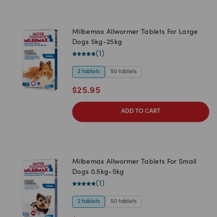
Milbemax Allwormer Tablets For Large
Dogs 5kg-25kg
(
1
)
2 tablets
50 tablets
$
25.95
ADD TO CART
Milbemax Allwormer Tablets For Small
Dogs 0.5kg-5kg
(
1
)
2 tablets
50 tablets