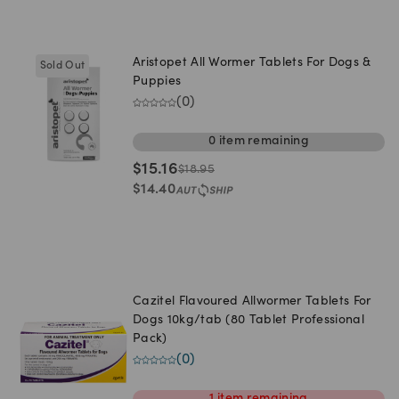
Aristopet All Wormer Tablets For Dogs &
Sold Out
Puppies
(
0
)
0
item
remaining
$
15.16
$
18.95
$
14.40
Cazitel Flavoured Allwormer Tablets For
Dogs 10kg/tab (80 Tablet Professional
Pack)
(
0
)