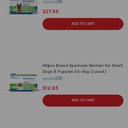
(
0
)
$
27.95
ADD TO CART
Milpro Broad Spectrum Wormer For Small
Dogs & Puppies 0.5-5kg (2 pack)
(
0
)
$
12.95
ADD TO CART