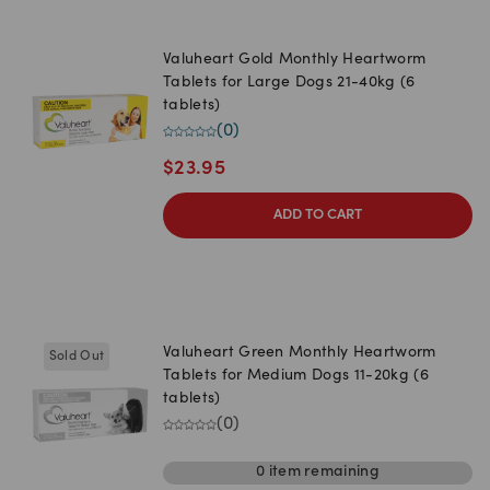
Valuheart Gold Monthly Heartworm
Tablets for Large Dogs 21-40kg (6
tablets)
(
0
)
$
23.95
ADD TO CART
Valuheart Green Monthly Heartworm
Sold Out
Tablets for Medium Dogs 11-20kg (6
tablets)
(
0
)
0
item
remaining