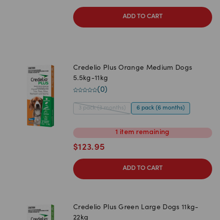
ADD TO CART
Credelio Plus Orange Medium Dogs
5.5kg-11kg
(
0
)
3 pack (3 months)
6 pack (6 months)
1
item
remaining
$
123.95
ADD TO CART
Credelio Plus Green Large Dogs 11kg-
22kg