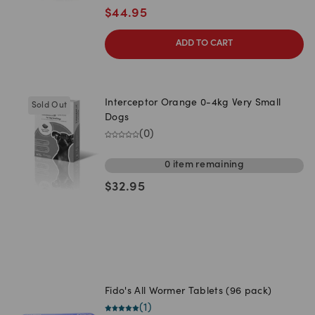
$
44.95
ADD TO CART
Interceptor Orange 0-4kg Very Small
Sold Out
Dogs
(
0
)
0
item
remaining
$
32.95
Fido's All Wormer Tablets (96 pack)
(
1
)