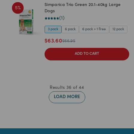
Simparica Trio Green 20.1-40kg Large
5
%
Dogs
(
1
)
3 pack
6 pack
6 pack + 1 Free
12 pack
$
63.60
$
66.95
ADD TO CART
Results
36
of
44
LOAD MORE