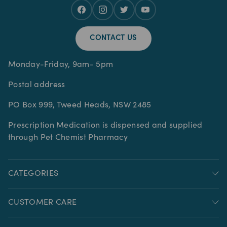
CONTACT US
Monday-Friday, 9am- 5pm
Postal address
PO Box 999, Tweed Heads, NSW 2485
Prescription Medication is dispensed and supplied
through Pet Chemist Pharmacy
CATEGORIES
CUSTOMER CARE