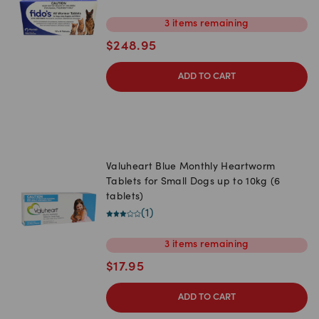
3
items
remaining
$
248.95
ADD TO CART
Valuheart Blue Monthly Heartworm
Tablets for Small Dogs up to 10kg (6
tablets)
(
1
)
3
items
remaining
$
17.95
ADD TO CART