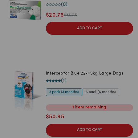
(
0
)
$
20.76
$
25.95
ADD TO CART
Interceptor Blue 22-45kg Large Dogs
(
1
)
3 pack (3 months)
6 pack (6 months)
1
item
remaining
$
50.95
ADD TO CART