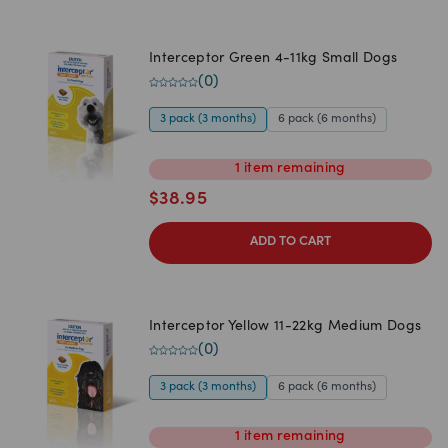
Interceptor Green 4-11kg Small Dogs
(
0
)
3 pack (3 months)
6 pack (6 months)
1
item
remaining
$
38.95
ADD TO CART
Interceptor Yellow 11-22kg Medium Dogs
(
0
)
3 pack (3 months)
6 pack (6 months)
1
item
remaining