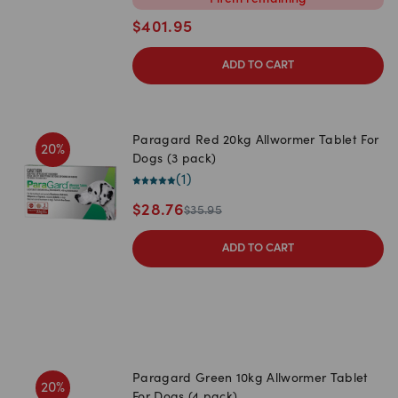
1
item
remaining
$
401.95
ADD TO CART
Paragard Red 20kg Allwormer Tablet For
20
%
Dogs (3 pack)
(
1
)
$
28.76
$
35.95
ADD TO CART
Paragard Green 10kg Allwormer Tablet
20
%