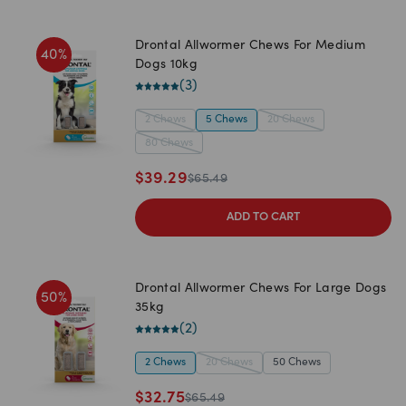
Drontal Allwormer Chews For Medium
40
%
Dogs 10kg
(
3
)
2 Chews
5 Chews
20 Chews
80 Chews
$
39.29
$
65.49
ADD TO CART
Drontal Allwormer Chews For Large Dogs
50
%
35kg
(
2
)
2 Chews
20 Chews
50 Chews
$
32.75
$
65.49