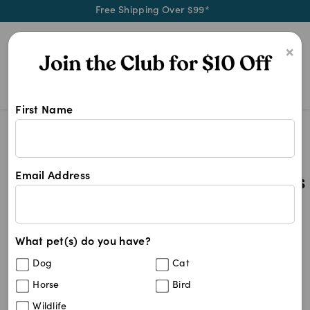
Free Shipping Over $99*
0
×
First Name
All Wormer Tablets For Dogs
Search Results
All Wormer Tablets For Dogs
Email Address
44
results
What pet(s) do you have?
Sort By
Filters
Dog
Cat
Best Match
Horse
Bird
Popantel Tapeworm Tablets For Dogs &
Wildlife