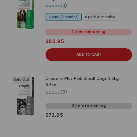
(
0
)
3 pack (3 months)
6 pack (6 months)
1
item
remaining
$
80.95
ADD TO CART
Credelio Plus Pink Small Dogs 2.8kg-
Sold Out
5.5kg
(
0
)
0
item
remaining
$
72.95