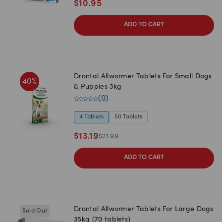
$
10.95
ADD TO CART
Drontal Allwormer Tablets For Small Dogs
40
%
& Puppies 3kg
(
0
)
4 Tablets
50 Tablets
$
13.19
$
21.99
ADD TO CART
Drontal Allwormer Tablets For Large Dogs
Sold Out
35kg (70 tablets)