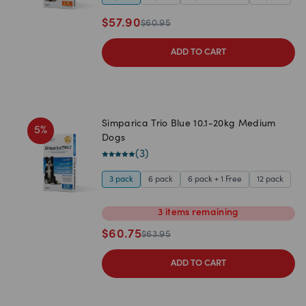
$
57.90
$
60.95
ADD TO CART
Simparica Trio Blue 10.1-20kg Medium
5
%
Dogs
(
3
)
3 pack
6 pack
6 pack + 1 Free
12 pack
3
items
remaining
$
60.75
$
63.95
ADD TO CART