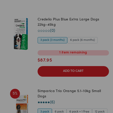
Credelio Plus Blue Extra Large Dogs
22kg-45kg
(
0
)
3 pack (3 months)
6 pack (6 months)
1
item
remaining
$
87.95
ADD TO CART
Simparica Trio Orange 5.1-10kg Small
5
%
Dogs
(
6
)
3 pack
6 pack
6 pack + 1 Free
12 pack