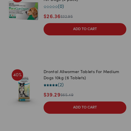
For Dogs (4 pack)
(
0
)
$
26.36
$
32.95
ADD TO CART
Drontal Allwormer Tablets For Medium
40
%
Dogs 10kg (6 Tablets)
(
2
)
$
39.29
$
65.49
ADD TO CART