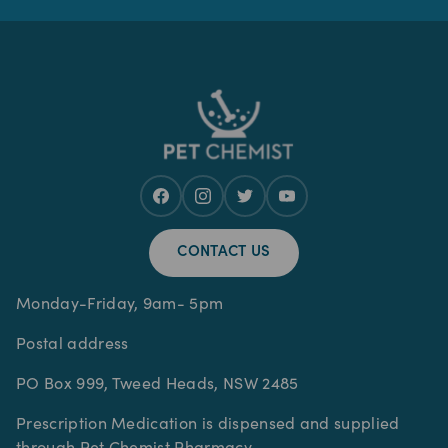
CONTACT US
Monday-Friday, 9am- 5pm
Postal address
PO Box 999, Tweed Heads, NSW 2485
Prescription Medication is dispensed and supplied