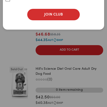
Newest
Dry Dog Food
(
0
)
A to Z
JOIN CLUB
3kg (27238)
10kg (27240)
Z to A
1
item
remaining
Price: Low to High
$
46.68
$
58.35
Price: High to Low
$
44.35
ADD TO CART
Hill's Science Diet Oral Care Adult Dry
Sold Out
Dog Food
(
0
)
0
item
remaining
$
42.50
$
50.00
$
40.38