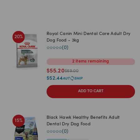
Royal Canin Mini Dental Care Adult Dry
20
%
Dog Food - 3kg
(
0
)
2
items
remaining
$
55.20
$
69.00
$
52.44
ADD TO CART
Black Hawk Healthy Benefits Adult
15
%
Dental Dry Dog Food
(
0
)