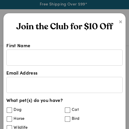
Free Shipping Over $99*
0
×
First Name
Dental Care Food For Dogs
Dental Care Food For Dogs
Dental Care Food For Dogs
Email Address
5
results
What pet(s) do you have?
Sort By
Filters
Dog
Cat
Best Match
Horse
Bird
Royal Canin Medium Dental Care Adult
20
%
Wildlife