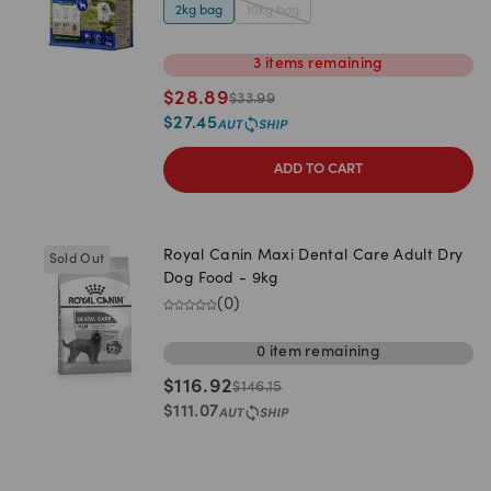
2kg bag
10kg bag
3
items
remaining
$
28.89
$
33.99
$
27.45
ADD TO CART
Royal Canin Maxi Dental Care Adult Dry
Sold Out
Dog Food - 9kg
(
0
)
0
item
remaining
$
116.92
$
146.15
$
111.07