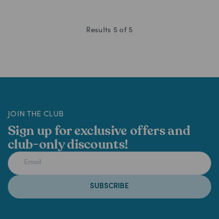
Results
5
of
5
JOIN THE CLUB
Sign up for exclusive offers and
club-only discounts!
SUBSCRIBE