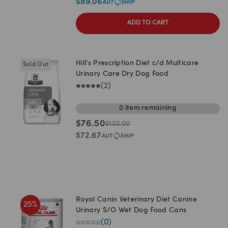
$
89.06
ADD TO CART
Hill's Prescription Diet c/d Multicare
Sold Out
Urinary Care Dry Dog Food
(
2
)
0
item
remaining
$
76.50
$
102.00
$
72.67
Royal Canin Veterinary Diet Canine
25
%
Urinary S/O Wet Dog Food Cans
(
0
)