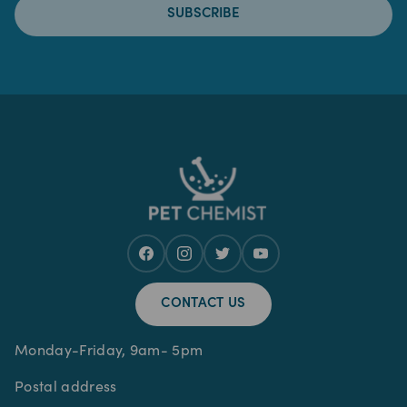
SUBSCRIBE
CONTACT US
Monday-Friday, 9am- 5pm
Postal address