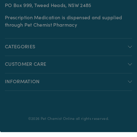
PO Box 999, Tweed Heads, NSW 2485
Prescription Medication is dispensed and supplied
through Pet Chemist Pharmacy
CATEGORIES
CUSTOMER CARE
INFORMATION
©
2026
Pet Chemist Online all rights reserved.