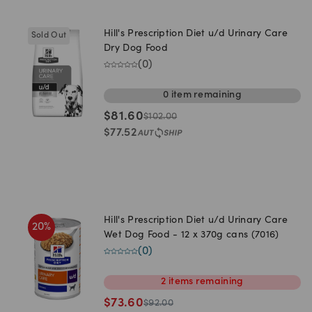
Hill's Prescription Diet u/d Urinary Care
Sold Out
Dry Dog Food
(
0
)
0
item
remaining
$
81.60
$
102.00
$
77.52
Hill's Prescription Diet u/d Urinary Care
20
%
Wet Dog Food - 12 x 370g cans (7016)
(
0
)
2
items
remaining
$
73.60
$
92.00