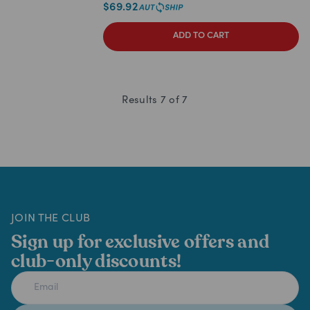
$
69.92
ADD TO CART
Results
7
of
7
JOIN THE CLUB
Sign up for exclusive offers and
club-only discounts!