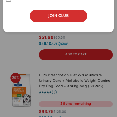
Newest
Urinary S/O Dry Dog Food
(
4
)
A to Z
JOIN CLUB
2kg
7.5kg
13kg
Z to A
1
item
remaining
Price: Low to High
$
51.68
$
60.80
Price: High to Low
$
49.10
ADD TO CART
Hill's Prescription Diet c/d Multicare
25
%
Urinary Care + Metabolic Weight Canine
Dry Dog Food - 3.86kg bag (603823)
(
3
)
3
items
remaining
$
93.75
$
125.00