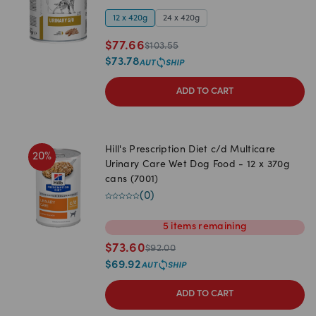
12 x 420g
24 x 420g
$
77.66
$
103.55
$
73.78
ADD TO CART
Hill's Prescription Diet c/d Multicare
20
%
Urinary Care Wet Dog Food - 12 x 370g
cans (7001)
(
0
)
5
items
remaining
$
73.60
$
92.00
$
69.92
ADD TO CART