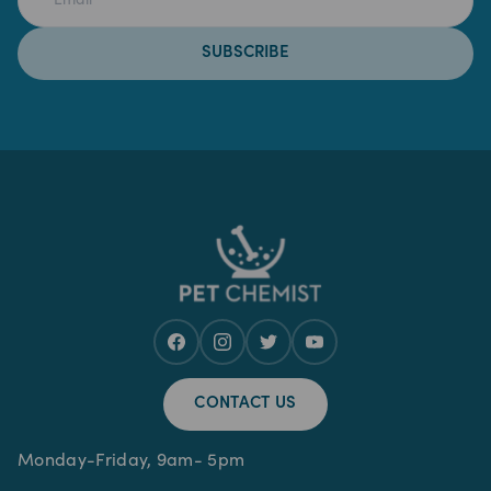
SUBSCRIBE
CONTACT US
Monday-Friday, 9am- 5pm