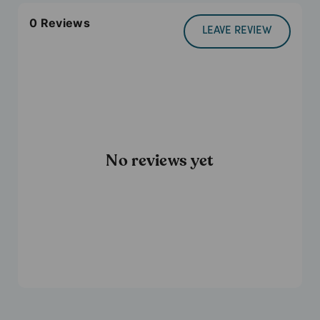
0
Reviews
LEAVE REVIEW
No reviews yet