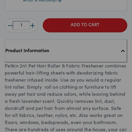
What is Autoship?
ADD TO CART
Product Information
Petkin 2n1 Pet Hair Roller & Fabric Freshener combines
powerful hair-lifting sheets with deodorizing fabric
freshener infused inside. Use as you would a regular
lint roller. Simply roll on clothing or furniture to lift
away pet hair and reduce odors, while leaving behind
a fresh lavender scent. Quickly removes lint, dust,
dandruff and pet hair from almost any surface. Safe
for all fabrics, leather, nylon, etc. Also works great on
floors, windows, bedspreads, even your bathroom.
There are hundreds of uses around the house, your car