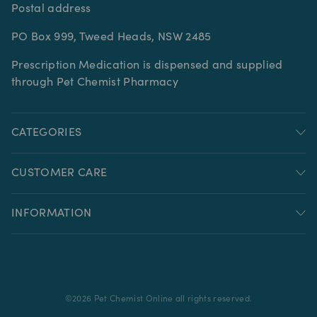
Postal address
PO Box 999, Tweed Heads, NSW 2485
Prescription Medication is dispensed and supplied
through Pet Chemist Pharmacy
CATEGORIES
CUSTOMER CARE
INFORMATION
©
2026
Pet Chemist Online all rights reserved.