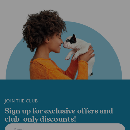
JOIN THE CLUB
Sign up for exclusive offers and
club-only discounts!