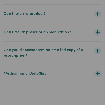
Can I return a product?
Can I return prescription medication?
Can you dispense from an emailed copy of a
prescription?
Medication on AutoShip