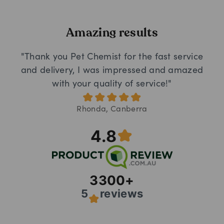
Amazing results
"Thank you Pet Chemist for the fast service
and delivery, I was impressed and amazed
with your quality of service!"
Rhonda, Canberra
4.8
3300
+
5
reviews