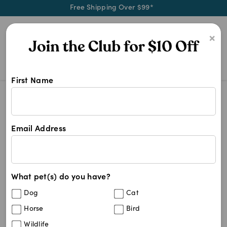
Free Shipping Over $99*
0
×
First Name
Keep your pet and home fresh with 
Cat Supplies
Other Cat Supplies
Petkin 2-n-1 Pet Lint Hair Roll
Save
43
%
Email Address
What pet(s) do you have?
Dog
Cat
Horse
Bird
Wildlife