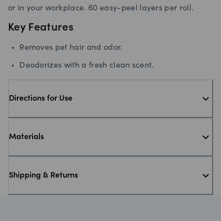
or in your workplace. 60 easy-peel layers per roll.
Key Features
Removes pet hair and odor.
Deodorizes with a fresh clean scent.
Directions for Use
Materials
Shipping & Returns