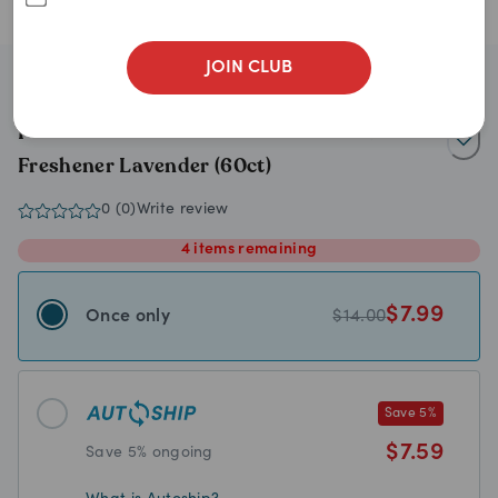
JOIN CLUB
Petkin
Petkin 2-n-1 Pet Lint Hair Roller & Fabric
Freshener Lavender (60ct)
0
(
0
)
Write review
4
items
remaining
$
7.99
Once only
$
14.00
Save
5
%
$
7.59
Save
5
% ongoing