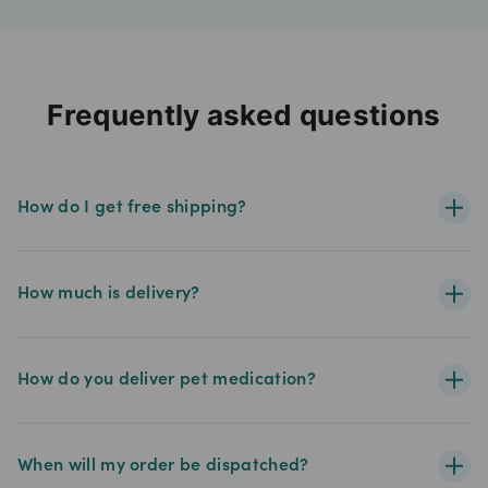
Frequently asked questions
How do I get free shipping?
How much is delivery?
How do you deliver pet medication?
When will my order be dispatched?