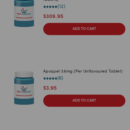
tablets)
(
12
)
$
309.95
ADD TO CART
Apoquel 3.6mg (Per Unflavoured Tablet)
(
6
)
$
3.95
ADD TO CART