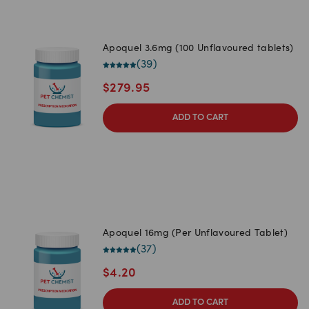
Apoquel 3.6mg (100 Unflavoured tablets)
(
39
)
$
279.95
ADD TO CART
Apoquel 16mg (Per Unflavoured Tablet)
(
37
)
$
4.20
ADD TO CART