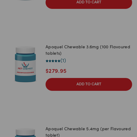
ADD TO CART
Apoquel Chewable 3.6mg (100 Flavoured
tablets)
(
1
)
$
279.95
ADD TO CART
Apoquel Chewable 5.4mg (per Flavoured
tablet)