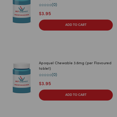
(
0
)
$
3.95
ADD TO CART
Apoquel Chewable 3.6mg (per Flavoured
tablet)
(
0
)
$
3.95
ADD TO CART