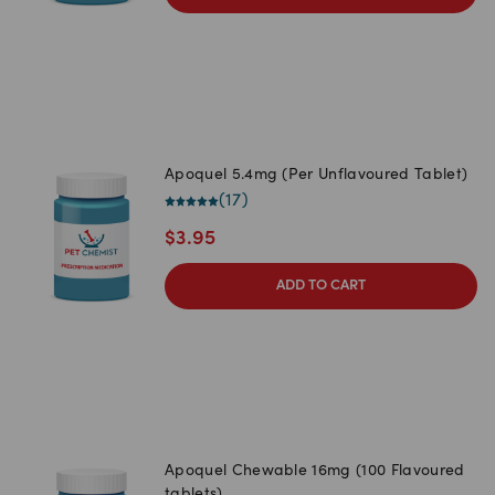
Apoquel 5.4mg (Per Unflavoured Tablet)
(
17
)
$
3.95
ADD TO CART
Apoquel Chewable 16mg (100 Flavoured