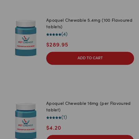
Apoquel Chewable 5.4mg (100 Flavoured
tablets)
(
4
)
$
289.95
ADD TO CART
Apoquel Chewable 16mg (per Flavoured
tablet)
(
1
)
$
4.20