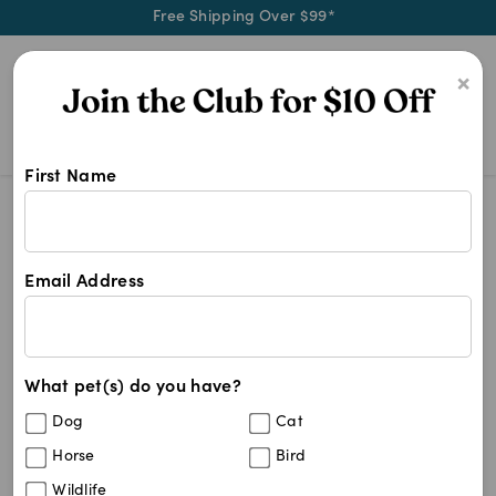
Free Shipping Over $99*
0
×
First Name
Shop Apoquel products at Pet Chem
Apoquel
Apoquel
Email Address
12
results
What pet(s) do you have?
Sort By
Filters
Dog
Cat
Best Match
Horse
Bird
Apoquel 16mg (100 Unflavoured Tablets)
Wildlife