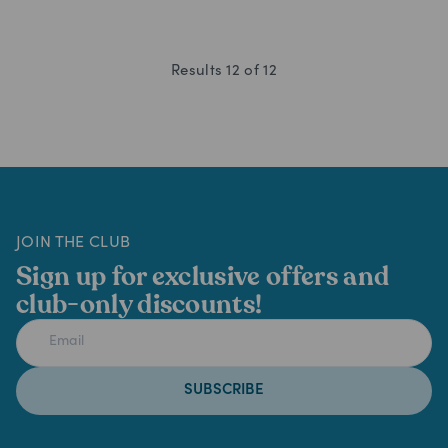
Results
12
of
12
JOIN THE CLUB
Sign up for exclusive offers and
club-only discounts!
SUBSCRIBE