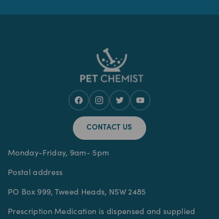
CONTACT US
Monday-Friday, 9am- 5pm
Postal address
PO Box 999, Tweed Heads, NSW 2485
Prescription Medication is dispensed and supplied