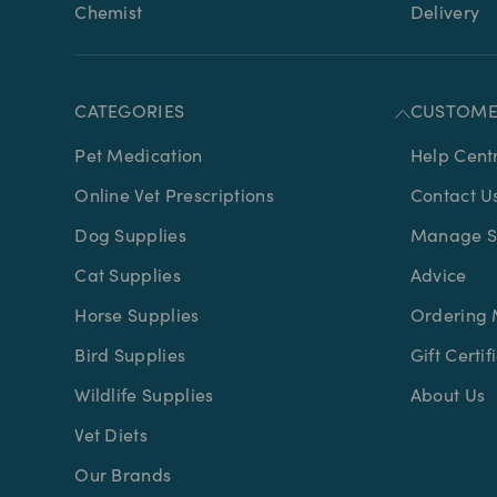
Chemist
Delivery
CATEGORIES
CUSTOME
Pet Medication
Help Cent
Online Vet Prescriptions
Contact U
Dog Supplies
Manage Su
Cat Supplies
Advice
Horse Supplies
Ordering 
Bird Supplies
Gift Certif
Wildlife Supplies
About Us
Vet Diets
Our Brands