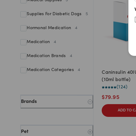
Medical Supplies
5
Supplies For Diabetic Dogs
5
Hormonal Medication
4
Medication
4
Medication Brands
4
Medication Categories
4
Caninsulin 40
(10ml bottle)
(
124
)
$
79.95
Brands
ADD TO C
Pet