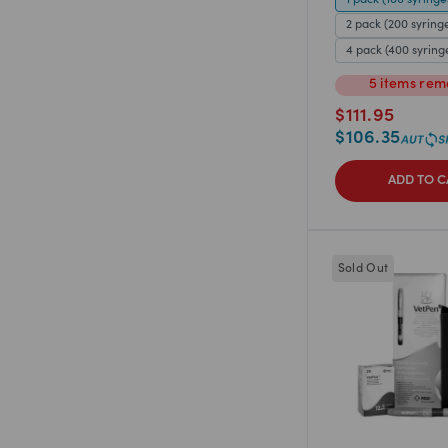
2 pack (200 syring
4 pack (400 syring
5
items
rem
$
111.95
$
106.35
ADD TO C
Sold Out