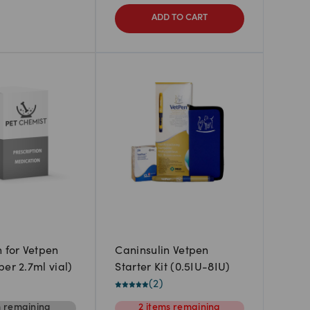
ADD TO CART
n for Vetpen
Caninsulin Vetpen
er 2.7ml vial)
Starter Kit (0.5IU-8IU)
(
2
)
m
remaining
2
items
remaining