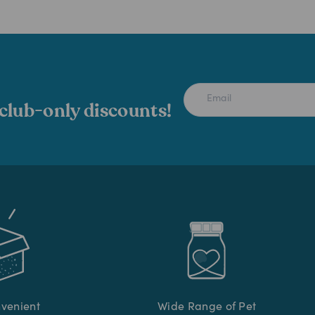
 club-only discounts!
nvenient
Wide Range of Pet