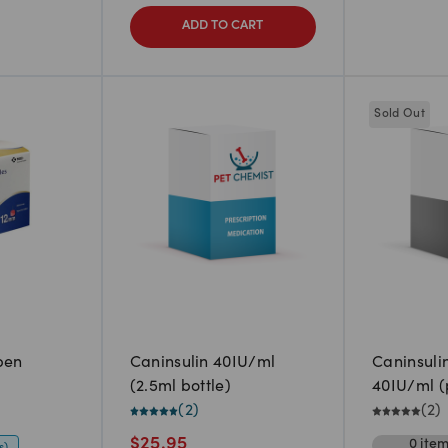
ADD TO CART
Sold Out
pen
Caninsulin 40IU/ml
Caninsuli
(2.5ml bottle)
40IU/ml (p
(
2
)
(
2
)
$
25.95
0
ite
s)