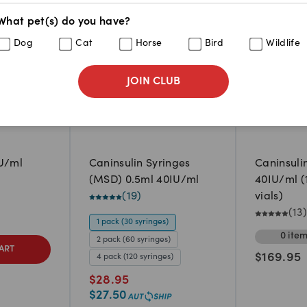
What pet(s) do you have?
Dog
Cat
Horse
Bird
Wildlife
JOIN CLUB
IU/ml
Caninsulin Syringes
Caninsuli
(MSD) 0.5ml 40IU/ml
40IU/ml (
(
19
)
vials)
(
13
)
1 pack (30 syringes)
0
ite
2 pack (60 syringes)
ART
$
169.95
4 pack (120 syringes)
$
28.95
$
27.50