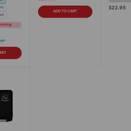
es)
$
22.95
ADD TO CART
es)
aining
ART