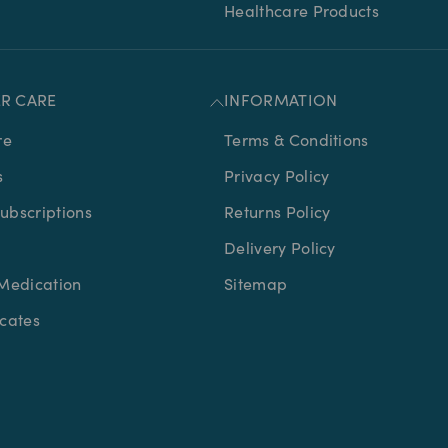
Healthcare Products
R CARE
INFORMATION
re
Terms & Conditions
s
Privacy Policy
bscriptions
Returns Policy
Delivery Policy
Medication
Sitemap
icates