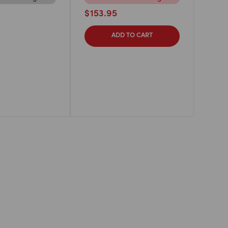
$
153.95
ADD TO CART