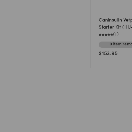
Caninsulin Vet
Starter Kit (1I
(
1
)
0
item
rema
$
153.95