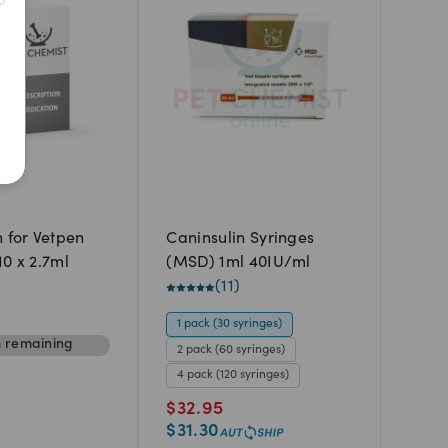
Newest
A to Z
Z to A
Price: Low to High
Price: High to Low
n for Vetpen
Caninsulin Syringes
10 x 2.7ml
(MSD) 1ml 40IU/ml
(
11
)
1 pack (30 syringes)
m
remaining
2 pack (60 syringes)
4 pack (120 syringes)
$
32.95
$
31.30