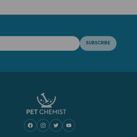
SUBSCRIBE