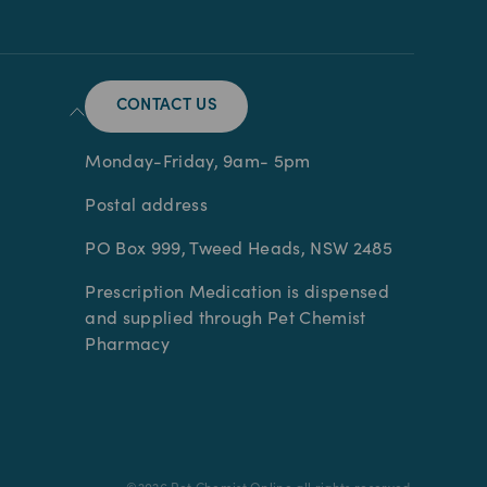
CONTACT US
Monday-Friday, 9am- 5pm
Postal address
PO Box 999, Tweed Heads, NSW 2485
Prescription Medication is dispensed
and supplied through Pet Chemist
Pharmacy