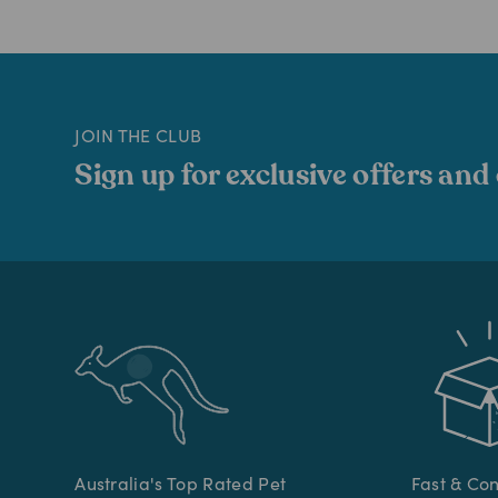
JOIN THE CLUB
Sign up for exclusive offers and
Australia's Top Rated Pet
Fast & Co