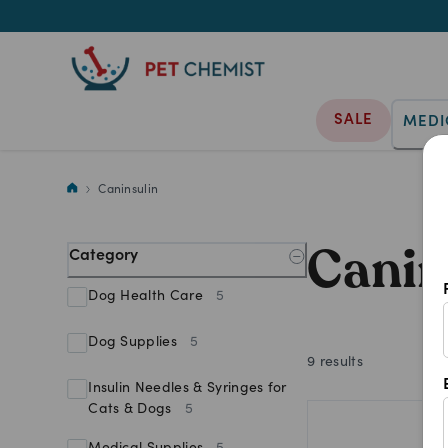
SALE
MEDI
Shop Caninsulin products at Pe
Caninsulin
Canin
Category
Dog Health Care
5
Dog Supplies
5
9
results
Insulin Needles & Syringes for
Cats & Dogs
5