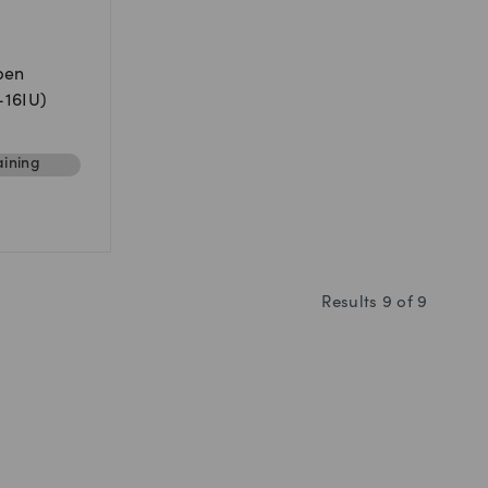
pen
U-16IU)
ining
Results
9
of
9