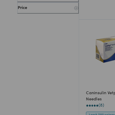
Price
Caninsulin Vet
Needles
(
8
)
1 pack (100 syringe