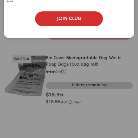
Single Roll
5 Rolls
10 Rolls
$
1.95
JOIN CLUB
$
1.85
ADD TO CART
Bio Gone Biodegradable Dog Waste
Sold Out
Poop Bags (500 bag roll)
(
1
)
0
item
remaining
$
19.95
$
18.95