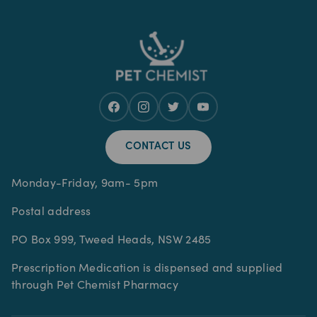
CONTACT US
Monday-Friday, 9am- 5pm
Postal address
PO Box 999, Tweed Heads, NSW 2485
Prescription Medication is dispensed and supplied
through Pet Chemist Pharmacy