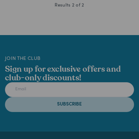
Results
2
of
2
JOIN THE CLUB
Sign up for exclusive offers and
club-only discounts!
SUBSCRIBE