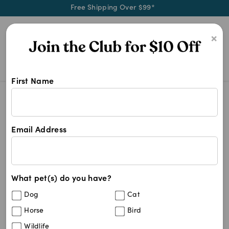
Free Shipping Over $99*
0
×
First Name
Shop Dechra products at Pet Chemi
Dechra
Dechra
Email Address
2
results
What pet(s) do you have?
Sort By
Filters
Dog
Cat
Best Match
Horse
Bird
Lubrithal Eye Gel (15g tube)
Wildlife