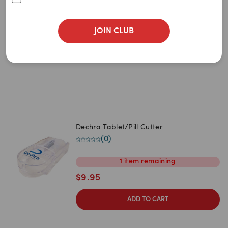
Newest
(
3
)
$
18.95
A to Z
JOIN CLUB
$
18.00
Z to A
ADD TO CART
Price: Low to High
Price: High to Low
Dechra Tablet/Pill Cutter
(
0
)
1
item
remaining
$
9.95
ADD TO CART