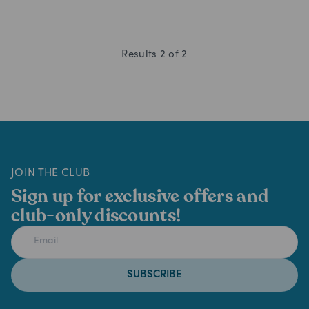
Results
2
of
2
JOIN THE CLUB
Sign up for exclusive offers and
club-only discounts!
SUBSCRIBE