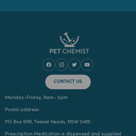
CONTACT US
Monday-Friday, 9am- 5pm
Postal address
PO Box 999, Tweed Heads, NSW 2485
Prescription Medication is dispensed and supplied