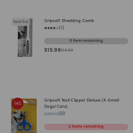
Gripsoft Shedding Comb
Sold Out
(
1
)
0
item
remaining
$
15.99
$
18.99
Gripsoft Nail Clipper Deluxe (X-Small
14
%
Dogs/Cats)
(
0
)
2
items
remaining