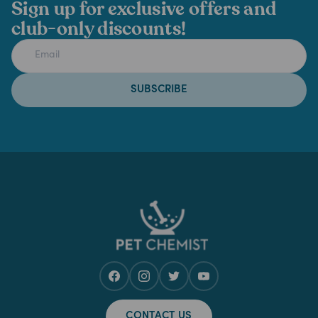
Sign up for exclusive offers and
club-only discounts!
SUBSCRIBE
CONTACT US