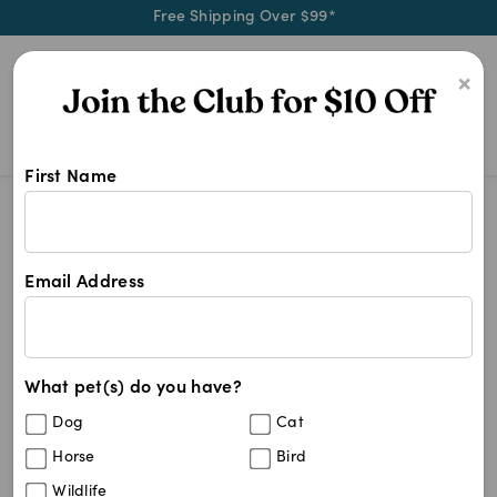
Free Shipping Over $99*
0
×
First Name
Shop Gripsoft products at Pet Chem
Gripsoft
Gripsoft
Email Address
6
results
What pet(s) do you have?
Sort By
Filters
Dog
Cat
Best Match
Horse
Bird
Gripsoft Nail Clipper Deluxe
19
%
Wildlife