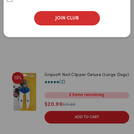
Newest
(Small/Medium Dogs)
(
2
)
A to Z
$
16.99
JOIN CLUB
$
20.99
Z to A
ADD TO CART
Price: Low to High
Price: High to Low
Gripsoft Nail Clipper Deluxe (Large Dogs)
19
%
(
2
)
2
items
remaining
$
20.99
$
25.99
ADD TO CART