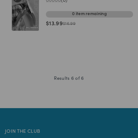
(
0
)
0
item
remaining
$
13.99
$
16.99
Results
6
of
6
JOIN THE CLUB