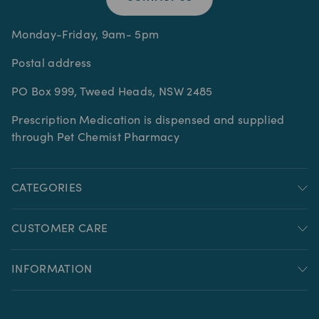
Monday-Friday, 9am- 5pm
Postal address
PO Box 999, Tweed Heads, NSW 2485
Prescription Medication is dispensed and supplied
through Pet Chemist Pharmacy
CATEGORIES
CUSTOMER CARE
INFORMATION