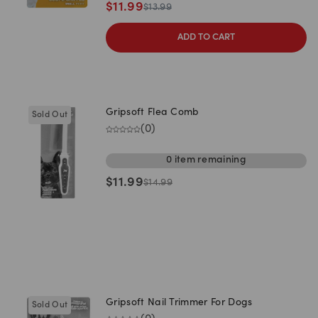
$
11.99
$
13.99
ADD TO CART
Gripsoft Flea Comb
Sold Out
(
0
)
0
item
remaining
$
11.99
$
14.99
Gripsoft Nail Trimmer For Dogs
Sold Out