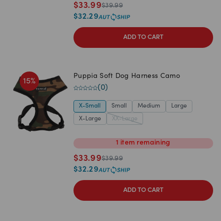
$
33.99
$
39.99
$
32.29
ADD TO CART
Puppia Soft Dog Harness Camo
15
%
(
0
)
X-Small
Small
Medium
Large
X-Large
XX-Large
1
item
remaining
$
33.99
$
39.99
$
32.29
ADD TO CART