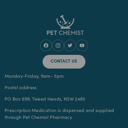
CONTACT US
Monday-Friday, 9am- 5pm
Postal address
PO Box 999, Tweed Heads, NSW 2485
Prescription Medication is dispensed and supplied
through Pet Chemist Pharmacy