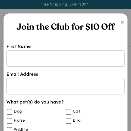
Free Shipping Over $99*
0
×
First Name
Shop Puppia products at Pet Chemis
Puppia
Puppia
Email Address
3
results
What pet(s) do you have?
Sort By
Filters
Dog
Cat
Best Match
Horse
Bird
Puppia Soft Dog Harness Pink
15
%
Wildlife