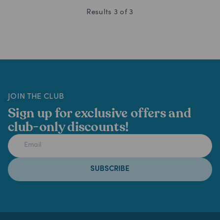
Results
3
of
3
JOIN THE CLUB
Sign up for exclusive offers and
club-only discounts!
SUBSCRIBE