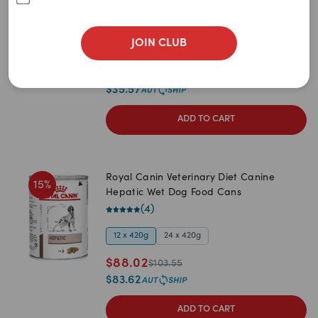
Newest
Hepatic Dry Dog Food
(
4
)
A to Z
JOIN CLUB
1.5kg
7kg
3kg
14kg
Z to A
$
37.44
$
44.05
Price: Low to High
$
35.57
Price: High to Low
ADD TO CART
Royal Canin Veterinary Diet Canine
15
%
Hepatic Wet Dog Food Cans
(
4
)
12 x 420g
24 x 420g
$
88.02
$
103.55
$
83.62
ADD TO CART