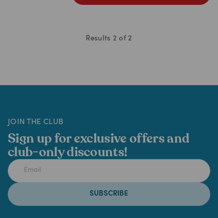
Results
2
of
2
JOIN THE CLUB
Sign up for exclusive offers and
club-only discounts!
SUBSCRIBE