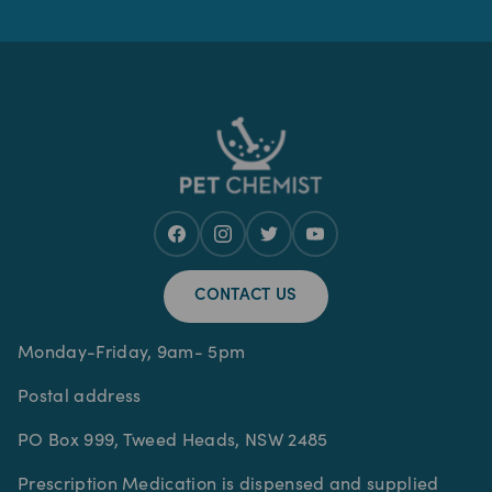
CONTACT US
Monday-Friday, 9am- 5pm
Postal address
PO Box 999, Tweed Heads, NSW 2485
Prescription Medication is dispensed and supplied