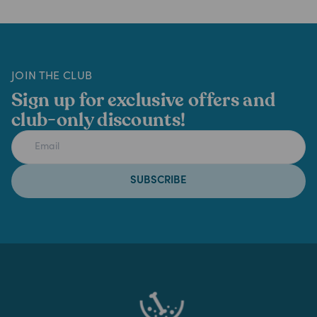
JOIN THE CLUB
Sign up for exclusive offers and
club-only discounts!
SUBSCRIBE