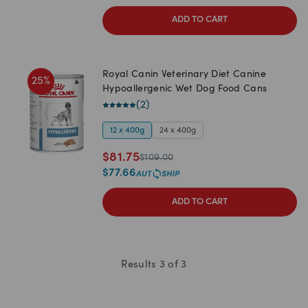
ADD TO CART
Royal Canin Veterinary Diet Canine
25
%
Hypoallergenic Wet Dog Food Cans
(
2
)
12 x 400g
24 x 400g
$
81.75
$
109.00
$
77.66
ADD TO CART
Results
3
of
3