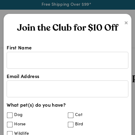
Free Shipping Over $99*
0
×
First Name
Shop Royal Canin Hypoallergenic P
Royal Canin Hypoallergenic Pet Food
Royal Canin Hypoallergenic 
Email Address
3
results
What pet(s) do you have?
Sort By
Filters
Dog
Cat
Best Match
Horse
Bird
Royal Canin Veterinary Diet Canine
15
%
Wildlife