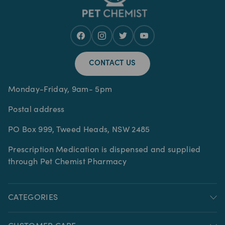
CONTACT US
Monday-Friday, 9am- 5pm
Postal address
PO Box 999, Tweed Heads, NSW 2485
Prescription Medication is dispensed and supplied
through Pet Chemist Pharmacy
CATEGORIES