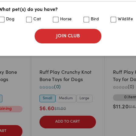
What pet(s) do you have?
Dog
Cat
Horse
Bird
Wildlife
JOIN CLUB
xy Bone
Ruff Play Crunchy Knot
Ruff Play
Dogs
Bone Toys for Dogs
Toy for D
(
0
)
(
0
)
0
ite
Small
Medium
Large
$
11.20
$
16
$
6.60
ining
$
11.00
ADD TO CART
ART