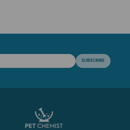
SUBSCRIBE