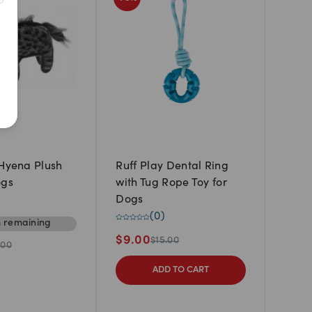
Newest
A to Z
Z to A
Price: Low to High
Price: High to Low
 Hyena Plush
Ruff Play Dental Ring
ogs
with Tug Rope Toy for
Dogs
(
0
)
m
remaining
$
9.00
$
15.00
.00
ADD TO CART