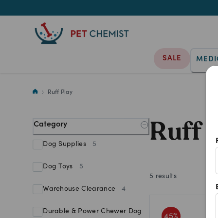
SALE
MEDI
Shop Ruff Play products at Pet
Ruff Play
Ruff 
Category
Dog Supplies
5
Dog Toys
5
5
results
Warehouse Clearance
4
Durable & Power Chewer Dog
45
%