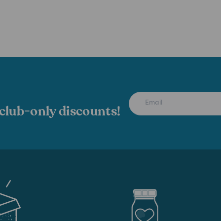
 club-only discounts!