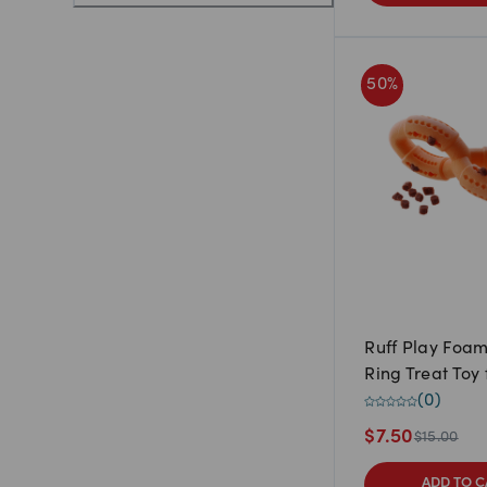
50
%
Ruff Play Foa
Ring Treat Toy
(
0
)
$
7.50
$
15.00
ADD TO C