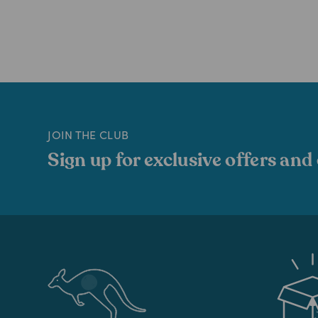
JOIN THE CLUB
Sign up for exclusive offers and