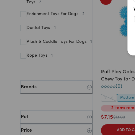
Toys
3
Enrichment Toys For Dogs
2
Dental Toys
1
Plush & Cuddle Toys For Dogs
1
Rope Toys
1
Ruff Play Gala
Chew Toy for 
(
0
)
Brands
Small
Medium
2
items
rema
Pet
$
7.15
$
13.00
Price
ADD TO C