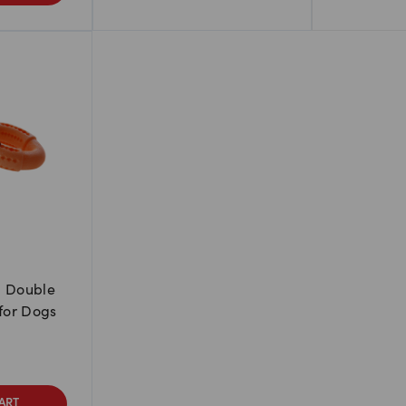
m Double
 for Dogs
ART