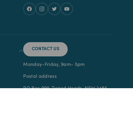
CONTACT US
Monday-Friday, 9am- 5pm
Postal address
PO Box 999, Tweed Heads, NSW 2485
Prescription Medication is dispensed
and supplied through Pet Chemist
Pharmacy