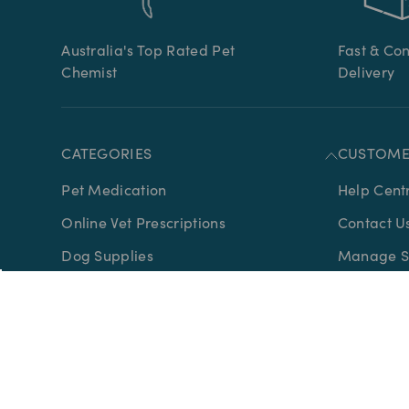
Australia's Top Rated Pet
Fast & Co
Chemist
Delivery
CATEGORIES
CUSTOME
Pet Medication
Help Cent
Online Vet Prescriptions
Contact U
Dog Supplies
Manage Su
Cat Supplies
Advice
Horse Supplies
Ordering 
Bird Supplies
Gift Certif
Wildlife Supplies
About Us