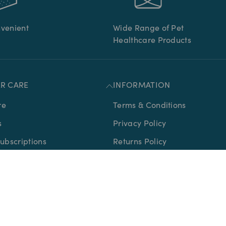
nvenient
Wide Range of Pet
Healthcare Products
R CARE
INFORMATION
re
Terms & Conditions
s
Privacy Policy
bscriptions
Returns Policy
Delivery Policy
Medication
Sitemap
icates