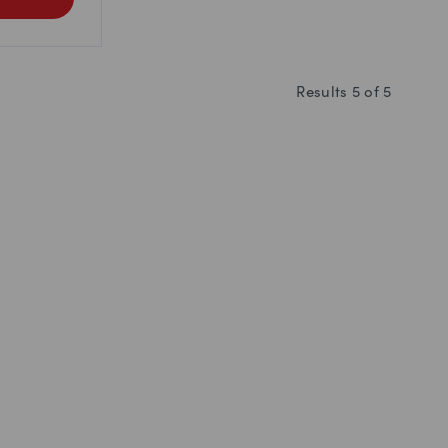
Results
5
of
5