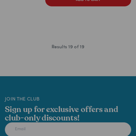
ADD TO CART
Results
19
of
19
JOIN THE CLUB
Sign up for exclusive offers and
club-only discounts!