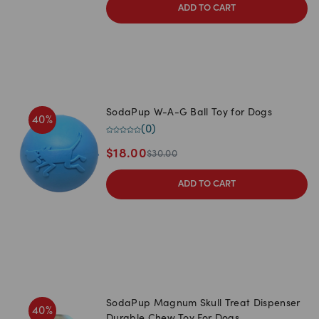
ADD TO CART
SodaPup W-A-G Ball Toy for Dogs
40
%
(
0
)
$
18.00
$
30.00
ADD TO CART
SodaPup Magnum Skull Treat Dispenser
40
%