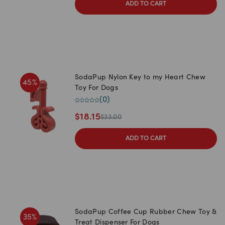
ADD TO CART
SodaPup Nylon Key to my Heart Chew
45
%
Toy For Dogs
(
0
)
$
18.15
$
33.00
ADD TO CART
SodaPup Coffee Cup Rubber Chew Toy &
35
%
Treat Dispenser For Dogs