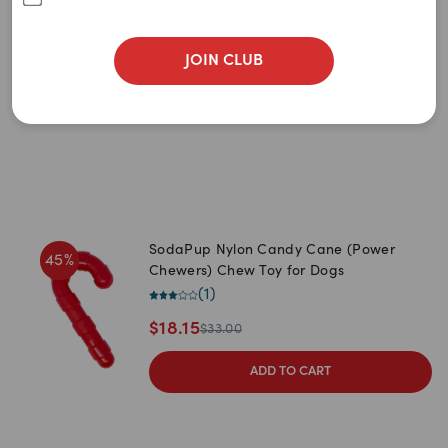
Newest
Chew Toy For Dogs
(
1
)
A to Z
$
18.00
JOIN CLUB
$
30.00
Z to A
ADD TO CART
Price: Low to High
Price: High to Low
SodaPup Nylon Candy Cane (Power
45
%
Chewers) Chew Toy for Dogs
(
1
)
$
18.15
$
33.00
ADD TO CART