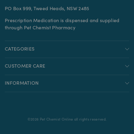
PO Box 999, Tweed Heads, NSW 2485
Prescription Medication is dispensed and supplied
through Pet Chemist Pharmacy
CATEGORIES
CUSTOMER CARE
INFORMATION
©
2026
Pet Chemist Online all rights reserved.