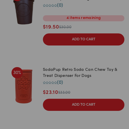
(
0
)
4
items
remaining
$
19.50
$
30.00
ADD TO CART
SodaPup Retro Soda Can Chew Toy &
30
%
Treat Dispenser For Dogs
(
0
)
$
23.10
$
33.00
ADD TO CART