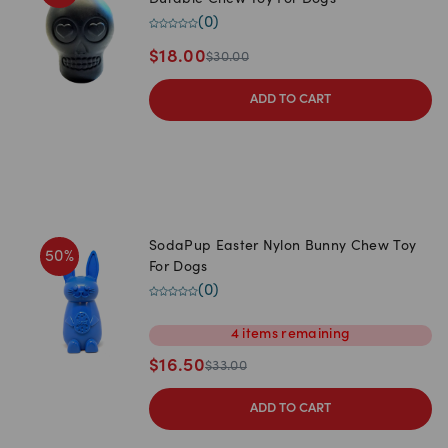
Durable Chew Toy For Dogs
(
0
)
$
18.00
$
30.00
ADD TO CART
SodaPup Easter Nylon Bunny Chew Toy
50
%
For Dogs
(
0
)
4
items
remaining
$
16.50
$
33.00
ADD TO CART