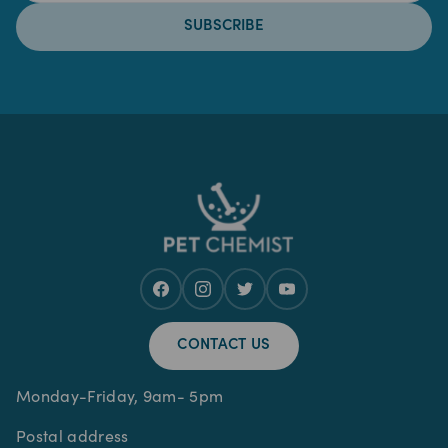
SUBSCRIBE
CONTACT US
Monday-Friday, 9am- 5pm
Postal address