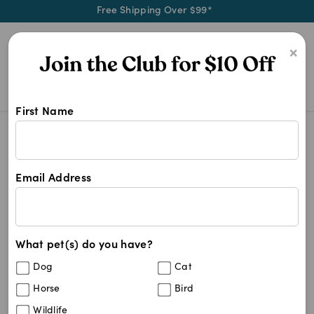
Free Shipping Over $99*
0
×
First Name
Shop SodaPup products at Pet Chem
SodaPup
SodaPup
Email Address
19
results
What pet(s) do you have?
Sort By
Filters
Dog
Cat
Best Match
Horse
Bird
SodaPup Love Heart Durable Rubber
40
%
Wildlife