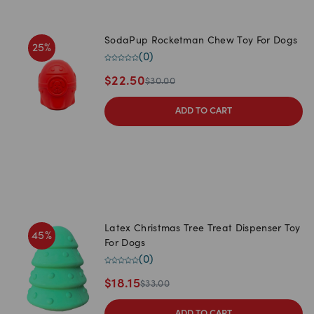
SodaPup Rocketman Chew Toy For Dogs
25
%
(
0
)
$
22.50
$
30.00
ADD TO CART
Latex Christmas Tree Treat Dispenser Toy
45
%
For Dogs
(
0
)
$
18.15
$
33.00