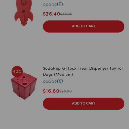
(
0
)
$
26.40
$
33.00
ADD TO CART
SodaPup Giftbox Treat Dispenser Toy For
40
%
Dogs (Medium)
(
0
)
$
16.80
$
28.00
ADD TO CART