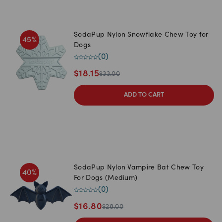
SodaPup Nylon Snowflake Chew Toy for
45
%
Dogs
(
0
)
$
18.15
$
33.00
ADD TO CART
SodaPup Nylon Vampire Bat Chew Toy
40
%
For Dogs (Medium)
(
0
)
$
16.80
$
28.00