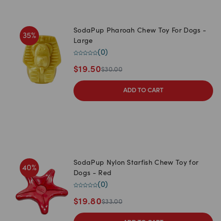
SodaPup Pharoah Chew Toy For Dogs -
35
%
Large
(
0
)
$
19.50
$
30.00
ADD TO CART
SodaPup Nylon Starfish Chew Toy for
40
%
Dogs - Red
(
0
)
$
19.80
$
33.00