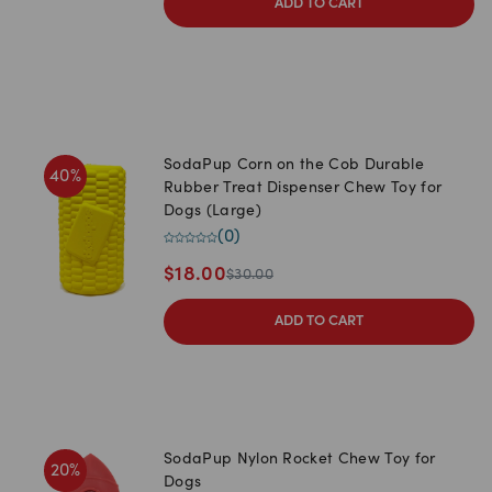
ADD TO CART
SodaPup Corn on the Cob Durable
40
%
Rubber Treat Dispenser Chew Toy for
Dogs (Large)
(
0
)
$
18.00
$
30.00
ADD TO CART
SodaPup Nylon Rocket Chew Toy for
20
%
Dogs