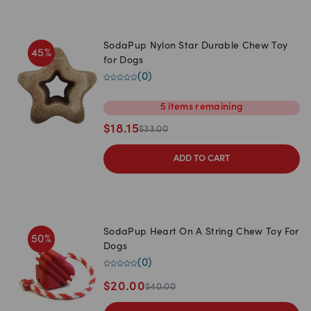
SodaPup Nylon Star Durable Chew Toy
45
%
for Dogs
(
0
)
5
items
remaining
$
18.15
$
33.00
ADD TO CART
SodaPup Heart On A String Chew Toy For
50
%
Dogs
(
0
)
$
20.00
$
40.00