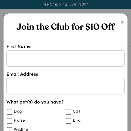
Free Shipping Over $99*
0
×
First Name
Shop Breeders Choice products at 
Breeders Choice
Breeders Choice
Email Address
2
results
What pet(s) do you have?
Sort By
Filters
Dog
Cat
Best Match
Horse
Bird
Breeders Choice Recycled Paper Cat
Wildlife