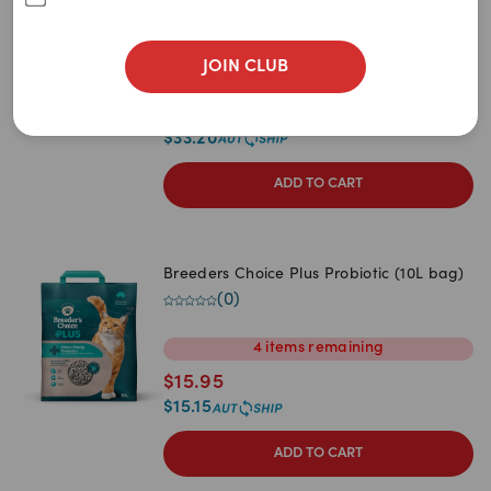
Newest
Litter
(
1
)
A to Z
JOIN CLUB
30L
60L
90L
Z to A
$
34.95
Price: Low to High
$
33.20
Price: High to Low
ADD TO CART
Breeders Choice Plus Probiotic (10L bag)
(
0
)
4
items
remaining
$
15.95
$
15.15
ADD TO CART