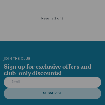
Results
2
of
2
JOIN THE CLUB
Sign up for exclusive offers and
club-only discounts!
SUBSCRIBE