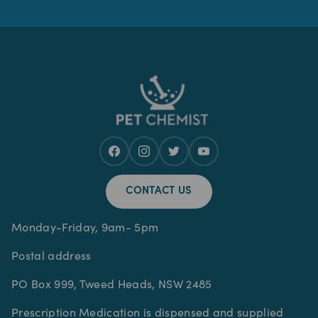
CONTACT US
Monday-Friday, 9am- 5pm
Postal address
PO Box 999, Tweed Heads, NSW 2485
Prescription Medication is dispensed and supplied