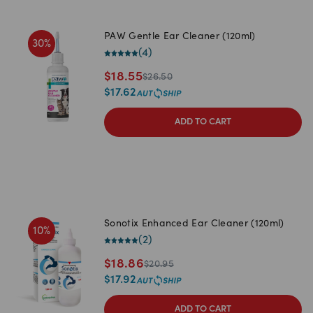
PAW Gentle Ear Cleaner (120ml)
30
%
(
4
)
$
18.55
$
26.50
$
17.62
ADD TO CART
Sonotix Enhanced Ear Cleaner (120ml)
10
%
(
2
)
$
18.86
$
20.95
$
17.92
ADD TO CART