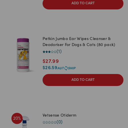
ADD TO CART
Petkin Jumbo Ear Wipes Cleanser &
Deodoriser For Dogs & Cats (80 pack)
(
1
)
$
27.99
$
26.59
ADD TO CART
Vetsense Otiderm
20
%
(
0
)