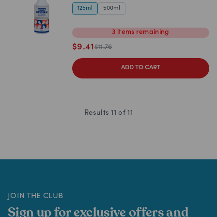
125ml
500ml
3
items
remaining
$
9.41
$
11.76
ADD TO CART
Results
11
of
11
JOIN THE CLUB
Sign up for exclusive offers and