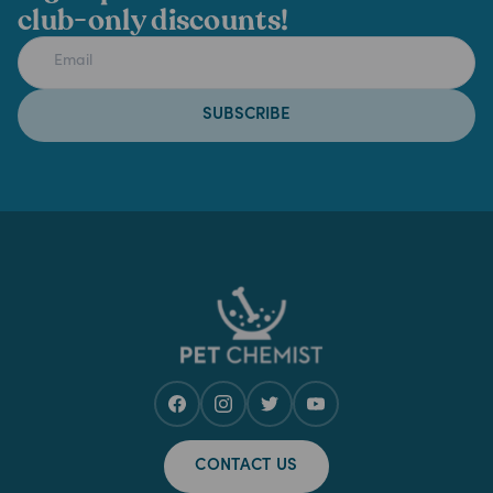
club-only discounts!
SUBSCRIBE
CONTACT US