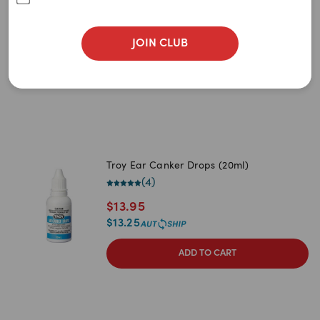
$
10.95
$
9.85
JOIN CLUB
ADD TO CART
Troy Ear Canker Drops (20ml)
(
4
)
$
13.95
$
13.25
ADD TO CART