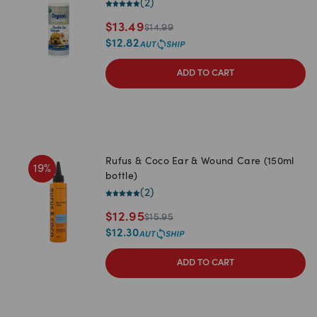
(
2
)
$
13.49
$
14.99
$
12.82
ADD TO CART
Rufus & Coco Ear & Wound Care (150ml
19
%
bottle)
(
2
)
$
12.95
$
15.95
$
12.30
ADD TO CART