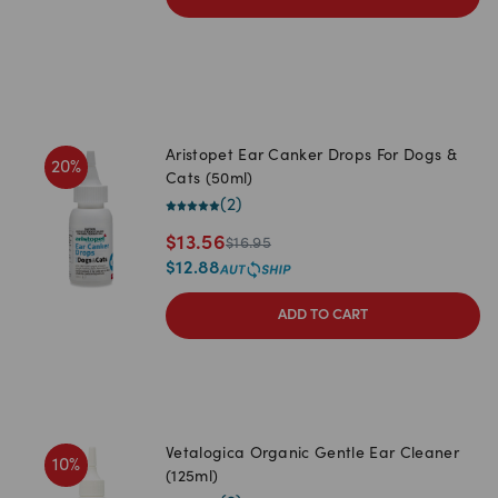
Aristopet Ear Canker Drops For Dogs &
20
%
Cats (50ml)
(
2
)
$
13.56
$
16.95
$
12.88
ADD TO CART
Vetalogica Organic Gentle Ear Cleaner
10
%
(125ml)