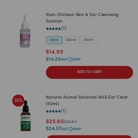
Ilium Oticlean Skin & Ear Cleansing
Solution
(
1
)
125ml
500ml
250ml
$
14.95
$
14.20
ADD TO CART
Natural Animal Solutions NAS Ear Clear
30
%
(50ml)
(
1
)
$
25.65
$
36.64
$
24.37