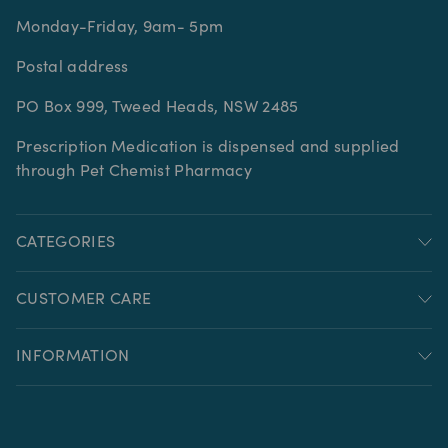
Monday-Friday, 9am- 5pm
Postal address
PO Box 999, Tweed Heads, NSW 2485
Prescription Medication is dispensed and supplied
through Pet Chemist Pharmacy
CATEGORIES
CUSTOMER CARE
INFORMATION