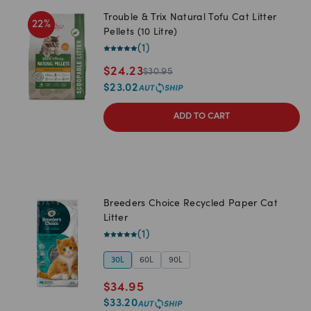
Trouble & Trix Natural Tofu Cat Litter
22
%
Pellets (10 Litre)
(
1
)
$
24.23
$
30.95
$
23.02
ADD TO CART
Breeders Choice Recycled Paper Cat
Litter
(
1
)
30L
60L
90L
$
34.95
$
33.20