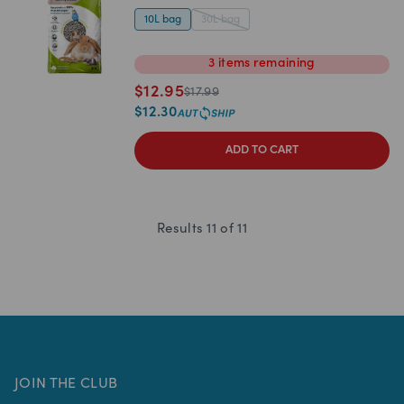
10L bag
30L bag
3
items
remaining
$
12.95
$
17.99
$
12.30
ADD TO CART
Results
11
of
11
JOIN THE CLUB