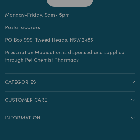
Monday-Friday, 9am- 5pm
Postal address
PO Box 999, Tweed Heads, NSW 2485
Prescription Medication is dispensed and supplied
through Pet Chemist Pharmacy
CATEGORIES
CUSTOMER CARE
INFORMATION