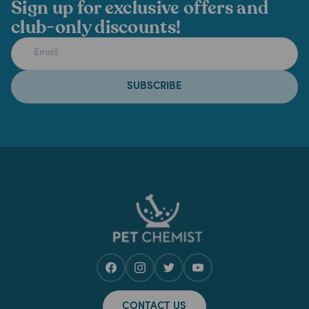
Sign up for exclusive offers and
club-only discounts!
SUBSCRIBE
CONTACT US