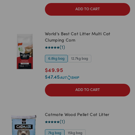
ADD TO CART
World's Best Cat Litter Multi Cat
Clumping Corn
(
1
)
6.8kg bag
12.7kg bag
$
49.95
$
47.45
ADD TO CART
Catmate Wood Pellet Cat Litter
(
1
)
7kg bag
15kg bag