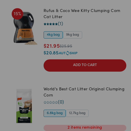
Rufus & Coco Wee Kitty Clumping Corn
15
%
Cat Litter
(
1
)
4kg bag
9kg bag
$
21.95
$
25.95
$
20.85
ADD TO CART
World's Best Cat Litter Original Clumping
Corn
(
0
)
6.8kg bag
12.7kg bag
2
items
remaining