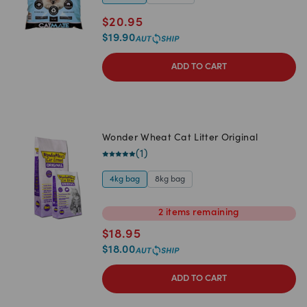
$
20.95
$
19.90
ADD TO CART
Wonder Wheat Cat Litter Original
(
1
)
4kg bag
8kg bag
2
items
remaining
$
18.95
$
18.00
ADD TO CART