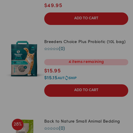
$
49.95
ADD TO CART
Breeders Choice Plus Probiotic (10L bag)
(
0
)
4
items
remaining
$
15.95
$
15.15
ADD TO CART
Back to Nature Small Animal Bedding
28
%
(
0
)