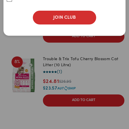
5
items
remaining
$
21.95
JOIN CLUB
$
20.85
ADD TO CART
Trouble & Trix Tofu Cherry Blossom Cat
8
%
Litter (10 Litre)
(
1
)
$
24.81
$
26.95
$
23.57
ADD TO CART