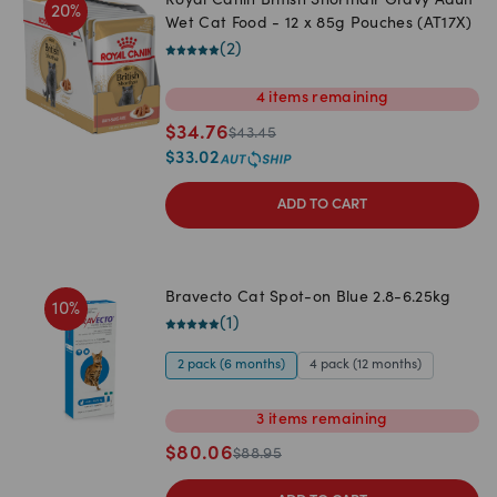
Royal Canin British Shorthair Gravy Adult
20
%
Wet Cat Food - 12 x 85g Pouches (AT17X)
(
2
)
4
items
remaining
$
34.76
$
43.45
$
33.02
ADD TO CART
Bravecto Cat Spot-on Blue 2.8-6.25kg
10
%
(
1
)
2 pack (6 months)
4 pack (12 months)
3
items
remaining
$
80.06
$
88.95