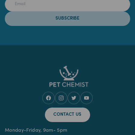
SUBSCRIBE
CONTACT US
Monday-Friday, 9am- 5pm