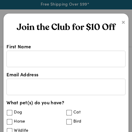
Free Shipping Over $99*
0
×
First Name
Shop Medium Cat products at Pet C
Medium Cat
Medium Cat
Email Address
17
results
What pet(s) do you have?
Sort By
Filters
Dog
Cat
Best Match
Horse
Bird
PAW Hepatoadvanced Cat & Small Dog
25
%
Wildlife