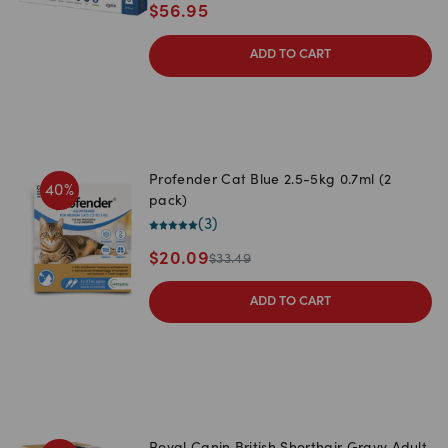
$
56.95
ADD TO CART
Profender Cat Blue 2.5-5kg 0.7ml (2
40
%
pack)
(
3
)
$
20.09
$
33.49
ADD TO CART