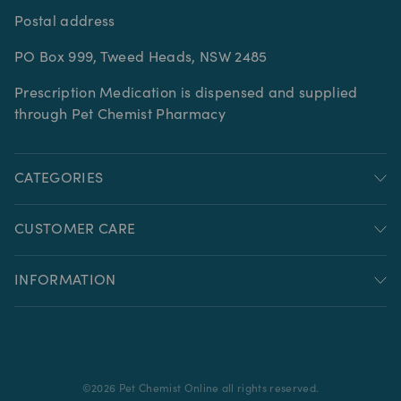
Postal address
PO Box 999, Tweed Heads, NSW 2485
Prescription Medication is dispensed and supplied
through Pet Chemist Pharmacy
CATEGORIES
CUSTOMER CARE
INFORMATION
©
2026
Pet Chemist Online all rights reserved.