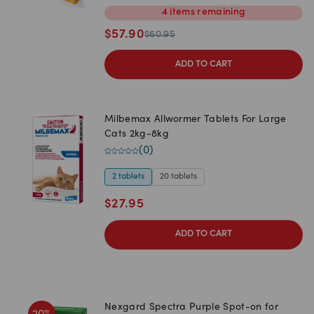
4
items
remaining
$
57.90
$
60.95
ADD TO CART
Milbemax Allwormer Tablets For Large
Cats 2kg-8kg
(
0
)
2 tablets
20 tablets
$
27.95
ADD TO CART
Nexgard Spectra Purple Spot-on for