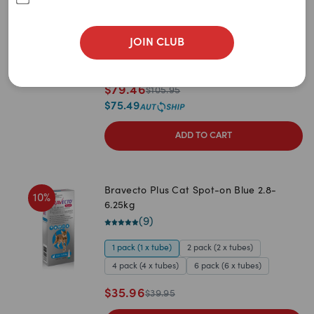
Newest
<15kg (60 Coated Chewable tablets)
(
26
)
A to Z
JOIN CLUB
1 pack (60 tabs)
2 pack (120 tabs)
Z to A
3 pack (180 tabs)
Price: Low to High
$
79.46
$
105.95
$
75.49
Price: High to Low
ADD TO CART
Bravecto Plus Cat Spot-on Blue 2.8-
10
%
6.25kg
(
9
)
1 pack (1 x tube)
2 pack (2 x tubes)
4 pack (4 x tubes)
6 pack (6 x tubes)
$
35.96
$
39.95