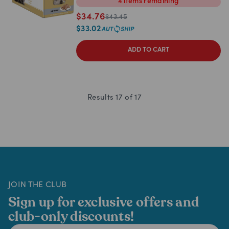
4
items
remaining
$
34.76
$
43.45
$
33.02
ADD TO CART
Results
17
of
17
JOIN THE CLUB
Sign up for exclusive offers and
club-only discounts!