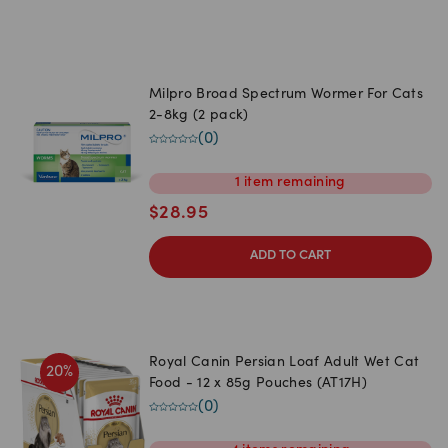
Milpro Broad Spectrum Wormer For Cats
2-8kg (2 pack)
(
0
)
1
item
remaining
$
28.95
ADD TO CART
Royal Canin Persian Loaf Adult Wet Cat
20
%
Food - 12 x 85g Pouches (AT17H)
(
0
)