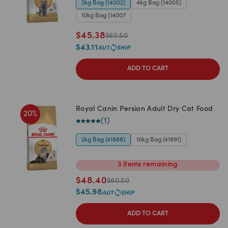
2kg Bag (14002)
4kg Bag (14005)
10kg Bag (14007
$
45.38
$
60.50
$
43.11
ADD TO CART
Royal Canin Persian Adult Dry Cat Food
20
%
(
1
)
2kg Bag (41888)
10kg Bag (41891)
3
items
remaining
$
48.40
$
60.50
$
45.98
ADD TO CART