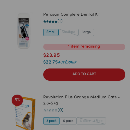
Petosan Complete Dental Kit
(
1
)
Small
Medium
Large
1
item
remaining
$
23.95
$
22.75
ADD TO CART
Revolution Plus Orange Medium Cats -
5
%
2.6-5kg
(
0
)
3 pack
6 pack
6 pack + 1 Free