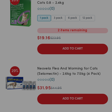
20
%
Cats 0.8 - 2.4kg
(
0
)
1 pack
3 pack
6 pack
12 pack
2
items
remaining
$
19.16
$
23.95
ADD TO CART
Neovela Flea And Worming for Cats
29
%
(Selamectin) - 2.6kg to 7.5kg (4 Pack)
(
0
)
$
31.95
$
44.95
ADD TO CART