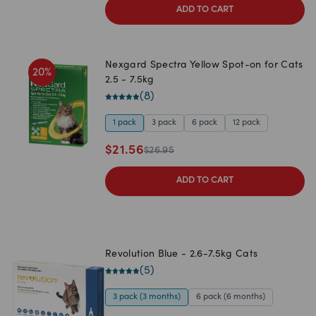
ADD TO CART
Nexgard Spectra Yellow Spot-on for Cats
20
%
2.5 - 7.5kg
(
8
)
1 pack
3 pack
6 pack
12 pack
$
21.56
$
26.95
ADD TO CART
Revolution Blue - 2.6-7.5kg Cats
(
5
)
3 pack (3 months)
6 pack (6 months)