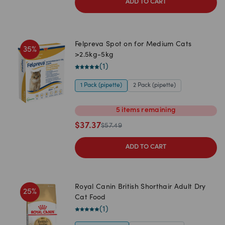
ADD TO CART
Felpreva Spot on for Medium Cats
35
%
>2.5kg-5kg
(
1
)
1 Pack (pipette)
2 Pack (pipette)
5
items
remaining
$
37.37
$
57.49
ADD TO CART
Royal Canin British Shorthair Adult Dry
25
%
Cat Food
(
1
)