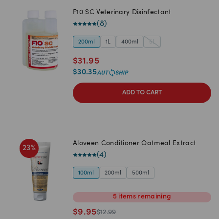
F10 SC Veterinary Disinfectant
(
8
)
200ml
1L
400ml
5L
$
31.95
$
30.35
ADD TO CART
Aloveen Conditioner Oatmeal Extract
23
%
(
4
)
100ml
200ml
500ml
5
items
remaining
$
9.95
$
12.99