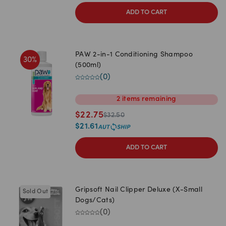
ADD TO CART
PAW 2-in-1 Conditioning Shampoo
30
%
(500ml)
(
0
)
2
items
remaining
$
22.75
$
32.50
$
21.61
ADD TO CART
Gripsoft Nail Clipper Deluxe (X-Small
Sold Out
Dogs/Cats)
(
0
)