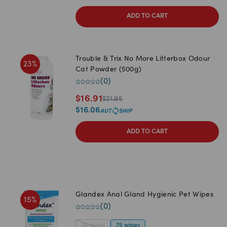
ADD TO CART
Trouble & Trix No More Litterbox Odour
23
%
Cat Powder (500g)
(
0
)
$
16.91
$
21.95
$
16.06
ADD TO CART
Glandex Anal Gland Hygienic Pet Wipes
15
%
(
0
)
24 wipes
75 wipes