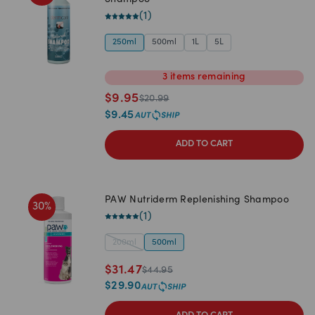
Shampoo
(
1
)
250ml
500ml
1L
5L
3
items
remaining
$
9.95
$
20.99
$
9.45
ADD TO CART
PAW Nutriderm Replenishing Shampoo
30
%
(
1
)
200ml
500ml
$
31.47
$
44.95
$
29.90