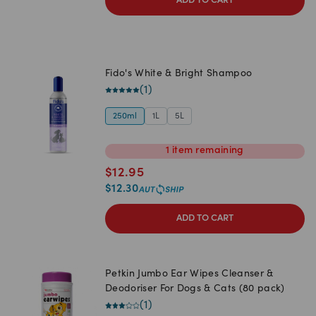
ADD TO CART
Fido's White & Bright Shampoo
(
1
)
250ml
1L
5L
1
item
remaining
$
12.95
$
12.30
ADD TO CART
Petkin Jumbo Ear Wipes Cleanser &
Deodoriser For Dogs & Cats (80 pack)
(
1
)