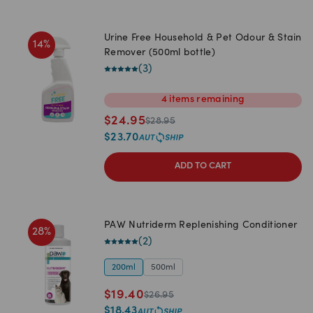
Urine Free Household & Pet Odour & Stain
14
%
Remover (500ml bottle)
(
3
)
4
items
remaining
$
24.95
$
28.95
$
23.70
ADD TO CART
PAW Nutriderm Replenishing Conditioner
28
%
(
2
)
200ml
500ml
$
19.40
$
26.95
$
18.43