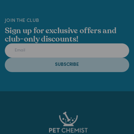
JOIN THE CLUB
Sign up for exclusive offers and
club-only discounts!
SUBSCRIBE