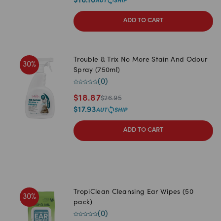
$
16.10
ADD TO CART
Trouble & Trix No More Stain And Odour
30
%
Spray (750ml)
(
0
)
$
18.87
$
26.95
$
17.93
ADD TO CART
TropiClean Cleansing Ear Wipes (50
30
%
pack)
(
0
)