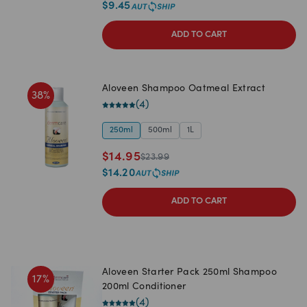
$
9.45
ADD TO CART
Aloveen Shampoo Oatmeal Extract
38
%
(
4
)
250ml
500ml
1L
$
14.95
$
23.99
$
14.20
ADD TO CART
Aloveen Starter Pack 250ml Shampoo
17
%
200ml Conditioner
(
4
)