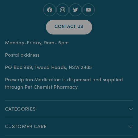
CONTACT US
Monday-Friday, 9am- 5pm
Postal address
PO Box 999, Tweed Heads, NSW 2485
Prescription Medication is dispensed and supplied
through Pet Chemist Pharmacy
CATEGORIES
CUSTOMER CARE