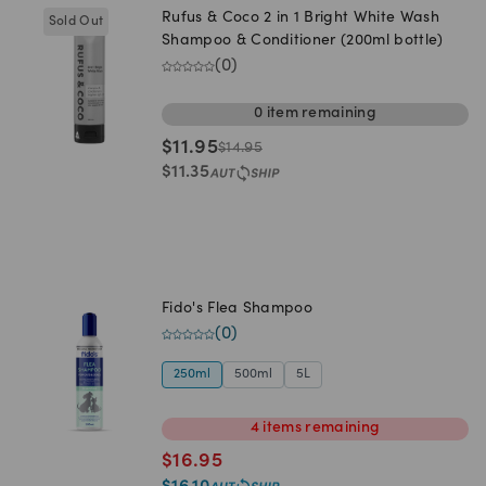
Rufus & Coco 2 in 1 Bright White Wash
Sold Out
Shampoo & Conditioner (200ml bottle)
(
0
)
0
item
remaining
$
11.95
$
14.95
$
11.35
Fido's Flea Shampoo
(
0
)
250ml
500ml
5L
4
items
remaining
$
16.95