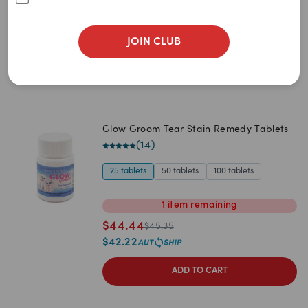
$
62.65
$
65.95
$
59.52
JOIN CLUB
ADD TO CART
Glow Groom Tear Stain Remedy Tablets
(
14
)
25 tablets
50 tablets
100 tablets
1
item
remaining
$
44.44
$
45.35
$
42.22
ADD TO CART