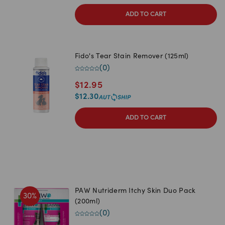
ADD TO CART
Fido's Tear Stain Remover (125ml)
(
0
)
$
12.95
$
12.30
ADD TO CART
PAW Nutriderm Itchy Skin Duo Pack
30
%
(200ml)
(
0
)