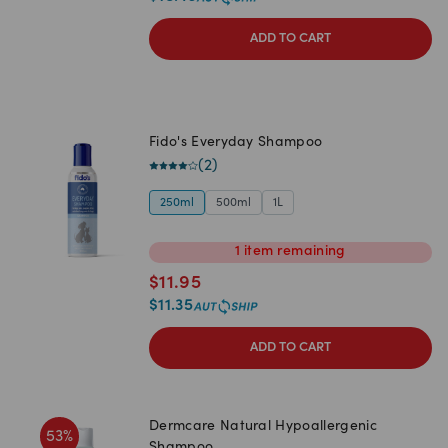
ADD TO CART
Fido's Everyday Shampoo
(
2
)
250ml
500ml
1L
1
item
remaining
$
11.95
$
11.35
ADD TO CART
Dermcare Natural Hypoallergenic
53
%