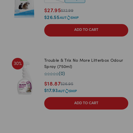
$
27.95
$
32.99
$
26.55
ADD TO CART
Trouble & Trix No More Litterbox Odour
30
%
Spray (750ml)
(
0
)
$
18.87
$
26.95
$
17.93
ADD TO CART