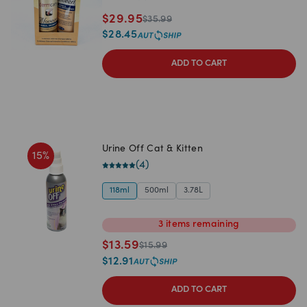
$
29.95
$
35.99
$
28.45
ADD TO CART
Urine Off Cat & Kitten
15
%
(
4
)
118ml
500ml
3.78L
3
items
remaining
$
13.59
$
15.99
$
12.91
ADD TO CART