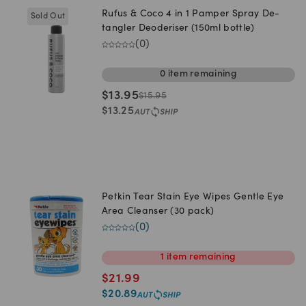
Rufus & Coco 4 in 1 Pamper Spray De-
Sold Out
tangler Deoderiser (150ml bottle)
(
0
)
0
item
remaining
$
13.95
$
15.95
$
13.25
Petkin Tear Stain Eye Wipes Gentle Eye
Area Cleanser (30 pack)
(
0
)
1
item
remaining
$
21.99
$
20.89