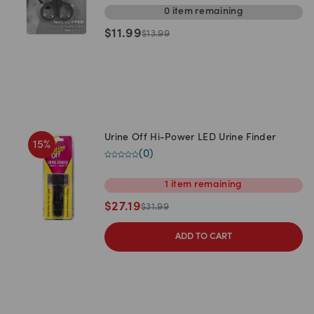
0
item
remaining
$
11.99
$
13.99
Urine Off Hi-Power LED Urine Finder
15
%
(
0
)
1
item
remaining
$
27.19
$
31.99
ADD TO CART