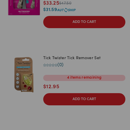
$
33.25
$
47.50
$
31.59
ADD TO CART
Tick Twister Tick Remover Set
(
0
)
4
items
remaining
$
12.95
ADD TO CART