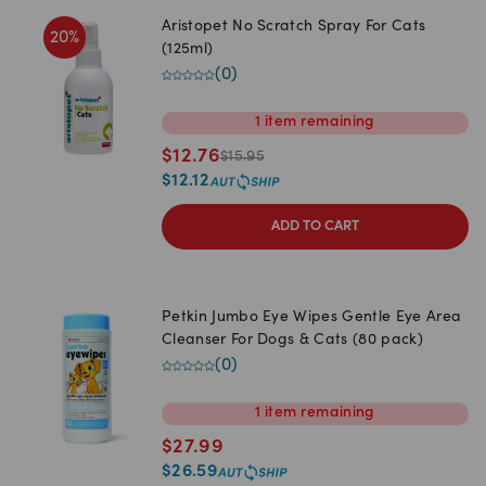
Aristopet No Scratch Spray For Cats
20
%
(125ml)
(
0
)
1
item
remaining
$
12.76
$
15.95
$
12.12
ADD TO CART
Petkin Jumbo Eye Wipes Gentle Eye Area
Cleanser For Dogs & Cats (80 pack)
(
0
)
1
item
remaining
$
27.99
$
26.59