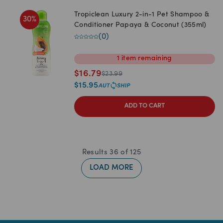
Tropiclean Luxury 2-in-1 Pet Shampoo &
30
%
Conditioner Papaya & Coconut (355ml)
(
0
)
1
item
remaining
$
16.79
$
23.99
$
15.95
ADD TO CART
Results
36
of
125
LOAD MORE