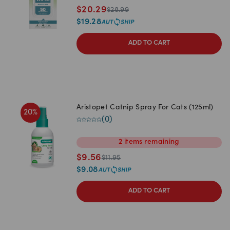
$
20.29
$
28.99
$
19.28
ADD TO CART
Aristopet Catnip Spray For Cats (125ml)
20
%
(
0
)
2
items
remaining
$
9.56
$
11.95
$
9.08
ADD TO CART