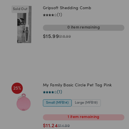
Gripsoft Shedding Comb
Sold Out
(
1
)
0
item
remaining
$
15.99
$
18.99
My Family Basic Circle Pet Tag Pink
25
%
(
1
)
Small (MFB14)
Large (MFB19)
1
item
remaining
$
11.24
$
14.99