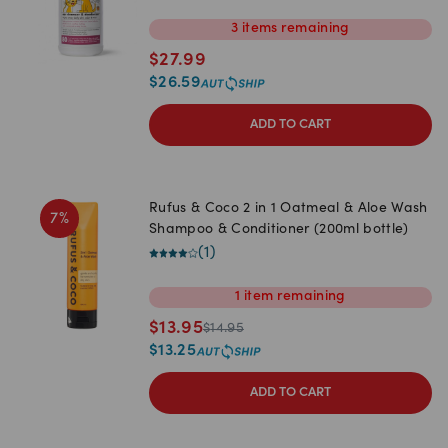
3
items
remaining
$
27.99
$
26.59
ADD TO CART
Rufus & Coco 2 in 1 Oatmeal & Aloe Wash
7
%
Shampoo & Conditioner (200ml bottle)
(
1
)
1
item
remaining
$
13.95
$
14.95
$
13.25
ADD TO CART