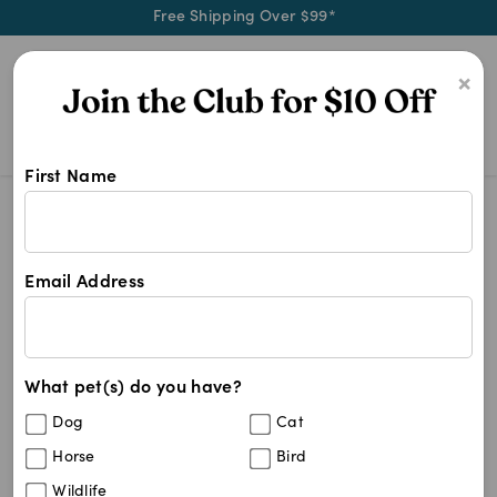
Free Shipping Over $99*
0
×
First Name
Shop Other Medication products at
Other Medication
Other Medication
Email Address
264
results
What pet(s) do you have?
Sort By
Filters
Dog
Cat
Best Match
Horse
Bird
Propalin Syrup 50mg/ml (100ml Bottle)
Wildlife