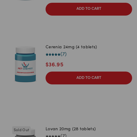
ADD TO CART
Cerenia 24mg (4 tablets)
(
7
)
$
36.95
ADD TO CART
Lovan 20mg (28 tablets)
Sold Out
(
7
)