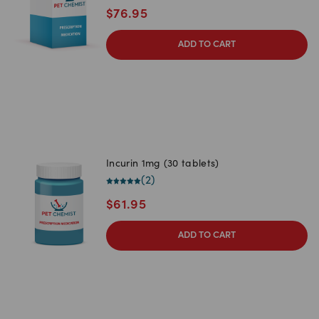
$
76.95
ADD TO CART
Incurin 1mg (30 tablets)
(
2
)
$
61.95
ADD TO CART