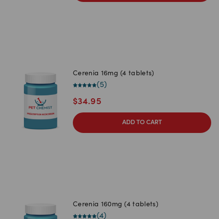
Cerenia 16mg (4 tablets)
(
5
)
$
34.95
ADD TO CART
Cerenia 160mg (4 tablets)
(
4
)