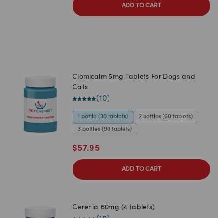
ADD TO CART
Clomicalm 5mg Tablets For Dogs and
Cats
(
10
)
1 bottle (30 tablets)
2 bottles (60 tablets)
3 bottles (90 tablets)
$
57.95
ADD TO CART
Cerenia 60mg (4 tablets)