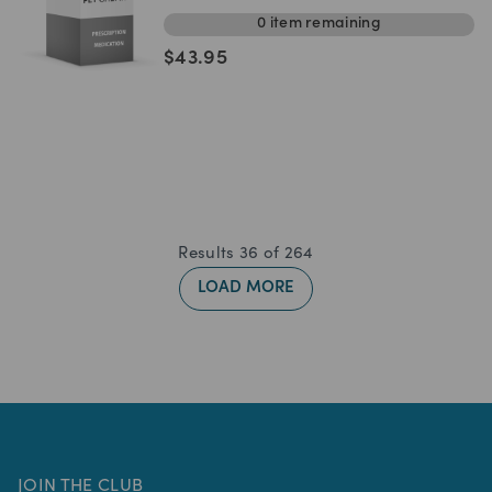
0
item
remaining
$
43.95
Results
36
of
264
LOAD MORE
JOIN THE CLUB