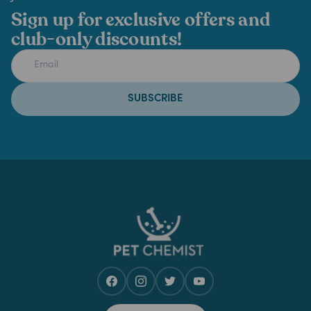
Sign up for exclusive offers and
club-only discounts!
SUBSCRIBE