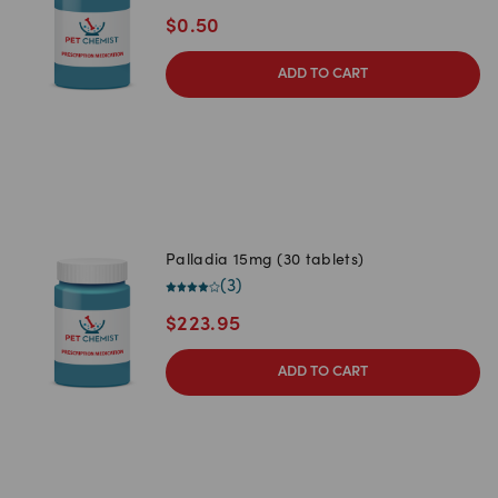
$
0.50
ADD TO CART
Palladia 15mg (30 tablets)
(
3
)
$
223.95
ADD TO CART