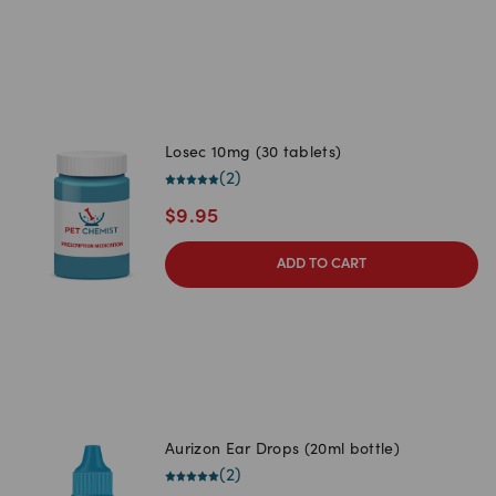
Losec 10mg (30 tablets)
(
2
)
$
9.95
ADD TO CART
Aurizon Ear Drops (20ml bottle)
(
2
)