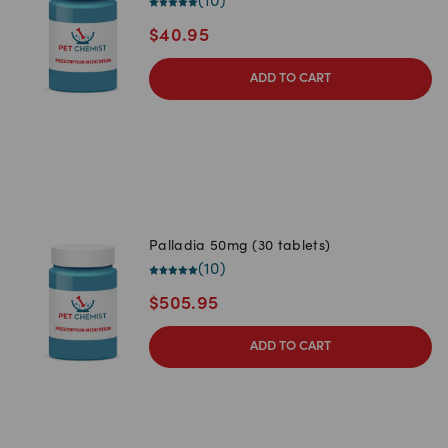
(
10
)
$
40.95
ADD TO CART
Palladia 50mg (30 tablets)
(
10
)
$
505.95
ADD TO CART