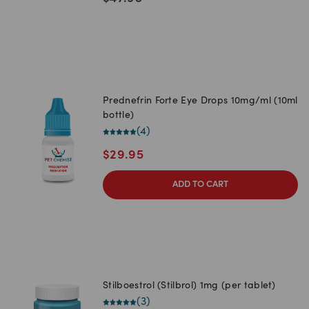
Prednefrin Forte Eye Drops 10mg/ml (10ml
bottle)
(
4
)
$
29.95
ADD TO CART
Stilboestrol (Stilbrol) 1mg (per tablet)
(
3
)