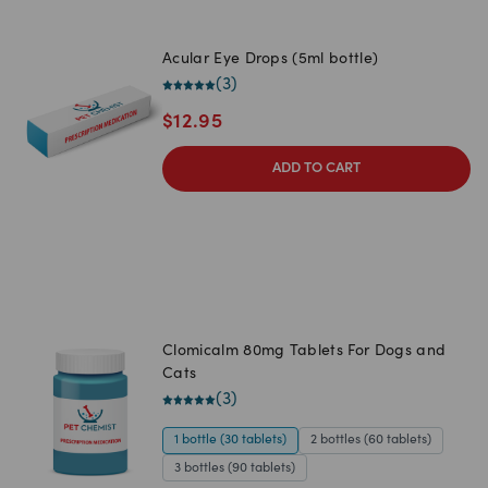
Acular Eye Drops (5ml bottle)
(
3
)
$
12.95
ADD TO CART
Clomicalm 80mg Tablets For Dogs and
Cats
(
3
)
1 bottle (30 tablets)
2 bottles (60 tablets)
3 bottles (90 tablets)