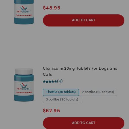
$
48.95
ADD TO CART
Clomicalm 20mg Tablets For Dogs and
Cats
(
4
)
1 bottle (30 tablets)
2 bottles (60 tablets)
3 bottles (90 tablets)
$
62.95
ADD TO CART