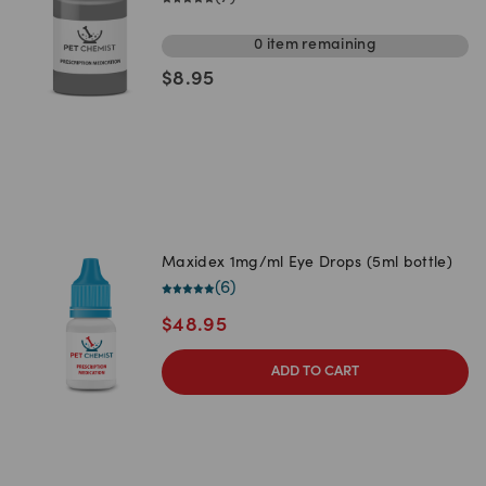
0
item
remaining
$
8.95
Maxidex 1mg/ml Eye Drops (5ml bottle)
(
6
)
$
48.95
ADD TO CART