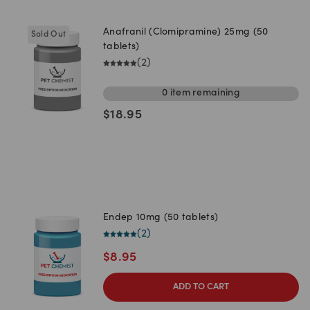
Anafranil (Clomipramine) 25mg (50
Sold Out
tablets)
(
2
)
0
item
remaining
$
18.95
Endep 10mg (50 tablets)
(
2
)
$
8.95
ADD TO CART