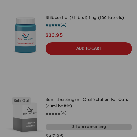
Stilboestrol (Stilbrol) 1mg (100 tablets)
(
4
)
$
33.95
ADD TO CART
Semintra 4mg/ml Oral Solution For Cats
Sold Out
(30ml bottle)
(
4
)
0
item
remaining
$
47.95