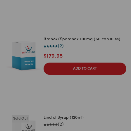
Itranox/Sporanox 100mg (60 capsules)
(
2
)
$
179.95
ADD TO CART
Linctol Syrup (120ml)
Sold Out
(
2
)