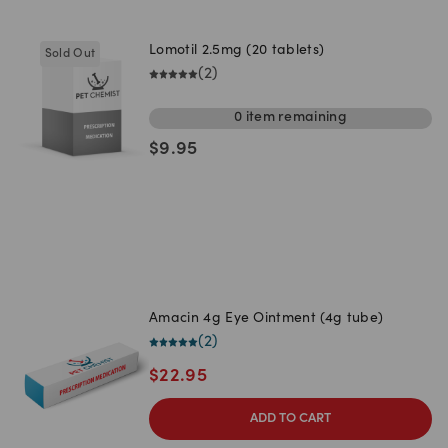
Lomotil 2.5mg (20 tablets)
Sold Out
(
2
)
0
item
remaining
$
9.95
Amacin 4g Eye Ointment (4g tube)
(
2
)
$
22.95
ADD TO CART