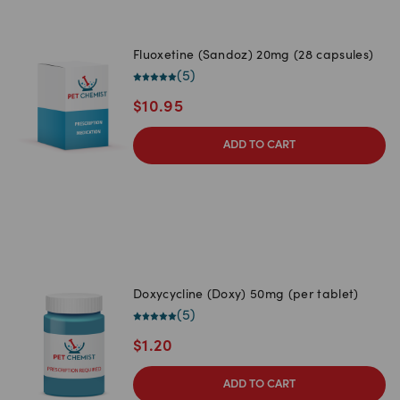
Fluoxetine (Sandoz) 20mg (28 capsules)
(
5
)
$
10.95
ADD TO CART
Doxycycline (Doxy) 50mg (per tablet)
(
5
)
$
1.20
ADD TO CART