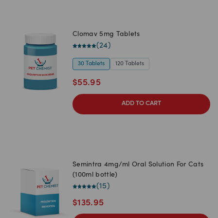
Clomav 5mg Tablets
(
24
)
30 Tablets
120 Tablets
$
55.95
ADD TO CART
Semintra 4mg/ml Oral Solution For Cats
(100ml bottle)
(
15
)
$
135.95