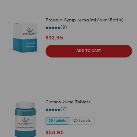
Propalin Syrup 50mg/ml (30ml Bottle)
(
9
)
$
32.95
ADD TO CART
Clomav 20mg Tablets
(
7
)
30 Tablets
120 Tablets
$
58.95