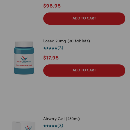
$
98.95
ADD TO CART
Losec 20mg (30 tablets)
(
3
)
$
17.95
ADD TO CART
Airway Gel (230ml)
(
3
)