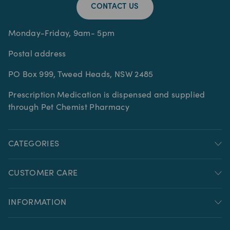
CONTACT US
Monday-Friday, 9am- 5pm
Postal address
PO Box 999, Tweed Heads, NSW 2485
Prescription Medication is dispensed and supplied
through Pet Chemist Pharmacy
CATEGORIES
CUSTOMER CARE
INFORMATION