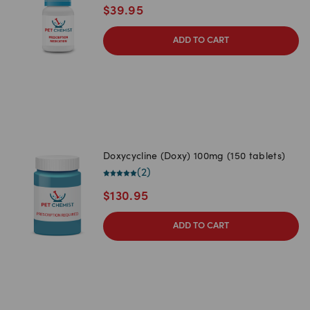
$
39.95
ADD TO CART
Doxycycline (Doxy) 100mg (150 tablets)
(
2
)
$
130.95
ADD TO CART