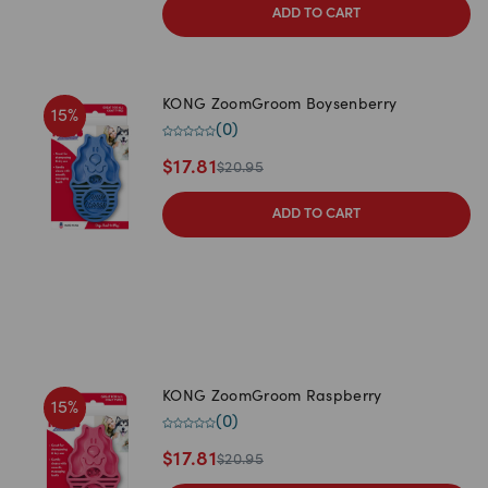
ADD TO CART
KONG ZoomGroom Boysenberry
15
%
(
0
)
$
17.81
$
20.95
ADD TO CART
KONG ZoomGroom Raspberry
15
%
(
0
)
$
17.81
$
20.95