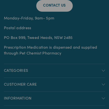
CONTACT US
Monday-Friday, 9am- 5pm
Postal address
PO Box 999, Tweed Heads, NSW 2485
Prescription Medication is dispensed and supplied
through Pet Chemist Pharmacy
CATEGORIES
CUSTOMER CARE
INFORMATION