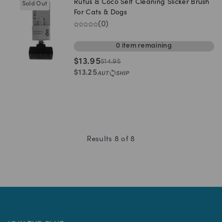
Rufus & Coco Self Cleaning Slicker Brush
Sold Out
For Cats & Dogs
(
0
)
0
item
remaining
$
13.95
$
14.95
$
13.25
Results
8
of
8