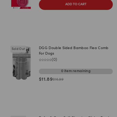
ADD TO CART
DGG Double Sided Bamboo Flea Comb
Sold Out
For Dogs
(
0
)
0
item
remaining
$
11.89
$
16.99