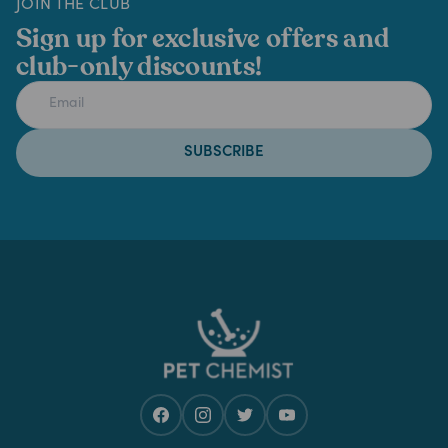
JOIN THE CLUB
Sign up for exclusive offers and
club-only discounts!
SUBSCRIBE