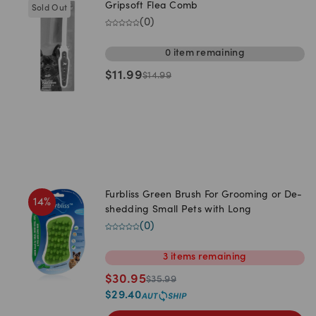
Gripsoft Flea Comb
Sold Out
(
0
)
0
item
remaining
$
11.99
$
14.99
Furbliss Green Brush For Grooming or De-
14
%
shedding Small Pets with Long
(
0
)
3
items
remaining
$
30.95
$
35.99
$
29.40