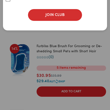
$
15.99
$
18.99
JOIN CLUB
Furbliss Blue Brush For Grooming or De-
14
%
shedding Small Pets with Short Hair
(
0
)
5
items
remaining
$
30.95
$
35.99
$
29.40
ADD TO CART