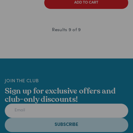
ADD TO CART
Results
9
of
9
JOIN THE CLUB
Sign up for exclusive offers and
club-only discounts!
SUBSCRIBE