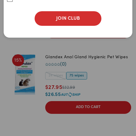
3
items
remaining
$
27.99
JOIN CLUB
$
26.59
ADD TO CART
Glandex Anal Gland Hygienic Pet Wipes
15
%
(
0
)
24 wipes
75 wipes
$
27.95
$
32.99
$
26.55
ADD TO CART