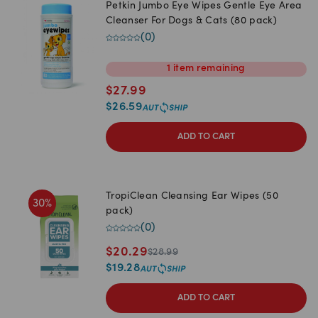
Petkin Jumbo Eye Wipes Gentle Eye Area
Cleanser For Dogs & Cats (80 pack)
(
0
)
1
item
remaining
$
27.99
$
26.59
ADD TO CART
TropiClean Cleansing Ear Wipes (50
30
%
pack)
(
0
)
$
20.29
$
28.99
$
19.28
ADD TO CART