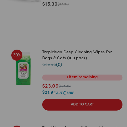
$
15.30
$
17.00
Tropiclean Deep Cleaning Wipes For
30
%
Dogs & Cats (100 pack)
(
0
)
1
item
remaining
$
23.09
$
32.99
$
21.94
ADD TO CART