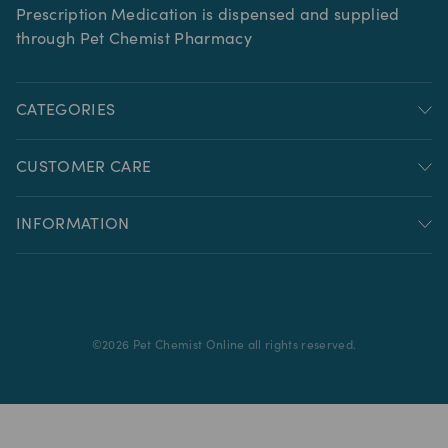
Prescription Medication is dispensed and supplied
through Pet Chemist Pharmacy
CATEGORIES
CUSTOMER CARE
INFORMATION
©
2026
Pet Chemist Online all rights reserved.