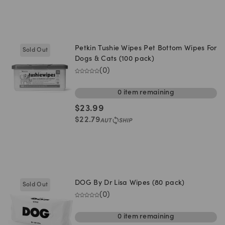
Petkin Tushie Wipes Pet Bottom Wipes For
Sold Out
Dogs & Cats (100 pack)
(
0
)
0
item
remaining
$
23.99
$
22.79
DOG By Dr Lisa Wipes (80 pack)
Sold Out
(
0
)
0
item
remaining