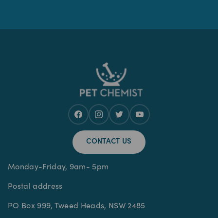
CONTACT US
Monday-Friday, 9am- 5pm
Postal address
PO Box 999, Tweed Heads, NSW 2485