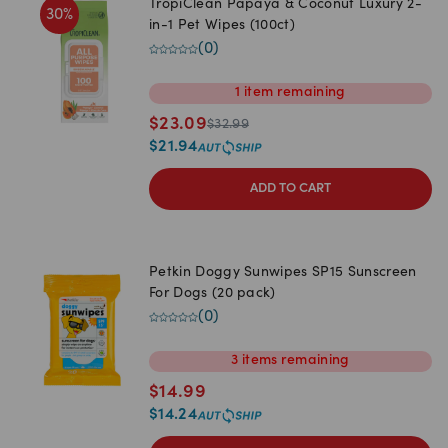
TropiClean Papaya & Coconut Luxury 2-
30
%
in-1 Pet Wipes (100ct)
(
0
)
1
item
remaining
$
23.09
$
32.99
$
21.94
ADD TO CART
Petkin Doggy Sunwipes SP15 Sunscreen
For Dogs (20 pack)
(
0
)
3
items
remaining
$
14.99
$
14.24