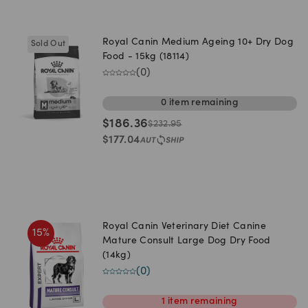
Royal Canin Medium Ageing 10+ Dry Dog
Sold Out
Food - 15kg (18114)
(
0
)
0
item
remaining
$
186.36
$
232.95
$
177.04
Royal Canin Veterinary Diet Canine
15
%
Mature Consult Large Dog Dry Food
(14kg)
(
0
)
1
item
remaining