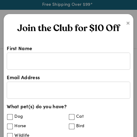
Free Shipping Over $99*
0
×
First Name
We stock a wide range of senior do
Senior Dog Supplies
Senior Dog Supplies
Email Address
31
results
What pet(s) do you have?
Sort By
Filters
Dog
Cat
Best Match
Horse
Bird
Antinol Plus EAB-277 For Dogs
10
%
Wildlife