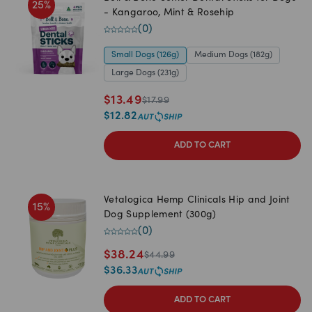
25
%
- Kangaroo, Mint & Rosehip
(
0
)
Small Dogs (126g)
Medium Dogs (182g)
Large Dogs (231g)
$
13.49
$
17.99
$
12.82
ADD TO CART
Vetalogica Hemp Clinicals Hip and Joint
15
%
Dog Supplement (300g)
(
0
)
$
38.24
$
44.99
$
36.33
ADD TO CART