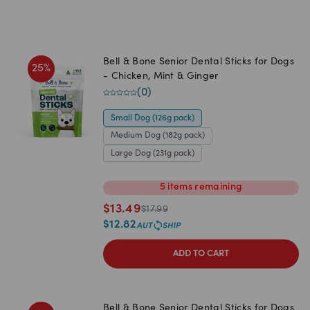
Bell & Bone Senior Dental Sticks for Dogs
25
%
- Chicken, Mint & Ginger
(
0
)
Small Dog (126g pack)
Medium Dog (182g pack)
Large Dog (231g pack)
5
items
remaining
$
13.49
$
17.99
$
12.82
ADD TO CART
Bell & Bone Senior Dental Sticks for Dogs