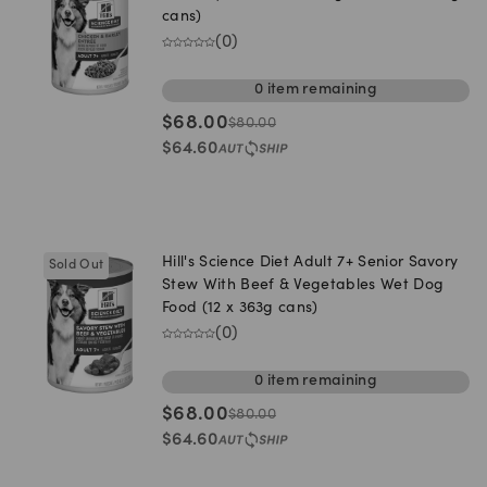
cans)
(
0
)
0
item
remaining
$
68.00
$
80.00
$
64.60
Hill's Science Diet Adult 7+ Senior Savory
Sold Out
Stew With Beef & Vegetables Wet Dog
Food (12 x 363g cans)
(
0
)
0
item
remaining
$
68.00
$
80.00
$
64.60