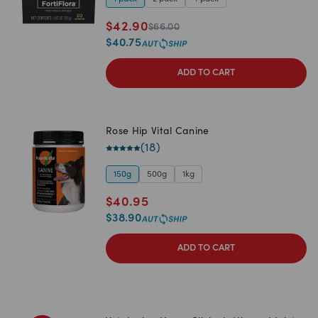
$
42.90
$
66.00
$
40.75
ADD TO CART
Rose Hip Vital Canine
(
18
)
150g
500g
1kg
$
40.95
$
38.90
ADD TO CART