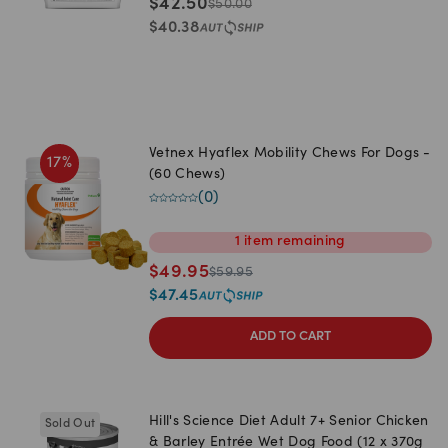
$
42.50
$
50.00
$
40.38
Vetnex Hyaflex Mobility Chews For Dogs -
17
%
(60 Chews)
(
0
)
1
item
remaining
$
49.95
$
59.95
$
47.45
ADD TO CART
Hill's Science Diet Adult 7+ Senior Chicken
Sold Out
& Barley Entrée Wet Dog Food (12 x 370g