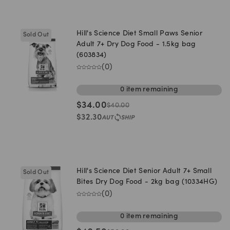
Hill's Science Diet Small Paws Senior
Sold Out
Adult 7+ Dry Dog Food - 1.5kg bag
(603834)
(
0
)
0
item
remaining
$
34.00
$
40.00
$
32.30
Hill's Science Diet Senior Adult 7+ Small
Sold Out
Bites Dry Dog Food - 2kg bag (10334HG)
(
0
)
0
item
remaining