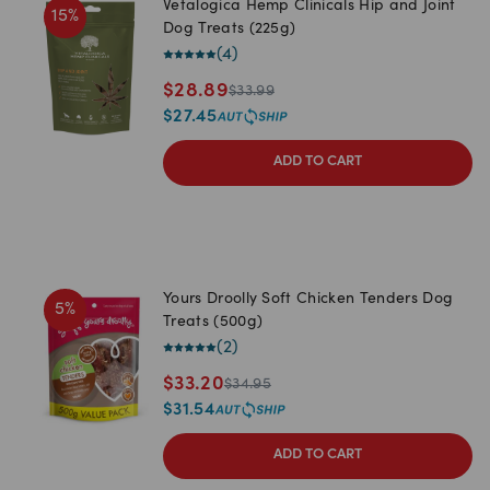
Vetalogica Hemp Clinicals Hip and Joint
15
%
Dog Treats (225g)
(
4
)
$
28.89
$
33.99
$
27.45
ADD TO CART
Yours Droolly Soft Chicken Tenders Dog
5
%
Treats (500g)
(
2
)
$
33.20
$
34.95
$
31.54
ADD TO CART