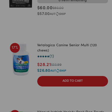
0
item
remaining
$
60.00
$
80.00
$
57.00
Vetalogica Canine Senior Multi (120
17
%
chews)
(
1
)
$
28.21
$
33.99
$
26.80
ADD TO CART