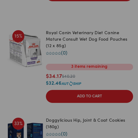
Royal Canin Veterinary Diet Canine
15
%
Mature Consult Wet Dog Food Pouches
(12 x 85g)
(
0
)
3
items
remaining
$
34.17
$
40.20
$
32.46
ADD TO CART
Doggylicious Hip, Joint & Coat Cookies
33
%
(180g)
(
0
)