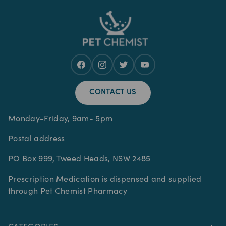
CONTACT US
Monday-Friday, 9am- 5pm
Postal address
PO Box 999, Tweed Heads, NSW 2485
Prescription Medication is dispensed and supplied
through Pet Chemist Pharmacy