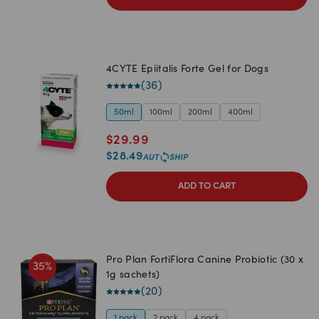
4CYTE Epiitalis Forte Gel for Dogs
(
36
)
50ml
100ml
200ml
400ml
$
29.99
$
28.49
ADD TO CART
Pro Plan FortiFlora Canine Probiotic (30 x
35
%
1g sachets)
(
20
)
1 pack
2 pack
4 pack