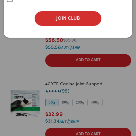
Newest
(
360
)
A to Z
60 caps
120 caps (2 x 60 packs)
180 caps
JOIN CLUB
720 caps
360 caps (2 x 180 packs)
Z to A
540 caps (3 x 180 packs)
90 caps
Price: Low to High
$
58.50
$
65.00
$
55.58
Price: High to Low
ADD TO CART
4CYTE Canine Joint Support
(
95
)
50g
100g
200g
400g
$
32.99
$
31.34
ADD TO CART