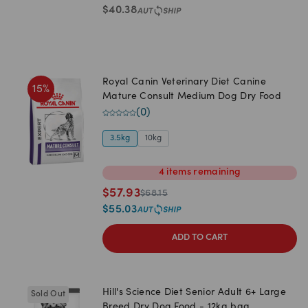
$
40.38
Royal Canin Veterinary Diet Canine
15
%
Mature Consult Medium Dog Dry Food
(
0
)
3.5kg
10kg
4
items
remaining
$
57.93
$
68.15
$
55.03
ADD TO CART
Hill's Science Diet Senior Adult 6+ Large
Sold Out
Breed Dry Dog Food - 12kg bag