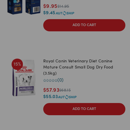
$
9.95
$
14.95
$
9.45
ADD TO CART
Royal Canin Veterinary Diet Canine
15
%
Mature Consult Small Dog Dry Food
(3.5kg)
(
0
)
$
57.93
$
68.15
$
55.03
ADD TO CART