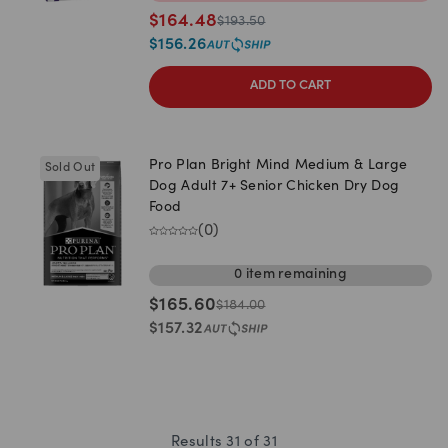
$
164.48
$
193.50
$
156.26
ADD TO CART
Pro Plan Bright Mind Medium & Large
Sold Out
Dog Adult 7+ Senior Chicken Dry Dog
Food
(
0
)
0
item
remaining
$
165.60
$
184.00
$
157.32
Results
31
of
31