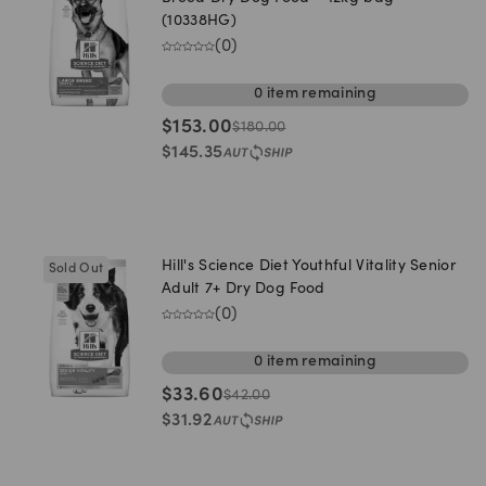
(10338HG)
(
0
)
0
item
remaining
$
153.00
$
180.00
$
145.35
Hill's Science Diet Youthful Vitality Senior
Sold Out
Adult 7+ Dry Dog Food
(
0
)
0
item
remaining
$
33.60
$
42.00
$
31.92