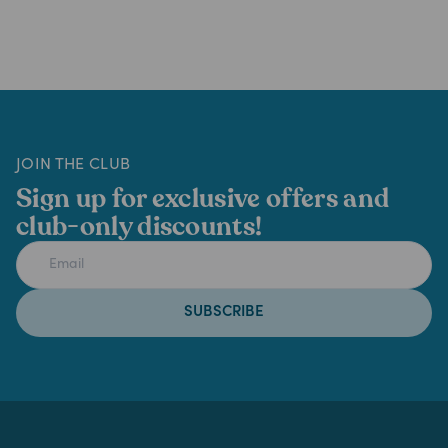
JOIN THE CLUB
Sign up for exclusive offers and
club-only discounts!
SUBSCRIBE