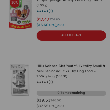
Vitapet Jerhigh Variety Pack Dog Treats
30
%
(400g)
(
1
)
$
17.47
$
24.95
$
16.60
ADD TO CART
Hill's Science Diet Youthful Vitality Small &
Sold Out
Mini Senior Adult 7+ Dry Dog Food -
1.58kg bag (10770)
(
1
)
0
item
remaining
$
39.53
$
46.50
$
37.55