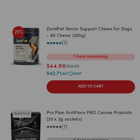
ZamiPet Senior Support Chews For Dogs
25
%
- 60 Chews (300g)
(
1
)
1
item
remaining
$
44.96
$
59.95
$
42.71
ADD TO CART
Pro Plan FortiFlora PRO Canine Probiotic
Sold Out
(30 x 2g sachets)
(
1
)