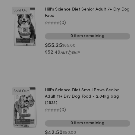
Hill's Science Diet Senior Adult 7+ Dry Dog
Sold Out
Food
(
0
)
0
item
remaining
$
55.25
$
65.00
$
52.49
Hill's Science Diet Small Paws Senior
Sold Out
Adult 11+ Dry Dog Food - 2.04kg bag
(2533)
(
0
)
0
item
remaining
$
42.50
$
50.00