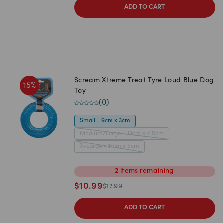
ADD TO CART
Scream Xtreme Treat Tyre Loud Blue Dog
15
%
Toy
(
0
)
Small - 9cm x 3cm
Medium/Large - 13cm x 4.5cm
X-Large - 17cm x 5cm
2
items
remaining
$
10.99
$
12.99
ADD TO CART