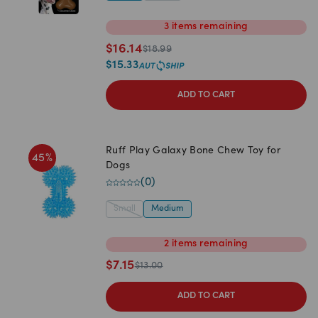
3
items
remaining
$
16.14
$
18.99
$
15.33
ADD TO CART
Ruff Play Galaxy Bone Chew Toy for
45
%
Dogs
(
0
)
Small
Medium
2
items
remaining
$
7.15
$
13.00
ADD TO CART