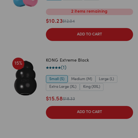
2
items
remaining
$
10.23
$
12.04
ADD TO CART
KONG Extreme Black
15
%
(
1
)
Small (S)
Medium (M)
Large (L)
Extra Large (XL)
King (XXL)
$
15.58
$
18.33
ADD TO CART