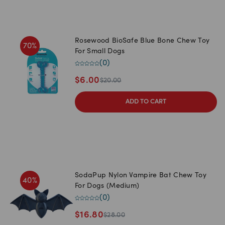
Rosewood BioSafe Blue Bone Chew Toy
70
%
For Small Dogs
(
0
)
$
6.00
$
20.00
ADD TO CART
SodaPup Nylon Vampire Bat Chew Toy
40
%
For Dogs (Medium)
(
0
)
$
16.80
$
28.00