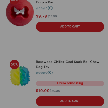
Dogs - Red
(
0
)
$
9.79
$
13.99
ADD TO CART
Rosewood Chillax Cool Soak Ball Chew
50
%
Dog Toy
(
0
)
1
item
remaining
$
10.00
$
20.00
ADD TO CART