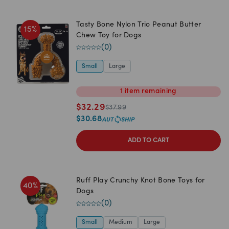
Tasty Bone Nylon Trio Peanut Butter
15
%
Chew Toy for Dogs
(
0
)
Small
Large
1
item
remaining
$
32.29
$
37.99
$
30.68
ADD TO CART
Ruff Play Crunchy Knot Bone Toys for
40
%
Dogs
(
0
)
Small
Medium
Large