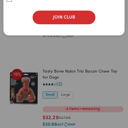
Newest
Red
(
5
)
A to Z
JOIN CLUB
0
item
remaining
Z to A
$
11.95
$
14.95
Price: Low to High
$
11.35
Price: High to Low
Tasty Bone Nylon Trio Bacon Chew Toy
15
%
for Dogs
(
2
)
Small
Large
4
items
remaining
$
32.29
$
37.99
$
30.68