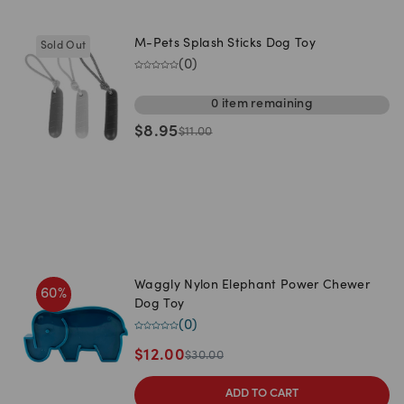
M-Pets Splash Sticks Dog Toy
Sold Out
(
0
)
0
item
remaining
$
8.95
$
11.00
Waggly Nylon Elephant Power Chewer
60
%
Dog Toy
(
0
)
$
12.00
$
30.00
ADD TO CART