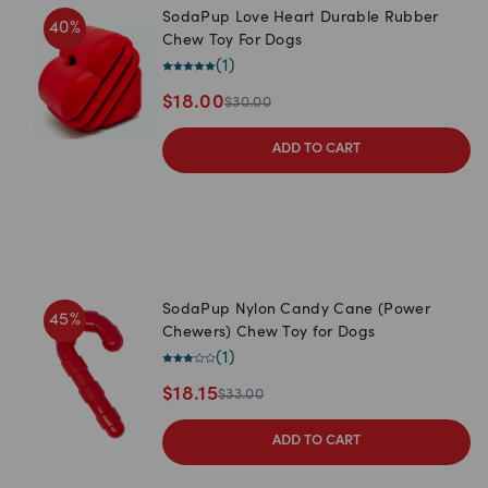
SodaPup Love Heart Durable Rubber
40
%
Chew Toy For Dogs
(
1
)
$
18.00
$
30.00
ADD TO CART
SodaPup Nylon Candy Cane (Power
45
%
Chewers) Chew Toy for Dogs
(
1
)
$
18.15
$
33.00
ADD TO CART