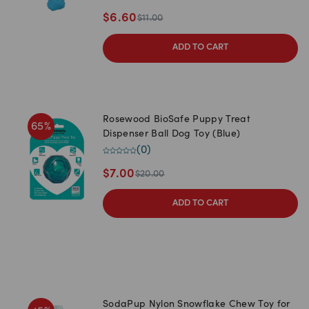
$
6.60
$
11.00
ADD TO CART
Rosewood BioSafe Puppy Treat
65
%
Dispenser Ball Dog Toy (Blue)
(
0
)
$
7.00
$
20.00
ADD TO CART
SodaPup Nylon Snowflake Chew Toy for