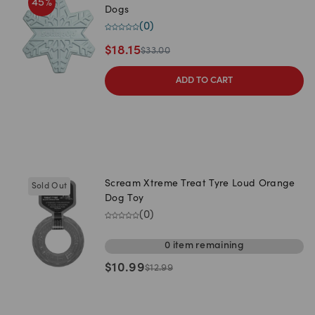
45
%
Dogs
(
0
)
$
18.15
$
33.00
ADD TO CART
Scream Xtreme Treat Tyre Loud Orange
Sold Out
Dog Toy
(
0
)
0
item
remaining
$
10.99
$
12.99