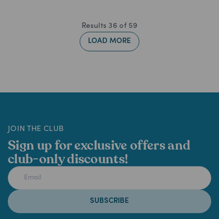
Results
36
of
59
LOAD MORE
JOIN THE CLUB
Sign up for exclusive offers and
club-only discounts!
SUBSCRIBE