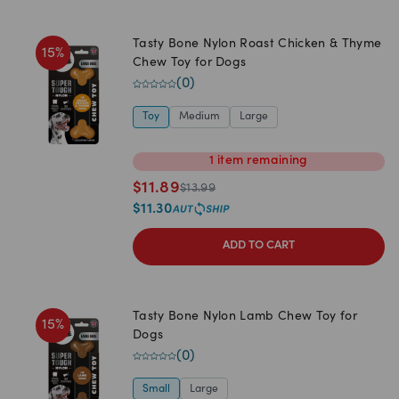
Tasty Bone Nylon Roast Chicken & Thyme
15
%
Chew Toy for Dogs
(
0
)
Toy
Medium
Large
1
item
remaining
$
11.89
$
13.99
$
11.30
ADD TO CART
Tasty Bone Nylon Lamb Chew Toy for
15
%
Dogs
(
0
)
Small
Large