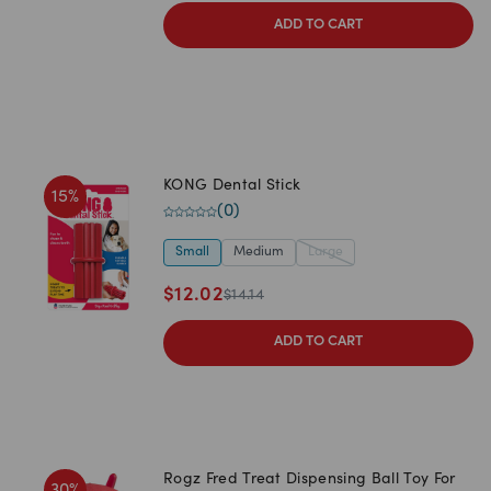
ADD TO CART
KONG Dental Stick
15
%
(
0
)
Small
Medium
Large
$
12.02
$
14.14
ADD TO CART
Rogz Fred Treat Dispensing Ball Toy For
30
%