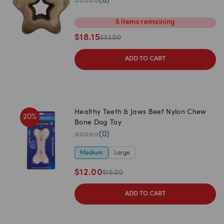
(
0
)
5
items
remaining
$
18.15
$
33.00
ADD TO CART
Healthy Teeth & Jaws Beef Nylon Chew
20
%
Bone Dog Toy
(
0
)
Medium
Large
$
12.00
$
15.00
ADD TO CART