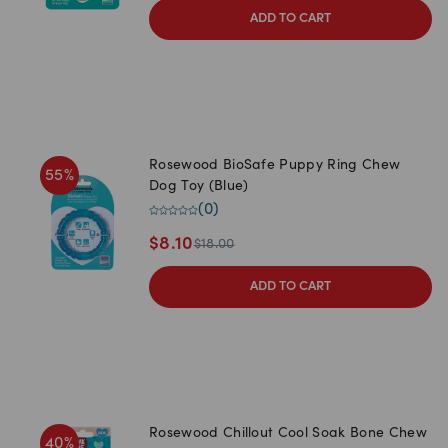
ADD TO CART
Rosewood BioSafe Puppy Ring Chew
55
%
Dog Toy (Blue)
(
0
)
$
8.10
$
18.00
ADD TO CART
Rosewood Chillout Cool Soak Bone Chew
40
%