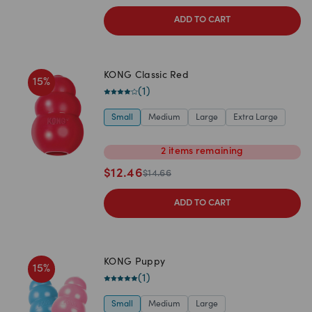
ADD TO CART
KONG Classic Red
15
%
(
1
)
Small
Medium
Large
Extra Large
2
items
remaining
$
12.46
$
14.66
ADD TO CART
KONG Puppy
15
%
(
1
)
Small
Medium
Large