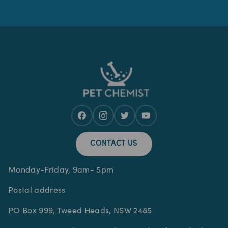
CONTACT US
Monday-Friday, 9am- 5pm
Postal address
PO Box 999, Tweed Heads, NSW 2485