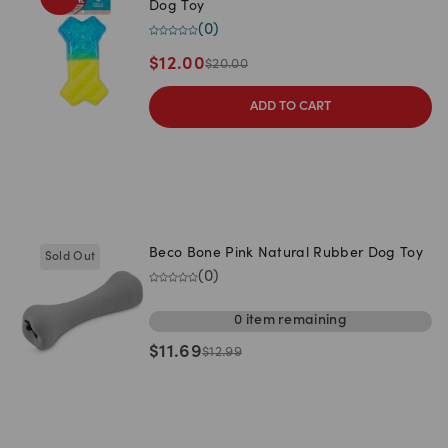
Dog Toy
(
0
)
$
12.00
$
20.00
ADD TO CART
Beco Bone Pink Natural Rubber Dog Toy
Sold Out
(
0
)
0
item
remaining
$
11.69
$
12.99