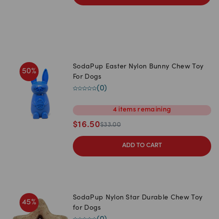
SodaPup Easter Nylon Bunny Chew Toy
50
%
For Dogs
(
0
)
4
items
remaining
$
16.50
$
33.00
ADD TO CART
SodaPup Nylon Star Durable Chew Toy
45
%
for Dogs