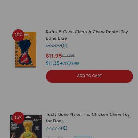
Rufus & Coco Clean & Chew Dental Toy
20
%
Bone Blue
(
0
)
$
11.95
$
14.95
$
11.35
ADD TO CART
Tasty Bone Nylon Trio Chicken Chew Toy
15
%
for Dogs
(
0
)