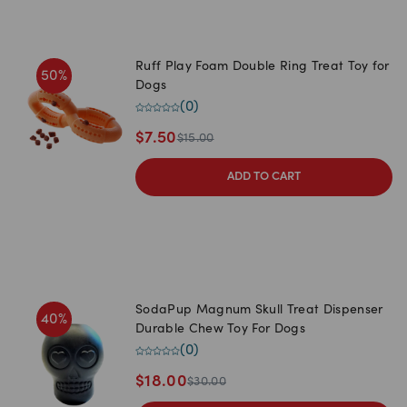
Ruff Play Foam Double Ring Treat Toy for
50
%
Dogs
(
0
)
$
7.50
$
15.00
ADD TO CART
SodaPup Magnum Skull Treat Dispenser
40
%
Durable Chew Toy For Dogs
(
0
)
$
18.00
$
30.00