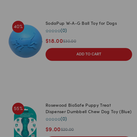
SodaPup W-A-G Ball Toy for Dogs
40
%
(
0
)
$
18.00
$
30.00
ADD TO CART
Rosewood BioSafe Puppy Treat
55
%
Dispenser Dumbbell Chew Dog Toy (Blue)
(
0
)
$
9.00
$
20.00