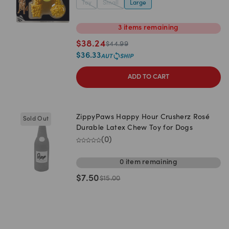
Toy
Small
Large
3
items
remaining
$
38.24
$
44.99
$
36.33
ADD TO CART
ZippyPaws Happy Hour Crusherz Rosé
Sold Out
Durable Latex Chew Toy for Dogs
(
0
)
0
item
remaining
$
7.50
$
15.00