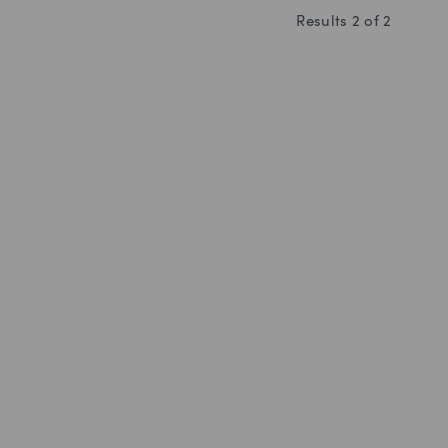
Results
2
of
2