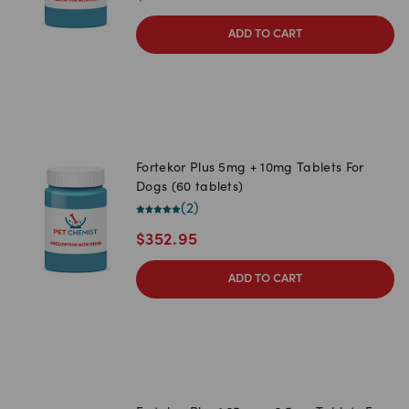
ADD TO CART
Fortekor Plus 5mg + 10mg Tablets For
Dogs (60 tablets)
(
2
)
$
352.95
ADD TO CART