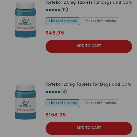
Fortekor 2.5mg Tablets For Dogs and Cats
(
11
)
1 box (28 tablets)
2 boxes (56 tablets)
$
46.95
ADD TO CART
Fortekor 20mg Tablets For Dogs and Cats
(
9
)
1 box (28 tablets)
2 boxes (56 tablets)
$
158.95
ADD TO CART