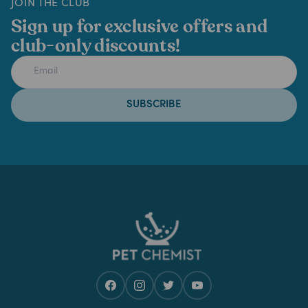
JOIN THE CLUB
Sign up for exclusive offers and
club-only discounts!
SUBSCRIBE