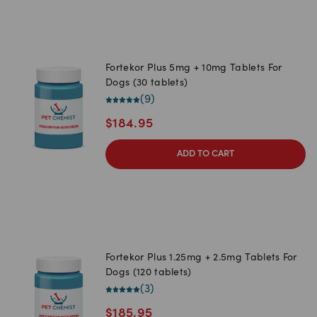
Fortekor Plus 5mg + 10mg Tablets For
Dogs (30 tablets)
(
9
)
$
184.95
ADD TO CART
Fortekor Plus 1.25mg + 2.5mg Tablets For
Dogs (120 tablets)
(
3
)
$
185.95