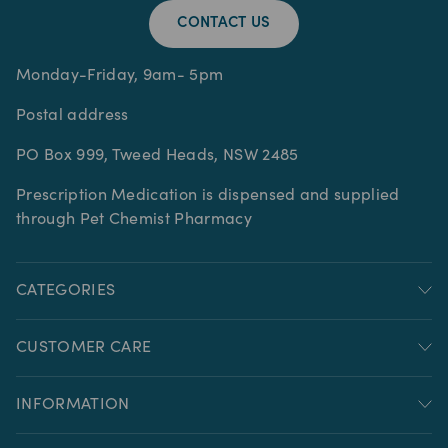
CONTACT US
Monday-Friday, 9am- 5pm
Postal address
PO Box 999, Tweed Heads, NSW 2485
Prescription Medication is dispensed and supplied
through Pet Chemist Pharmacy
CATEGORIES
CUSTOMER CARE
INFORMATION