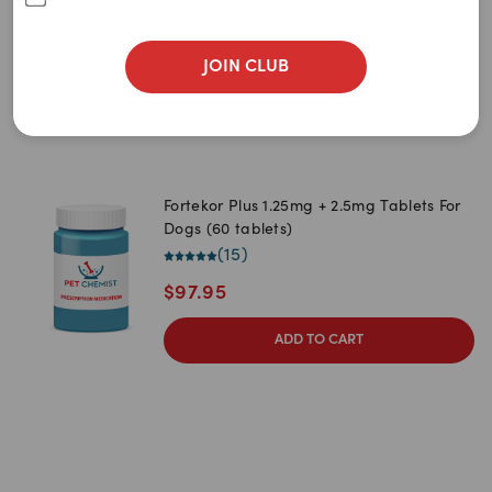
$
86.95
JOIN CLUB
ADD TO CART
Fortekor Plus 1.25mg + 2.5mg Tablets For
Dogs (60 tablets)
(
15
)
$
97.95
ADD TO CART