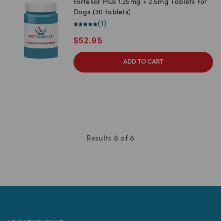
Fortekor Plus 1.25mg + 2.5mg Tablets For
Dogs (30 tablets)
(
1
)
$
52.95
ADD TO CART
Results
8
of
8