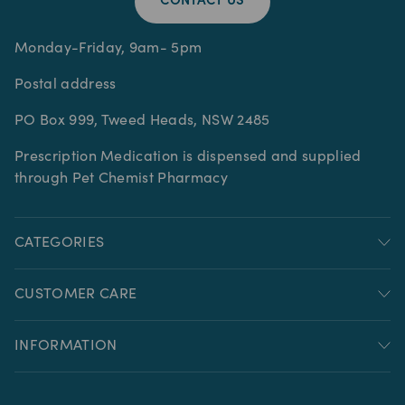
CONTACT US
Monday-Friday, 9am- 5pm
Postal address
PO Box 999, Tweed Heads, NSW 2485
Prescription Medication is dispensed and supplied
through Pet Chemist Pharmacy
CATEGORIES
CUSTOMER CARE
INFORMATION