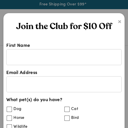
Free Shipping Over $99*
0
×
First Name
Shop Global Veterinary Products pr
Global Veterinary Products
Global Veterinary Products
Email Address
1
results
What pet(s) do you have?
Sort By
Filters
Dog
Cat
Best Match
Horse
Bird
Veterinary Toothbrush (GVP)
Wildlife