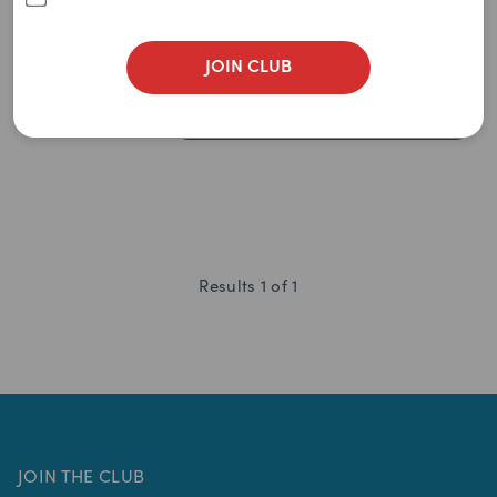
Newest
(
0
)
$
4.95
A to Z
JOIN CLUB
$
4.70
Z to A
ADD TO CART
Price: Low to High
Price: High to Low
Results
1
of
1
JOIN THE CLUB