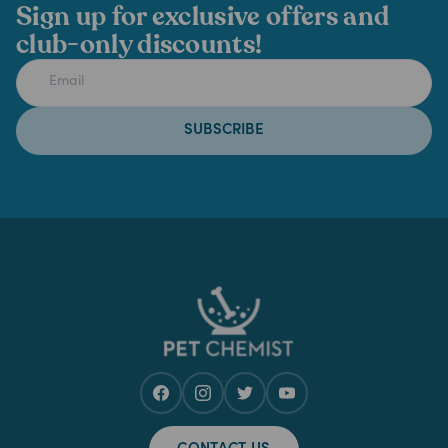
Sign up for exclusive offers and
club-only discounts!
SUBSCRIBE