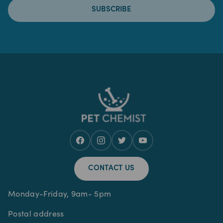
SUBSCRIBE
CONTACT US
Monday-Friday, 9am- 5pm
Postal address