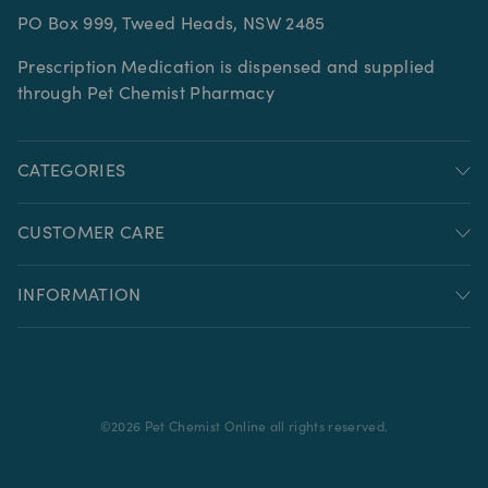
PO Box 999, Tweed Heads, NSW 2485
Prescription Medication is dispensed and supplied
through Pet Chemist Pharmacy
CATEGORIES
CUSTOMER CARE
INFORMATION
©
2026
Pet Chemist Online all rights reserved.