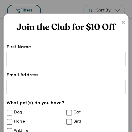
Sort By
Filters
×
Best Match
Newest
First Name
A to Z
Shop Golp products at Pet Chemist 
Z to A
Golp
Price: Low to High
Golp
Email Address
Price: High to Low
0
results
What pet(s) do you have?
Dog
Cat
Horse
Bird
Wildlife