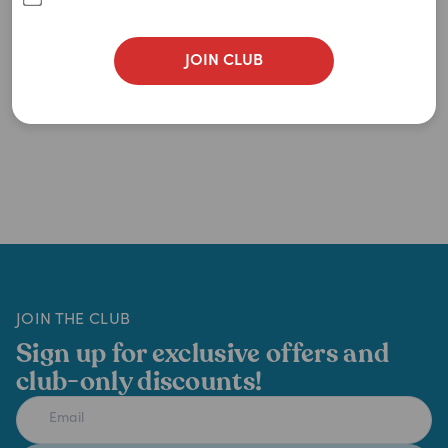
JOIN CLUB
JOIN THE CLUB
Sign up for exclusive offers and
club-only discounts!