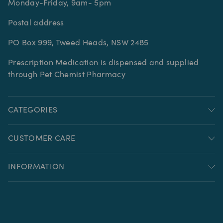
Monday-Friday, 9am- 5pm
Postal address
PO Box 999, Tweed Heads, NSW 2485
Prescription Medication is dispensed and supplied
through Pet Chemist Pharmacy
CATEGORIES
CUSTOMER CARE
INFORMATION