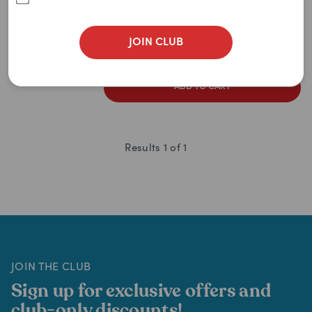
100g
500g
1.8kg
3.6kg
2
items
remaining
JOIN CLUB
$
145.95
$
159.49
ADD TO CART
Results
1
of
1
JOIN THE CLUB
Sign up for exclusive offers and
club-only discounts!