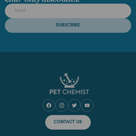
SUBSCRIBE
CONTACT US