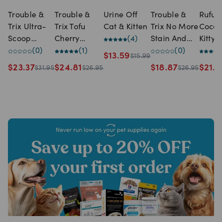
Trouble &
Trouble &
Urine Off
Trouble &
Rufus
Trix Ultra-
Trix Tofu
Cat & Kitten
Trix No More
Coco
Scoop
Cherry
(
4
)
Stain And
Kitty
Clumping
(
0
)
Blossom Cat
(
1
)
Odour Spray
(
0
)
Clump
$
13.59
$
15.99
Cat Litter
Litter (10
(750ml)
Corn 
$
23.37
$
24.81
$
18.87
$
21.9
$
31.95
$
26.95
$
26.95
(10 Litre)
Litre)
Litter