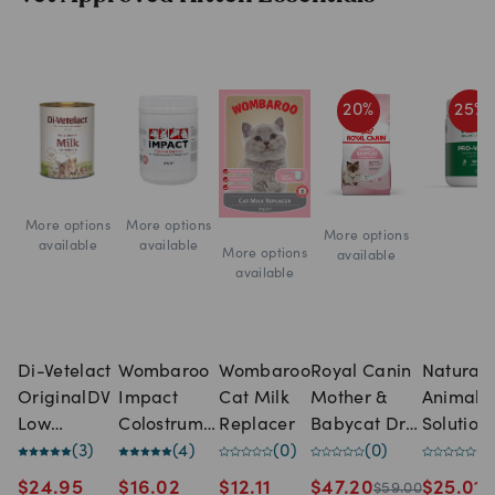
20
%
25
%
More options
More options
More options
available
available
More options
available
available
Di-Vetelact
Wombaroo
Wombaroo
Royal Canin
Natural
OriginalDV
Impact
Cat Milk
Mother &
Animal
Low
Colostrum
Replacer
Babycat Dry
Solution
Lactose
(
3
)
Supplement
(
4
)
(
0
)
Cat Food
(
0
)
NAS Pro
(
0
Milk
Vita Lac
$
24.95
$
16.02
$
12.11
$
47.20
$
25.01
$
59.00
$