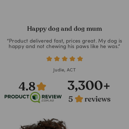
Happy dog and dog mum
“Product delivered fast, prices great. My dog is
happy and not chewing his paws like he was.”
Judie, ACT