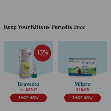
Supplement
Goat Mil
For Animals
Formula
(200g)
Keep Your Kittens Parasite Free