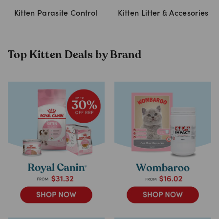
Kitten Parasite Control
Kitten Litter & Accesories
Top Kitten Deals by Brand