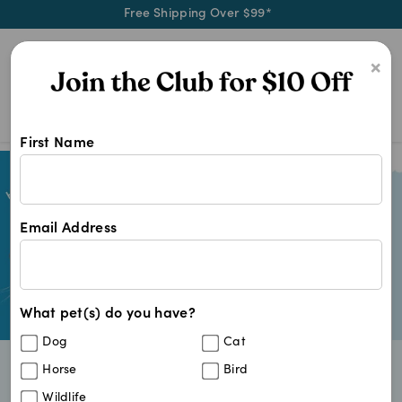
Free Shipping Over $99*
0
×
First Name
Email Address
What pet(s) do you have?
Dog
Cat
Horse
Bird
Gentle formulas made for growing bodies
Vet trusted brands for early life care
Wildlife