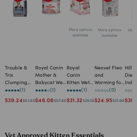
More options
More options
More
available
available
av
Trouble &
Royal Canin
Royal
Neovet Flea
Hill'
Trix
Mother &
Canin
and
Diet 
Clumping
Babycat Wet
Kitten Wet
Worming for
Indo
Odour
(
1
)
Cat Kitten
(
1
)
Food Jelly
(
1
)
Kittens &
(
0
)
Cat 
Neutralising
Food -12 x
Pouches
Small Cats -
$
39.24
$
46.08
$
31.32
$
24.95
$
39.
$
51.95
$
57.60
$
39.15
$
31.95
With Baking
195g cans
Up to 4kg
Soda Cat
Litter (15
Litre)
Vet Approved Kitten Essentials