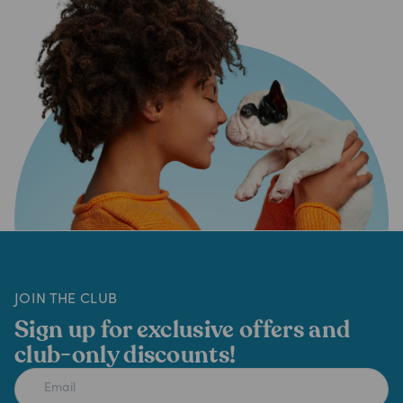
JOIN THE CLUB
Sign up for exclusive offers and
club-only discounts!