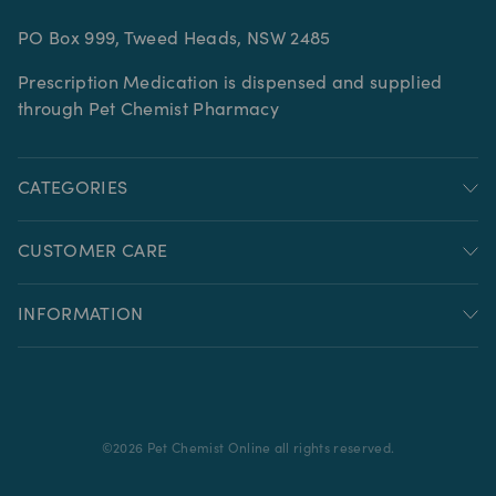
PO Box 999, Tweed Heads, NSW 2485
Prescription Medication is dispensed and supplied
through Pet Chemist Pharmacy
CATEGORIES
CUSTOMER CARE
INFORMATION
©
2026
Pet Chemist Online all rights reserved.