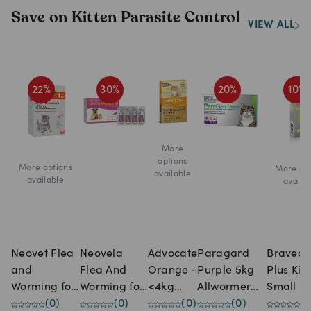
Save on Kitten Parasite Control
VIEW ALL
22
%
30
%
20
%
10
%
More
options
More options
More opt
available
available
availa
Neovet Flea
Neovela
Advocate
Paragard
Bravect
and
Flea And
Orange -
Purple 5kg
Plus Kit
Worming for
Worming for
<4kg
Allwormer
Small C
Kittens &
(
0
)
Puppies &
(
0
)
Small
(
0
)
Tablet For
(
0
)
Spot-on
(