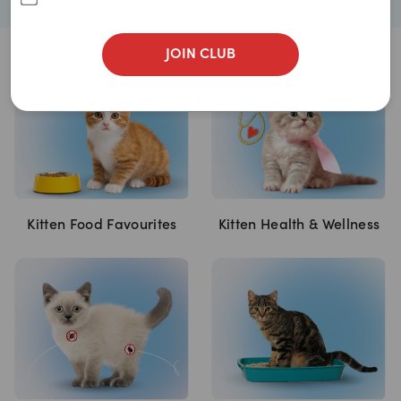
JOIN CLUB
Kitten Food Favourites
Kitten Health & Wellness