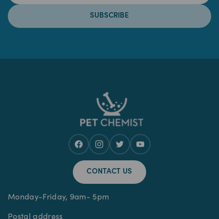
SUBSCRIBE
CONTACT US
Monday-Friday, 9am- 5pm
Postal address