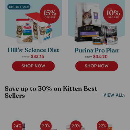
Save up to 30% on Kitten Best
Sellers
VIEW ALL
24
%
20
%
20
%
22
%
1