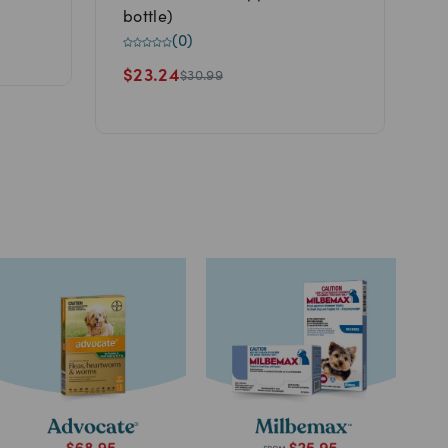
D
bottle)
(
0
)
$
$
23.24
$
30.99