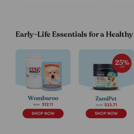
Early-Life Essentials for a Healthy