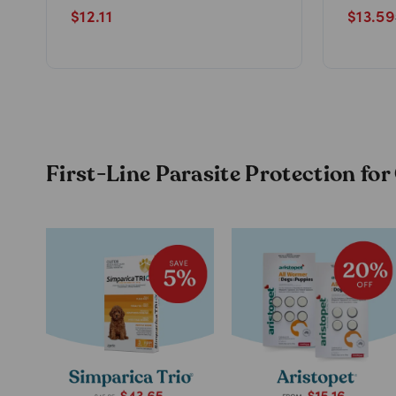
$
12.11
$
13.59
First-Line Parasite Protection fo