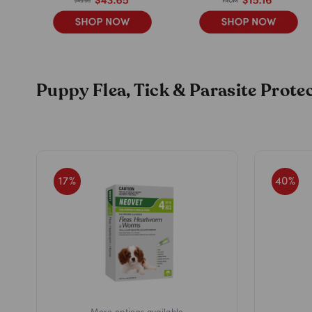
Puppy Flea, Tick & Parasite Prot
17
%
40
%