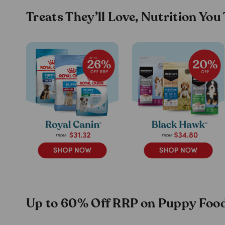
Treats They’ll Love, Nutrition You
Up to 60% Off RRP on Puppy Food