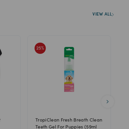
VIEW ALL
25
%
Y
t
TropiClean Fresh Breath Clean
N
Teeth Gel For Puppies (59ml