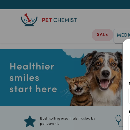
SALE
MEDI
Best-selling essentials trusted by
pet parents