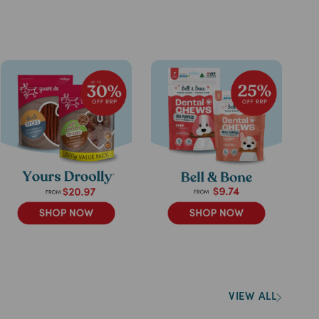
VIEW ALL