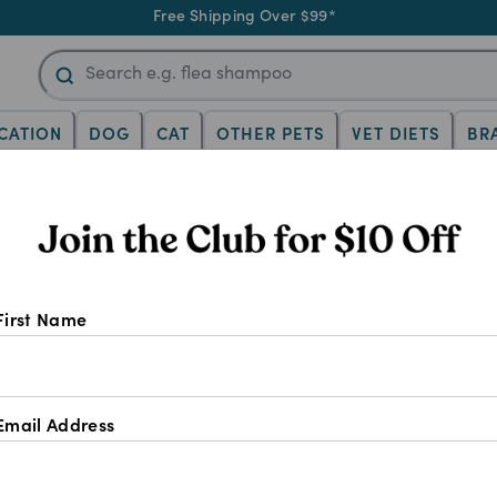
Free Shipping Over $99*
CATION
DOG
CAT
OTHER PETS
VET DIETS
BR
First Name
Email Address
Vet trusted brands for early life
Gentle formulas made 
care
bodies