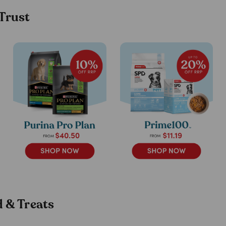
 Trust
 & Treats