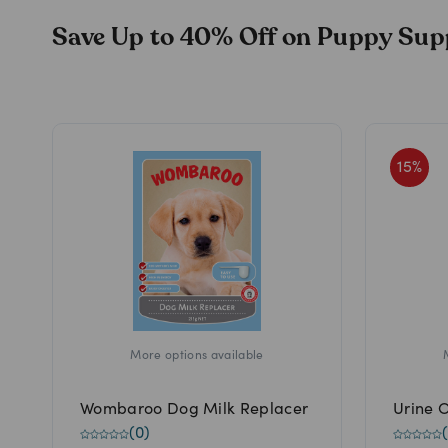
Save Up to 40% Off on Puppy Sup
15
%
More options available
Wombaroo Dog Milk Replacer
Urine 
(
0
)
(