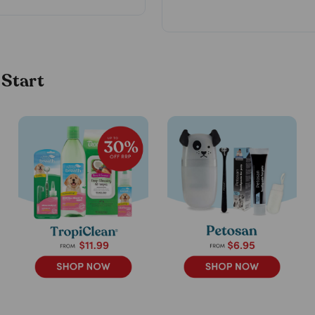
 Start