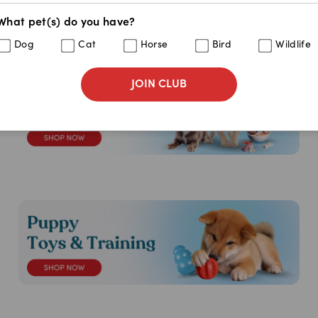
What pet(s) do you have?
Dog
Cat
Horse
Bird
Wildlife
JOIN CLUB