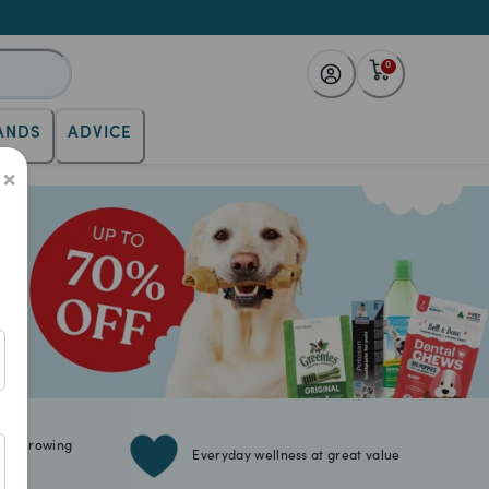
0
ANDS
ADVICE
×
for growing
Everyday wellness at great value