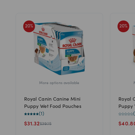
20
%
20
%
More options available
Royal Canin Canine Mini
Royal 
Puppy Wet Food Pouches
Puppy 
(
1
)
(
$
31.32
$
40.8
$
39.15