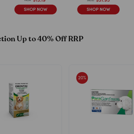
ection Up to 40% Off RRP
20
%