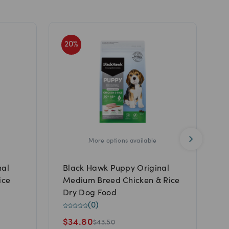
20
%
2
More options available
nal
Black Hawk Puppy Original
S
ice
Medium Breed Chicken & Rice
T
Dry Dog Food
P
(
0
)
$
34.80
$
43.50
$