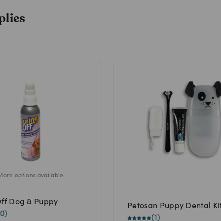
plies
More options available
Off Dog & Puppy
Petosan Puppy Dental Ki
0
)
(
1
)