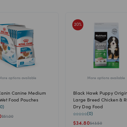
20
%
More options available
More options available
Canin Canine Medium
Black Hawk Puppy Origi
Wet Food Pouches
Large Breed Chicken & R
0
)
Dry Dog Food
(
0
)
0
$
51.00
$
34.80
$
43.50