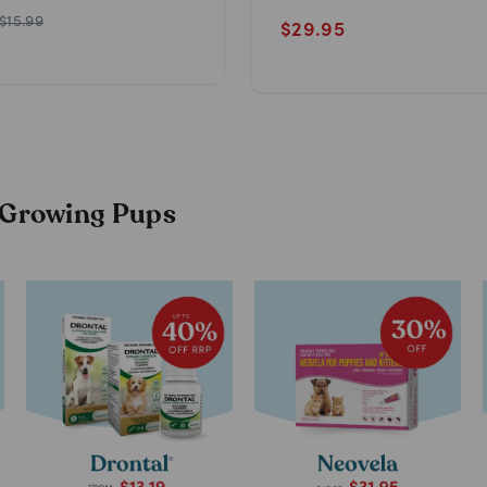
$
15.99
$
29.95
r Growing Pups