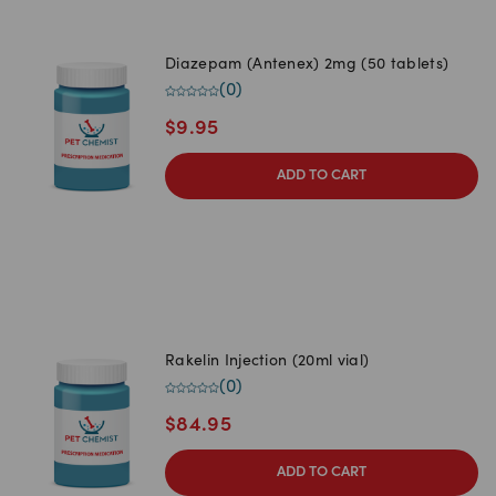
Diazepam (Antenex) 2mg (50 tablets)
(
0
)
$
9.95
ADD TO CART
Rakelin Injection (20ml vial)
(
0
)
$
84.95
ADD TO CART