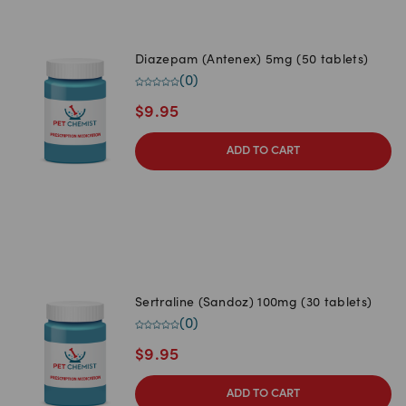
Diazepam (Antenex) 5mg (50 tablets)
(
0
)
$
9.95
ADD TO CART
Sertraline (Sandoz) 100mg (30 tablets)
(
0
)
$
9.95
ADD TO CART