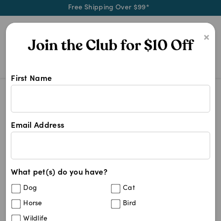
Free Shipping Over $99*
0
×
First Name
Soothe your stressed four-legged 
Behavioural Medication
Behavioural Medication
Email Address
34
results
What pet(s) do you have?
Get
FREE SHIPPING
on your first order using the
FSMEDSNC
code:
Dog
Cat
Horse
Bird
Wildlife