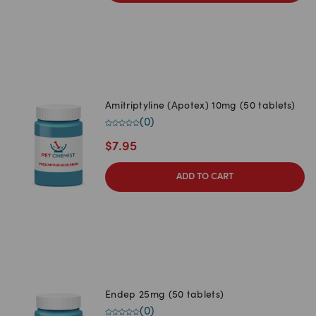
Amitriptyline (Apotex) 10mg (50 tablets)
(
0
)
$
7.95
ADD TO CART
Endep 25mg (50 tablets)
(
0
)