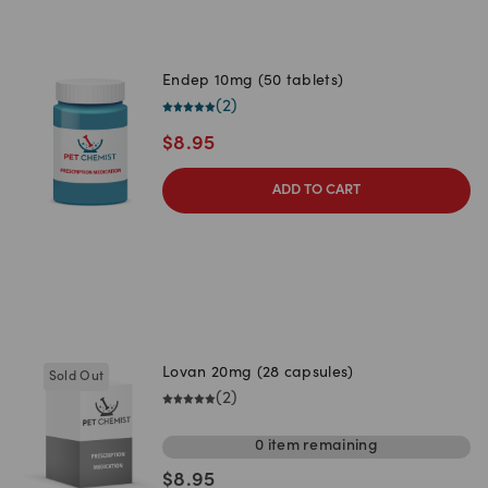
Endep 10mg (50 tablets)
(
2
)
$
8.95
ADD TO CART
Lovan 20mg (28 capsules)
Sold Out
(
2
)
0
item
remaining
$
8.95