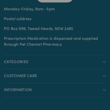
Monday-Friday, 9am- 5pm
Postal address
PO Box 999, Tweed Heads, NSW 2485
Prescription Medication is dispensed and supplied
through Pet Chemist Pharmacy
CATEGORIES
CUSTOMER CARE
INFORMATION