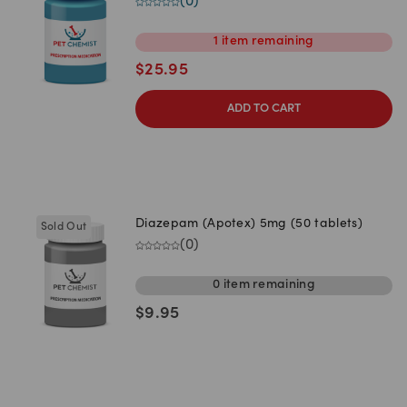
(
0
)
1
item
remaining
$
25.95
ADD TO CART
Diazepam (Apotex) 5mg (50 tablets)
Sold Out
(
0
)
0
item
remaining
$
9.95