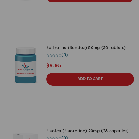
Sertraline (Sandoz) 50mg (30 tablets)
(
0
)
$
9.95
ADD TO CART
Fluotex (Fluoxetine) 20mg (28 capsules)
(
0
)