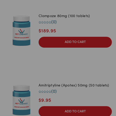
Clompoze 80mg (100 tablets)
(
0
)
$
189.95
ADD TO CART
Amitriptyline (Apotex) 50mg (50 tablets)
(
0
)
$
9.95
ADD TO CART