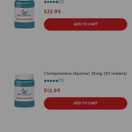
(
1
)
$
32.95
ADD TO CART
Clomipramine (Apotex) 25mg (50 tablets)
(
1
)
$
12.95
ADD TO CART