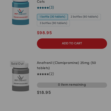
Cats
(
3
)
1 bottle (30 tablets)
2 bottles (60 tablets)
3 bottles (90 tablets)
$
98.95
ADD TO CART
Anafranil (Clomipramine) 25mg (50
Sold Out
tablets)
(
2
)
0
item
remaining
$
18.95