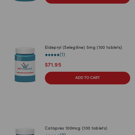
Eldepryl (Selegiline) 5mg (100 tablets)
(
1
)
$
71.95
ADD TO CART
Catapres 100mcg (100 tablets)