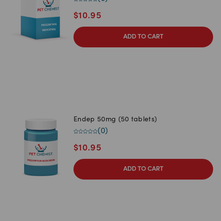
$
10.95
ADD TO CART
Endep 50mg (50 tablets)
(
0
)
$
10.95
ADD TO CART