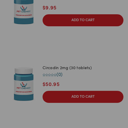
$
9.95
ADD TO CART
Circadin 2mg (30 tablets)
(
0
)
$
50.95
ADD TO CART