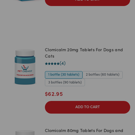
Clomicalm 20mg Tablets For Dogs and
Cats
(
4
)
1 bottle (30 tablets)
2 bottles (60 tablets)
3 bottles (90 tablets)
$
62.95
ADD TO CART
Clomicalm 80mg Tablets For Dogs and