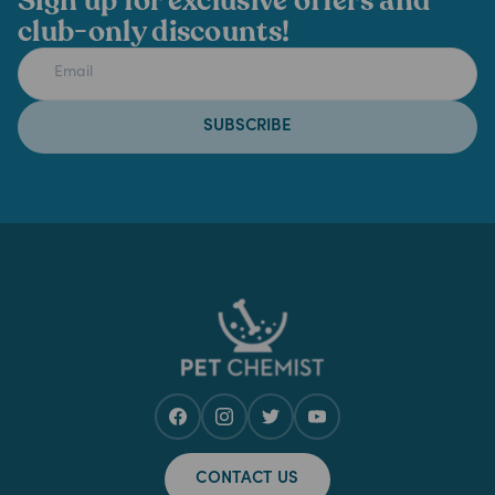
Sign up for exclusive offers and
club-only discounts!
SUBSCRIBE
CONTACT US