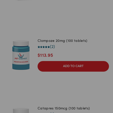
Clompoze 20mg (100 tablets)
(
2
)
$
113.95
ADD TO CART
Catapres 150mcg (100 tablets)