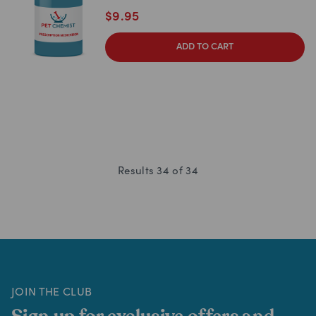
$
9.95
ADD TO CART
Results
34
of
34
JOIN THE CLUB