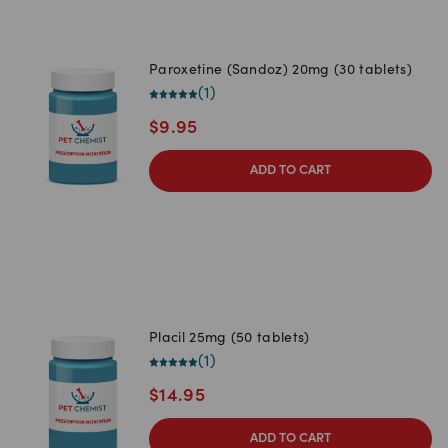
Paroxetine (Sandoz) 20mg (30 tablets)
(
1
)
$
9.95
ADD TO CART
Placil 25mg (50 tablets)
(
1
)
$
14.95
ADD TO CART