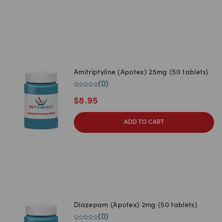
Amitriptyline (Apotex) 25mg (50 tablets)
(
0
)
$
8.95
ADD TO CART
Diazepam (Apotex) 2mg (50 tablets)
(
0
)