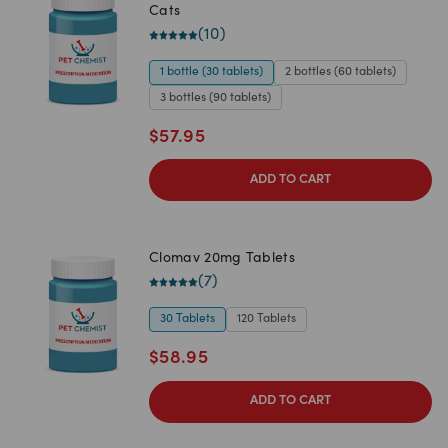
Cats
(
10
)
1 bottle (30 tablets)
2 bottles (60 tablets)
3 bottles (90 tablets)
$
57.95
ADD TO CART
Clomav 20mg Tablets
(
7
)
30 Tablets
120 Tablets
$
58.95
ADD TO CART