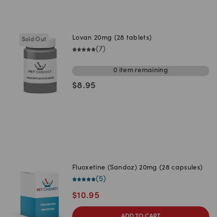
Lovan 20mg (28 tablets)
Sold Out
(
7
)
0
item
remaining
$
8.95
Fluoxetine (Sandoz) 20mg (28 capsules)
(
5
)
$
10.95
ADD TO CART