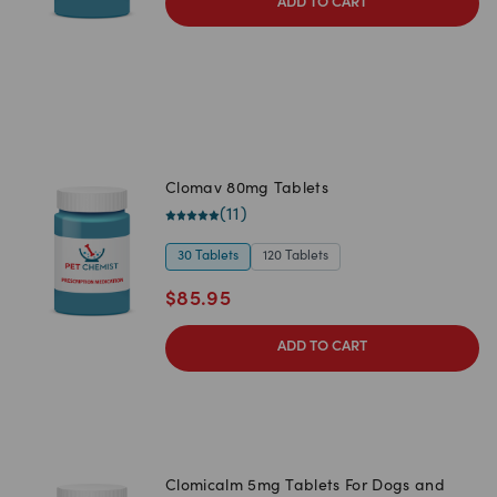
ADD TO CART
Clomav 80mg Tablets
(
11
)
30 Tablets
120 Tablets
$
85.95
ADD TO CART
Clomicalm 5mg Tablets For Dogs and