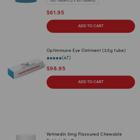
100 Tablets (2 x 50 Tablets)
$
61.95
ADD TO CART
Optimmune Eye Ointment (3.5g tube)
(
47
)
$
98.95
ADD TO CART
Vetmedin 5mg Flavoured Chewable