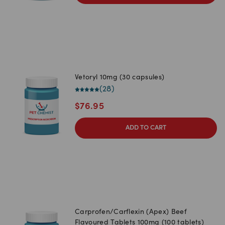
Vetoryl 10mg (30 capsules)
(
28
)
$
76.95
ADD TO CART
Carprofen/Carflexin (Apex) Beef
Flavoured Tablets 100mg (100 tablets)