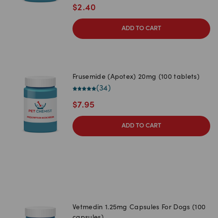
$
2.40
ADD TO CART
Frusemide (Apotex) 20mg (100 tablets)
(
34
)
$
7.95
ADD TO CART
Vetmedin 1.25mg Capsules For Dogs (100