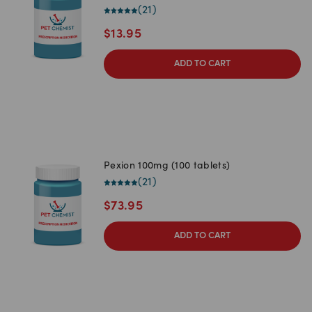
(
21
)
$
13.95
ADD TO CART
Pexion 100mg (100 tablets)
(
21
)
$
73.95
ADD TO CART