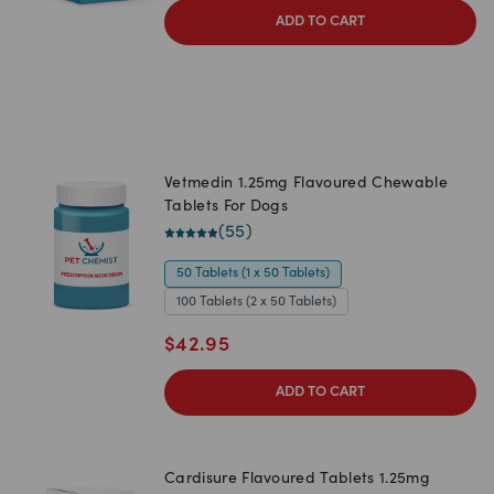
ADD TO CART
Vetmedin 1.25mg Flavoured Chewable
Tablets For Dogs
(
55
)
50 Tablets (1 x 50 Tablets)
100 Tablets (2 x 50 Tablets)
$
42.95
ADD TO CART
Cardisure Flavoured Tablets 1.25mg