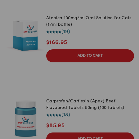
Atopica 100mg/ml Oral Solution For Cats
(17ml bottle)
(
19
)
$
166.95
ADD TO CART
Carprofen/Carflexin (Apex) Beef
Flavoured Tablets 50mg (100 tablets)
(
18
)
$
85.95