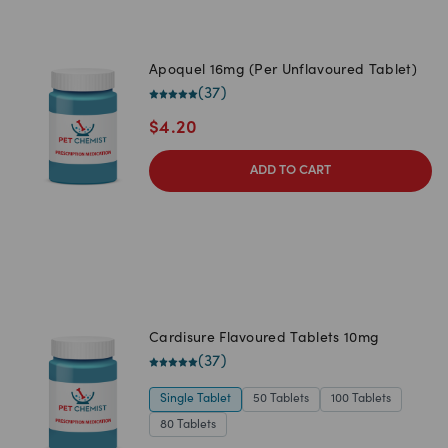
Apoquel 16mg (Per Unflavoured Tablet)
(
37
)
$
4.20
ADD TO CART
Cardisure Flavoured Tablets 10mg
(
37
)
Single Tablet
50 Tablets
100 Tablets
80 Tablets