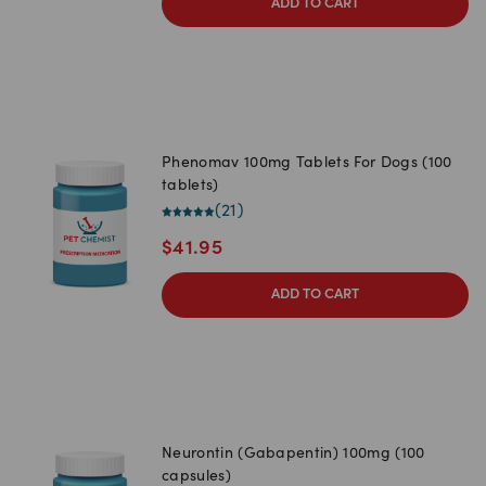
ADD TO CART
Phenomav 100mg Tablets For Dogs (100
tablets)
(
21
)
$
41.95
ADD TO CART
Neurontin (Gabapentin) 100mg (100
capsules)