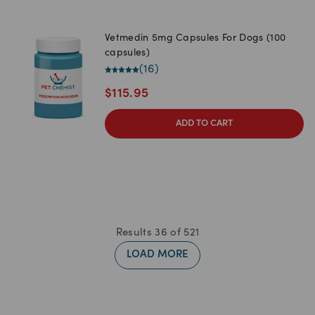
Vetmedin 5mg Capsules For Dogs (100
capsules)
(
16
)
$
115.95
ADD TO CART
Results
36
of
521
LOAD MORE