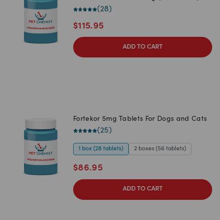
(
28
)
$
115.95
ADD TO CART
Fortekor 5mg Tablets For Dogs and Cats
(
25
)
1 box (28 tablets)
2 boxes (56 tablets)
$
86.95
ADD TO CART