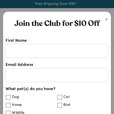
Free Shipping Over $99*
0
×
First Name
We stock most brands of pet medica
Medication Brands
Medication Brands
Email Address
521
results
What pet(s) do you have?
Get
FREE SHIPPING
on your first order using the
FSMEDSNC
code:
Dog
Cat
Horse
Bird
Wildlife