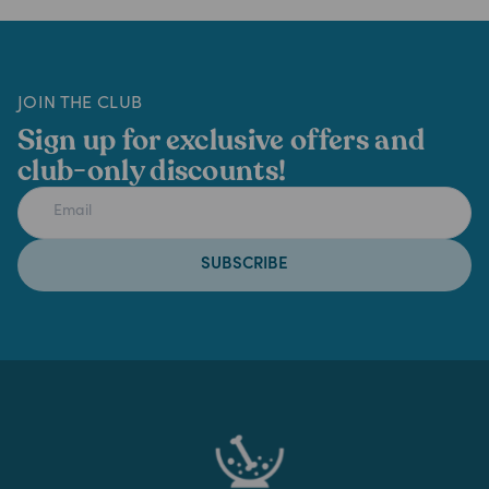
JOIN THE CLUB
Sign up for exclusive offers and
club-only discounts!
SUBSCRIBE