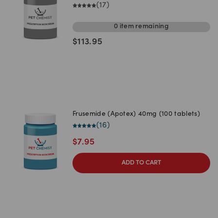
(
17
)
0
item
remaining
$
113.95
Frusemide (Apotex) 40mg (100 tablets)
(
16
)
$
7.95
ADD TO CART