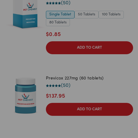
(
50
)
Single Tablet
50 Tablets
100 Tablets
80 Tablets
$
0.85
ADD TO CART
Previcox 227mg (60 tablets)
(
50
)
$
137.95
ADD TO CART