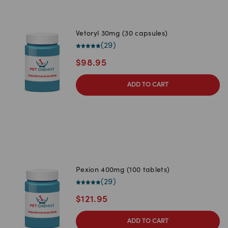
Vetoryl 30mg (30 capsules)
(
29
)
$
98.95
ADD TO CART
Pexion 400mg (100 tablets)
(
29
)
$
121.95
ADD TO CART