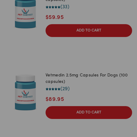
capsules)
(
33
)
$
59.95
ADD TO CART
Vetmedin 2.5mg Capsules For Dogs (100
capsules)
(
29
)
$
89.95
ADD TO CART