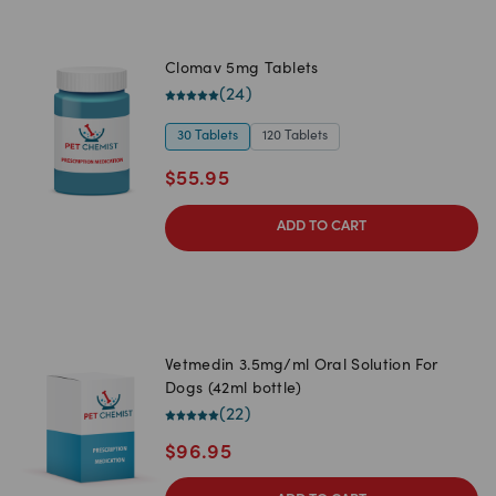
Clomav 5mg Tablets
(
24
)
30 Tablets
120 Tablets
$
55.95
ADD TO CART
Vetmedin 3.5mg/ml Oral Solution For
Dogs (42ml bottle)
(
22
)
$
96.95