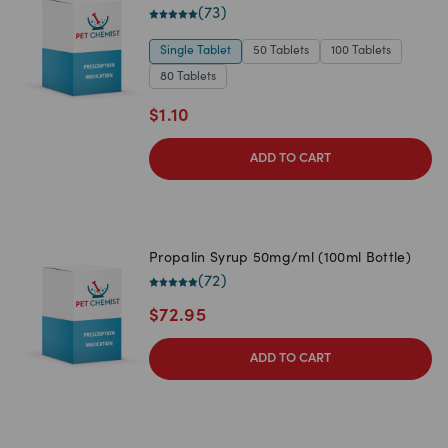
(
73
)
Single Tablet
50 Tablets
100 Tablets
80 Tablets
$
1.10
ADD TO CART
Propalin Syrup 50mg/ml (100ml Bottle)
(
72
)
$
72.95
ADD TO CART