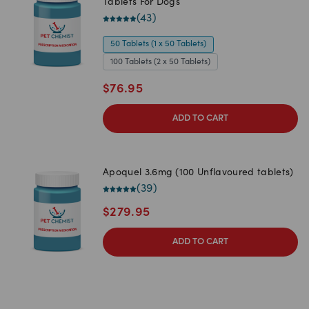
Tablets For Dogs
(
43
)
50 Tablets (1 x 50 Tablets)
100 Tablets (2 x 50 Tablets)
$
76.95
ADD TO CART
Apoquel 3.6mg (100 Unflavoured tablets)
(
39
)
$
279.95
ADD TO CART