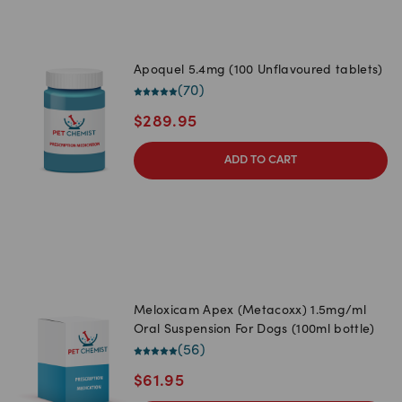
Apoquel 5.4mg (100 Unflavoured tablets)
(
70
)
$
289.95
ADD TO CART
Meloxicam Apex (Metacoxx) 1.5mg/ml
Oral Suspension For Dogs (100ml bottle)
(
56
)
$
61.95