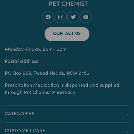
CONTACT US
Monday-Friday, 9am- 5pm
Postal address
PO Box 999, Tweed Heads, NSW 2485
Prescription Medication is dispensed and supplied
through Pet Chemist Pharmacy
CATEGORIES
CUSTOMER CARE