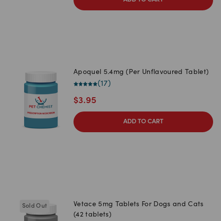
ADD TO CART
Apoquel 5.4mg (Per Unflavoured Tablet)
(
17
)
$
3.95
ADD TO CART
Vetace 5mg Tablets For Dogs and Cats
Sold Out
(42 tablets)