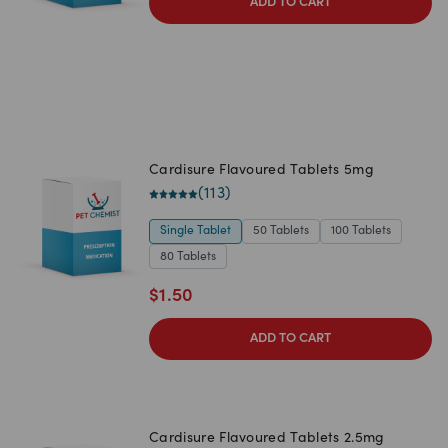
ADD TO CART
Cardisure Flavoured Tablets 5mg
(
113
)
Single Tablet
50 Tablets
100 Tablets
80 Tablets
$
1.50
ADD TO CART
Cardisure Flavoured Tablets 2.5mg