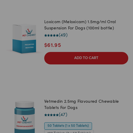
Loxicom (Meloxicam) 1.5mg/ml Oral
Suspension For Dogs (100ml bottle)
(
49
)
$
61.95
ADD TO CART
Vetmedin 2.5mg Flavoured Chewable
Tablets For Dogs
(
47
)
50 Tablets (1 x 50 Tablets)