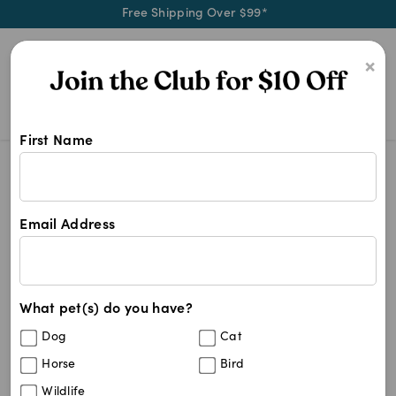
Free Shipping Over $99*
0
×
First Name
Buy Vetmedin 1.25mg, 2.5mg, 5mg a
Vetmedin
Vetmedin
Email Address
9
results
What pet(s) do you have?
Get
FREE SHIPPING
on your first order using the
FSMEDSNC
code:
Dog
Cat
Horse
Bird
Wildlife