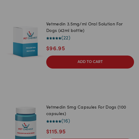
Vetmedin 3.5mg/ml Oral Solution For
Dogs (42ml bottle)
(
22
)
$
96.95
ADD TO CART
Vetmedin 5mg Capsules For Dogs (100
capsules)
(
16
)
$
115.95