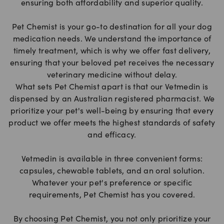
ensuring both affordability and superior quality.
Pet Chemist is your go-to destination for all your dog
medication needs. We understand the importance of
timely treatment, which is why we offer fast delivery,
ensuring that your beloved pet receives the necessary
veterinary medicine without delay.
What sets Pet Chemist apart is that our Vetmedin is
dispensed by an Australian registered pharmacist. We
prioritize your pet's well-being by ensuring that every
product we offer meets the highest standards of safety
and efficacy.
Vetmedin is available in three convenient forms:
capsules, chewable tablets, and an oral solution.
Whatever your pet's preference or specific
requirements, Pet Chemist has you covered.
By choosing Pet Chemist, you not only prioritize your