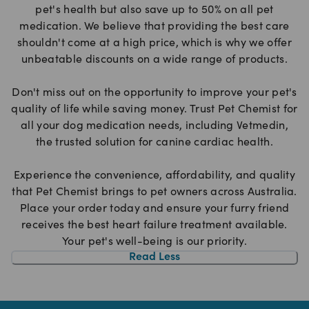
pet's health but also save up to 50% on all pet
medication. We believe that providing the best care
shouldn't come at a high price, which is why we offer
unbeatable discounts on a wide range of products.
Don't miss out on the opportunity to improve your pet's
quality of life while saving money. Trust Pet Chemist for
all your dog medication needs, including Vetmedin,
the trusted solution for canine cardiac health.
Experience the convenience, affordability, and quality
that Pet Chemist brings to pet owners across Australia.
Place your order today and ensure your furry friend
receives the best heart failure treatment available.
Your pet's well-being is our priority.
Read Less