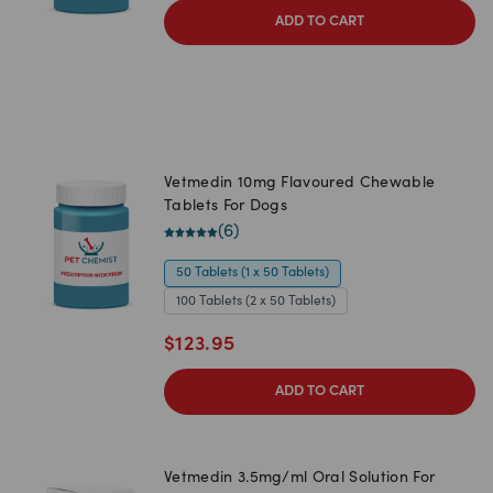
ADD TO CART
Vetmedin 10mg Flavoured Chewable
Tablets For Dogs
(
6
)
50 Tablets (1 x 50 Tablets)
100 Tablets (2 x 50 Tablets)
$
123.95
ADD TO CART
Vetmedin 3.5mg/ml Oral Solution For