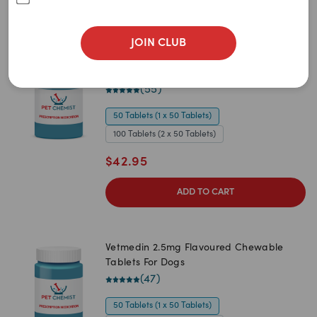
Sort By
Filters
JOIN CLUB
Best Match
Vetmedin 1.25mg Flavoured Chewable
Newest
Tablets For Dogs
(
55
)
A to Z
50 Tablets (1 x 50 Tablets)
Z to A
100 Tablets (2 x 50 Tablets)
Price: Low to High
$
42.95
Price: High to Low
ADD TO CART
Vetmedin 2.5mg Flavoured Chewable
Tablets For Dogs
(
47
)
50 Tablets (1 x 50 Tablets)