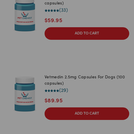
capsules)
(
33
)
$
59.95
ADD TO CART
Vetmedin 2.5mg Capsules For Dogs (100
capsules)
(
29
)
$
89.95
ADD TO CART