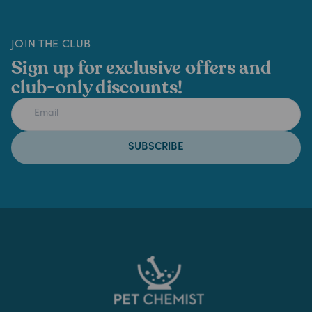
JOIN THE CLUB
Sign up for exclusive offers and
club-only discounts!
SUBSCRIBE