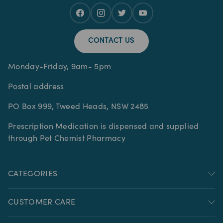
CONTACT US
Monday-Friday, 9am- 5pm
Postal address
PO Box 999, Tweed Heads, NSW 2485
Prescription Medication is dispensed and supplied
through Pet Chemist Pharmacy
CATEGORIES
CUSTOMER CARE