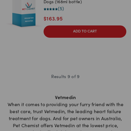
Dogs (168ml bottle)
(
5
)
$
163.95
ADD TO CART
Results
9
of
9
Vetmedin
When it comes to providing your furry friend with the
best care, trust Vetmedin, the leading heart failure
treatment for dogs. And for pet owners in Australia,
Pet Chemist offers Vetmedin at the lowest price,