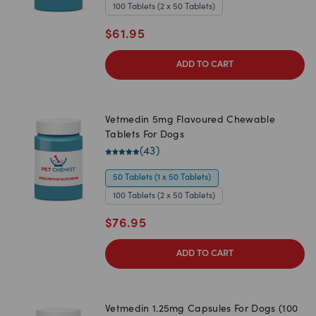
100 Tablets (2 x 50 Tablets)
$
61.95
ADD TO CART
Vetmedin 5mg Flavoured Chewable
Tablets For Dogs
(
43
)
50 Tablets (1 x 50 Tablets)
100 Tablets (2 x 50 Tablets)
$
76.95
ADD TO CART
Vetmedin 1.25mg Capsules For Dogs (100