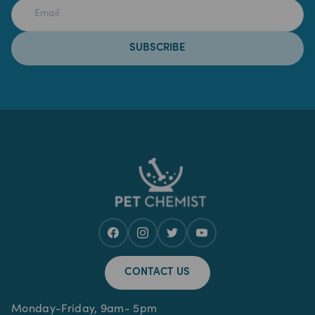
SUBSCRIBE
CONTACT US
Monday-Friday, 9am- 5pm