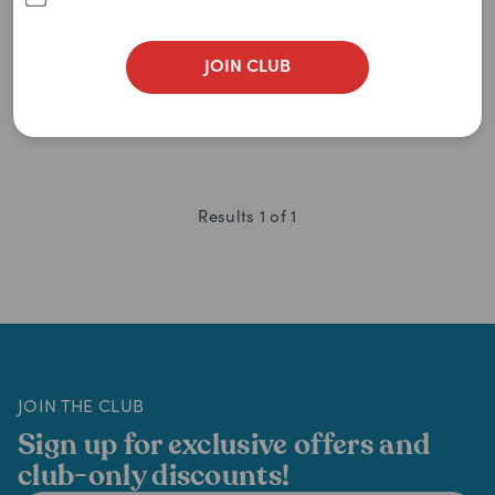
$
31.95
$
34.99
$
30.35
JOIN CLUB
ADD TO CART
Results
1
of
1
JOIN THE CLUB
Sign up for exclusive offers and
club-only discounts!