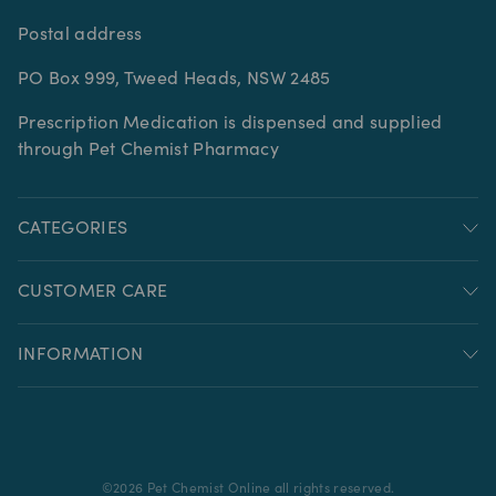
Postal address
PO Box 999, Tweed Heads, NSW 2485
Prescription Medication is dispensed and supplied
through Pet Chemist Pharmacy
CATEGORIES
CUSTOMER CARE
INFORMATION
©
2026
Pet Chemist Online all rights reserved.