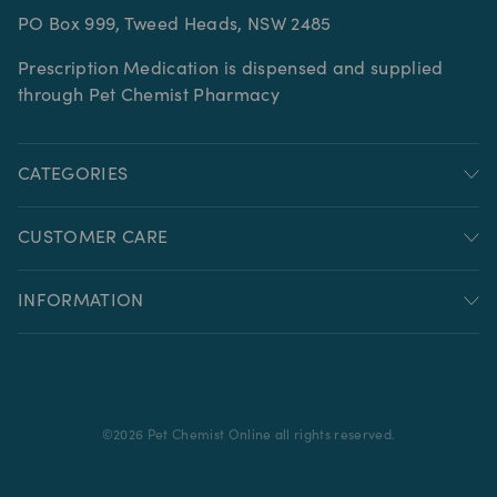
PO Box 999, Tweed Heads, NSW 2485
Prescription Medication is dispensed and supplied
through Pet Chemist Pharmacy
CATEGORIES
CUSTOMER CARE
INFORMATION
©
2026
Pet Chemist Online all rights reserved.