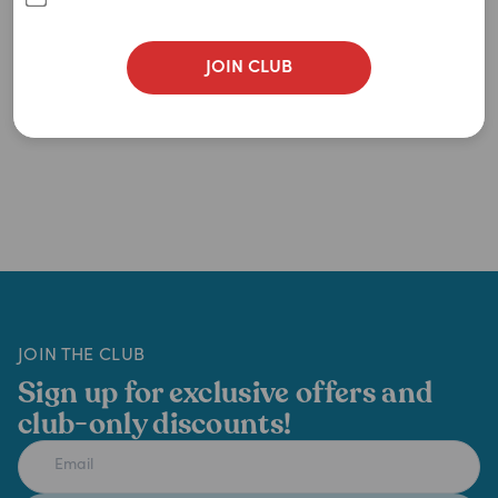
JOIN CLUB
JOIN THE CLUB
Sign up for exclusive offers and
club-only discounts!