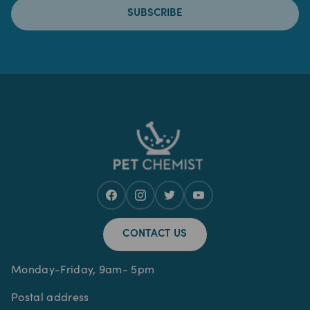
SUBSCRIBE
CONTACT US
Monday-Friday, 9am- 5pm
Postal address