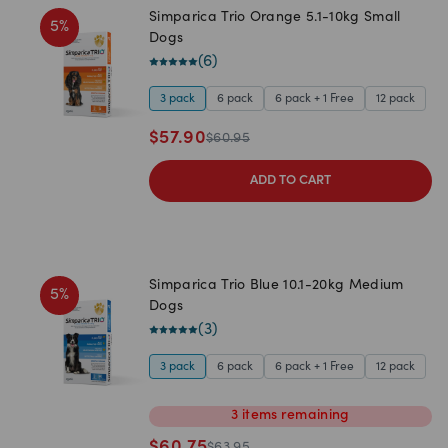
Simparica Trio Orange 5.1-10kg Small
5
%
Dogs
(
6
)
3 pack
6 pack
6 pack + 1 Free
12 pack
$
57.90
$
60.95
ADD TO CART
Simparica Trio Blue 10.1-20kg Medium
5
%
Dogs
(
3
)
3 pack
6 pack
6 pack + 1 Free
12 pack
3
items
remaining
$
60.75
$
63.95