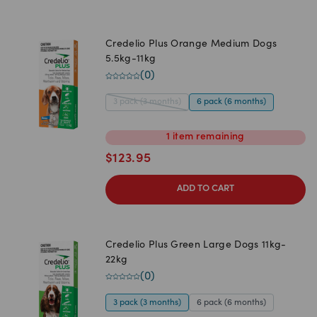
Credelio Plus Orange Medium Dogs
5.5kg-11kg
(
0
)
3 pack (3 months)
6 pack (6 months)
1
item
remaining
$
123.95
ADD TO CART
Credelio Plus Green Large Dogs 11kg-
22kg
(
0
)
3 pack (3 months)
6 pack (6 months)