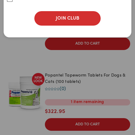
Newest
Dogs 10kg (6 Tablets)
(
2
)
A to Z
JOIN CLUB
4
items
remaining
Z to A
$
39.29
$
65.49
Price: Low to High
ADD TO CART
Price: High to Low
Popantel Tapeworm Tablets For Dogs &
Cats (100 tablets)
(
0
)
1
item
remaining
$
322.95
ADD TO CART