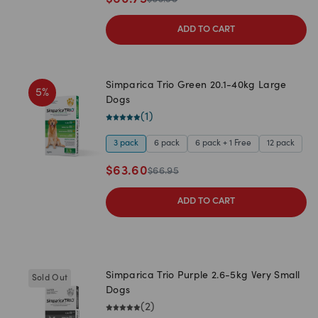
ADD TO CART
Simparica Trio Green 20.1-40kg Large
5
%
Dogs
(
1
)
3 pack
6 pack
6 pack + 1 Free
12 pack
$
63.60
$
66.95
ADD TO CART
Simparica Trio Purple 2.6-5kg Very Small
Sold Out
Dogs
(
2
)