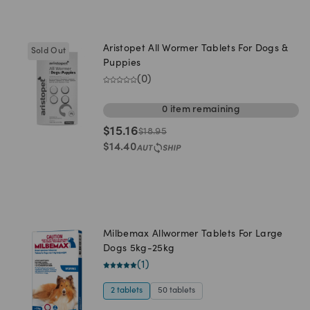
Aristopet All Wormer Tablets For Dogs &
Sold Out
Puppies
(
0
)
0
item
remaining
$
15.16
$
18.95
$
14.40
Milbemax Allwormer Tablets For Large
Dogs 5kg-25kg
(
1
)
2 tablets
50 tablets