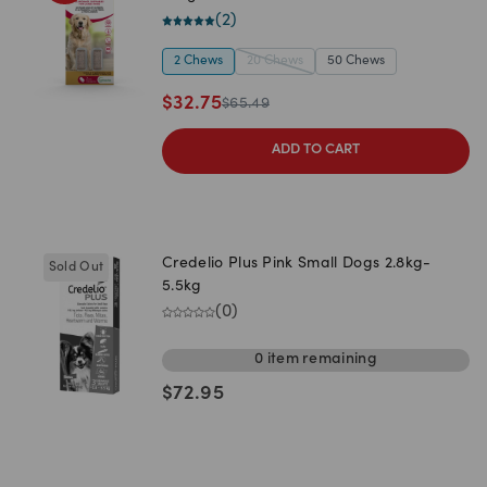
(
2
)
2 Chews
20 Chews
50 Chews
$
32.75
$
65.49
ADD TO CART
Credelio Plus Pink Small Dogs 2.8kg-
Sold Out
5.5kg
(
0
)
0
item
remaining
$
72.95