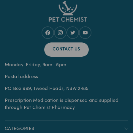
CONTACT US
Monday-Friday, 9am- 5pm
Postal address
PO Box 999, Tweed Heads, NSW 2485
Prescription Medication is dispensed and supplied
through Pet Chemist Pharmacy
CATEGORIES