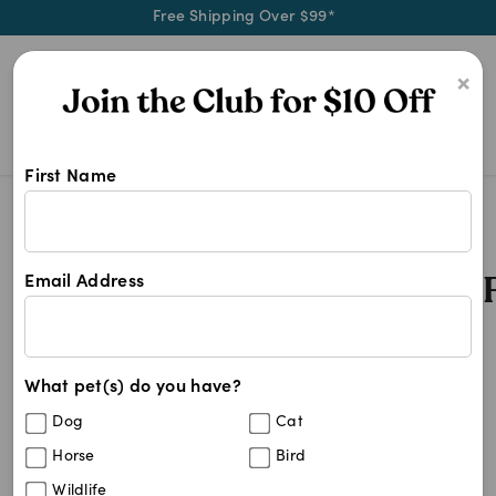
Free Shipping Over $99*
0
×
First Name
3 Monthly Worming Tablets For D
Search Results
3 Monthly Worming Tablets 
Email Address
23
results
What pet(s) do you have?
Sort By
Filters
Dog
Cat
Best Match
Horse
Bird
Drontal Allwormer Tablets For Medium
40
%
Wildlife