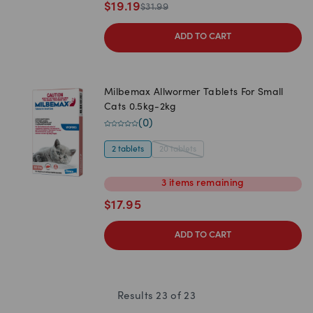
$
19.19
$
31.99
ADD TO CART
Milbemax Allwormer Tablets For Small
Cats 0.5kg-2kg
(
0
)
2 tablets
20 tablets
3
items
remaining
$
17.95
ADD TO CART
Results
23
of
23