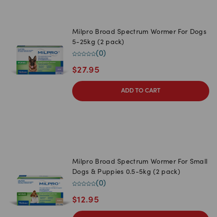
Milpro Broad Spectrum Wormer For Dogs
5-25kg (2 pack)
(
0
)
$
27.95
ADD TO CART
Milpro Broad Spectrum Wormer For Small
Dogs & Puppies 0.5-5kg (2 pack)
(
0
)
$
12.95