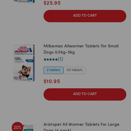
$
25.95
ADD TO CART
Milbemax Allwormer Tablets For Small
Dogs 0.5kg-5kg
(
1
)
2 tablets
50 tablets
$
10.95
ADD TO CART
Aristopet All Wormer Tablets For Large
20
%