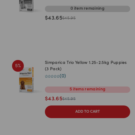
0
item
remaining
$
43.65
$
45.95
Simparica Trio Yellow 1.25-2.5kg Puppies
5
%
(3 Pack)
(
0
)
5
items
remaining
$
43.65
$
45.95
ADD TO CART