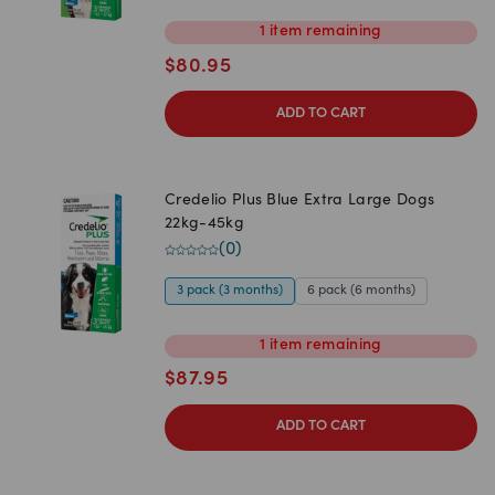
1
item
remaining
$
80.95
ADD TO CART
Credelio Plus Blue Extra Large Dogs
22kg-45kg
(
0
)
3 pack (3 months)
6 pack (6 months)
1
item
remaining
$
87.95
ADD TO CART