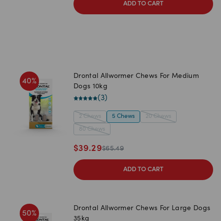
ADD TO CART
Drontal Allwormer Chews For Medium
40
%
Dogs 10kg
(
3
)
2 Chews
5 Chews
20 Chews
80 Chews
$
39.29
$
65.49
ADD TO CART
Drontal Allwormer Chews For Large Dogs
50
%
35kg