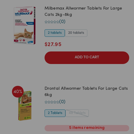
Milbemax Allwormer Tablets For Large
Cats 2kg-8kg
(
0
)
2 tablets
20 tablets
$
27.95
ADD TO CART
Drontal Allwormer Tablets For Large Cats
40
%
6kg
(
0
)
2 Tablets
48 Tablets
5
items
remaining