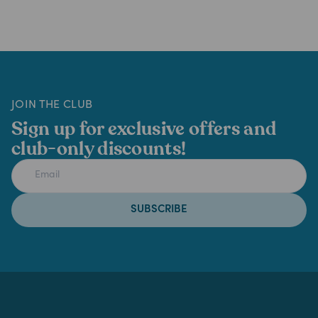
JOIN THE CLUB
Sign up for exclusive offers and
club-only discounts!
SUBSCRIBE