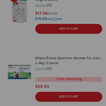
Dogs (4 pack)
(
0
)
$
17.56
$
21.95
$
16.68
ADD TO CART
Milpro Broad Spectrum Wormer For Cats
2-8kg (2 pack)
(
0
)
1
item
remaining
$
28.95
ADD TO CART