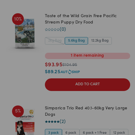
Taste of the Wild Grain Free Pacific
10
%
Stream Puppy Dry Food
(
0
)
2kg Bag
5.6kg Bag
12.2kg Bag
1
item
remaining
$
93.95
$
104.95
$
89.25
ADD TO CART
Simparica Trio Red 40.1-60kg Very Large
5
%
Dogs
(
2
)
3 pack
6 pack
6 pack + 1 Free
12 pack