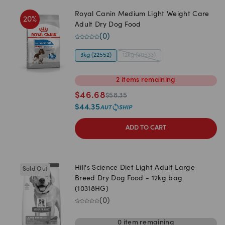
Royal Canin Medium Light Weight Care
20
%
Adult Dry Dog Food
(
0
)
3kg (22552)
12kg (30533)
2
items
remaining
$
46.68
$
58.35
$
44.35
ADD TO CART
Hill's Science Diet Light Adult Large
Sold Out
Breed Dry Dog Food - 12kg bag
(10318HG)
(
0
)
0
item
remaining