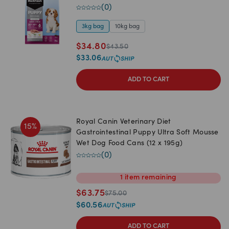
(
0
)
3kg bag
10kg bag
$
34.80
$
43.50
$
33.06
ADD TO CART
Royal Canin Veterinary Diet
15
%
Gastrointestinal Puppy Ultra Soft Mousse
Wet Dog Food Cans (12 x 195g)
(
0
)
1
item
remaining
$
63.75
$
75.00
$
60.56
ADD TO CART