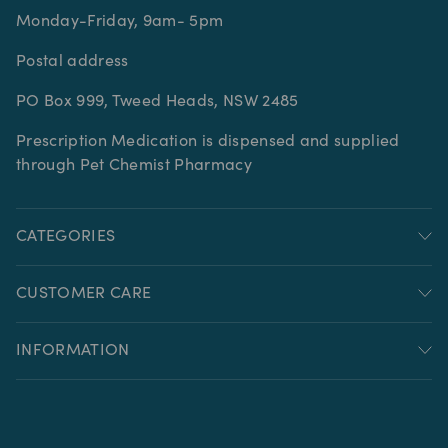
Monday-Friday, 9am- 5pm
Postal address
PO Box 999, Tweed Heads, NSW 2485
Prescription Medication is dispensed and supplied
through Pet Chemist Pharmacy
CATEGORIES
CUSTOMER CARE
INFORMATION