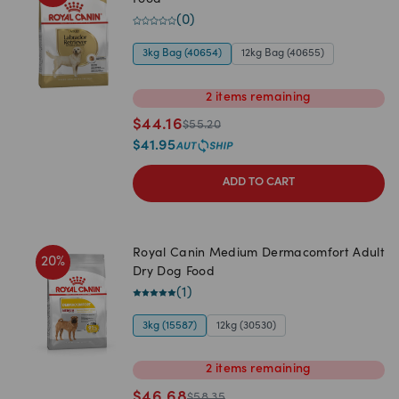
Food
(
0
)
3kg Bag (40654)
12kg Bag (40655)
2
items
remaining
$
44.16
$
55.20
$
41.95
ADD TO CART
Royal Canin Medium Dermacomfort Adult
20
%
Dry Dog Food
(
1
)
3kg (15587)
12kg (30530)
2
items
remaining
$
46.68
$
58.35