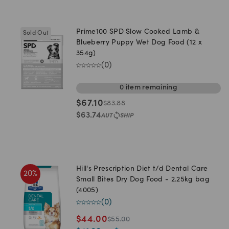
Prime100 SPD Slow Cooked Lamb &
Sold Out
Blueberry Puppy Wet Dog Food (12 x
354g)
(
0
)
0
item
remaining
$
67.10
$
83.88
$
63.74
Hill's Prescription Diet t/d Dental Care
20
%
Small Bites Dry Dog Food - 2.25kg bag
(4005)
(
0
)
$
44.00
$
55.00