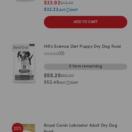
$
33.92
$
42.40
$
32.22
ADD TO CART
Hill's Science Diet Puppy Dry Dog Food
Sold Out
(
0
)
0
item
remaining
$
55.25
$
65.00
$
52.49
Royal Canin Labrador Adult Dry Dog
20
%