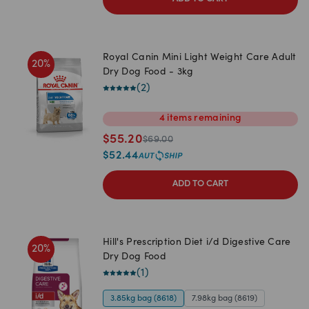
Royal Canin Mini Light Weight Care Adult
20
%
Dry Dog Food - 3kg
(
2
)
4
items
remaining
$
55.20
$
69.00
$
52.44
ADD TO CART
Hill's Prescription Diet i/d Digestive Care
20
%
Dry Dog Food
(
1
)
3.85kg bag (8618)
7.98kg bag (8619)