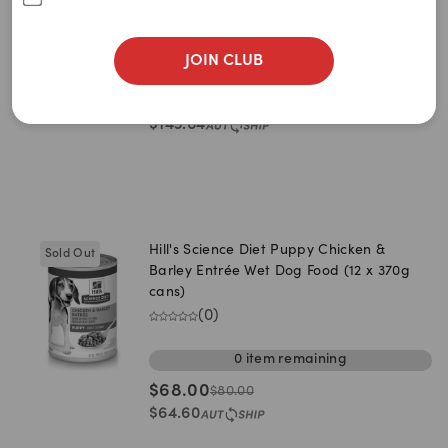
Newest
Puppy Dry Dog Food (6.48kg bag)
(
0
)
A to Z
JOIN CLUB
0
item
remaining
Z to A
$
151.20
$
189.00
Price: Low to High
$
143.64
Price: High to Low
Hill's Science Diet Puppy Chicken &
Sold Out
Barley Entrée Wet Dog Food (12 x 370g
cans)
(
0
)
0
item
remaining
$
68.00
$
80.00
$
64.60