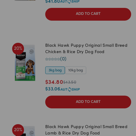
$
41.80
ADD TO CART
Black Hawk Puppy Original Small Breed
20
%
Chicken & Rice Dry Dog Food
(
0
)
3kg bag
10kg bag
$
34.80
$
43.50
$
33.06
ADD TO CART
Black Hawk Puppy Original Small Breed
20
%
Lamb & Rice Dry Dog Food