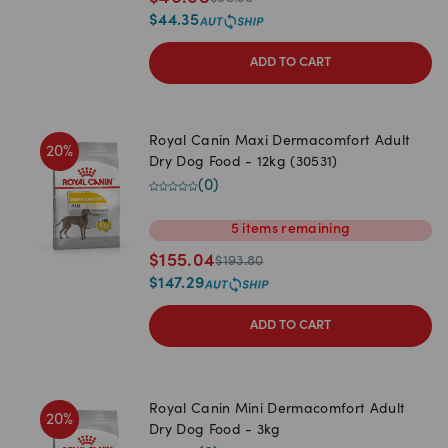
$
44.35
ADD TO CART
Royal Canin Maxi Dermacomfort Adult
20
%
Dry Dog Food - 12kg (30531)
(
0
)
5
items
remaining
$
155.04
$
193.80
$
147.29
ADD TO CART
Royal Canin Mini Dermacomfort Adult
20
%
Dry Dog Food - 3kg