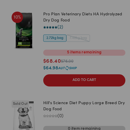
Pro Plan Veterinary Diets HA Hydrolyzed
10
%
Dry Dog Food
(
2
)
2.72kg bag
7.48kg bag
5
items
remaining
$
68.40
$
76.00
$
64.98
ADD TO CART
Hill's Science Diet Puppy Large Breed Dry
Sold Out
Dog Food
(
0
)
0
item
remaining