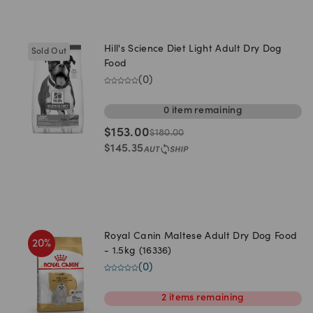
Hill's Science Diet Light Adult Dry Dog
Sold Out
Food
(
0
)
0
item
remaining
$
153.00
$
180.00
$
145.35
Royal Canin Maltese Adult Dry Dog Food
20
%
- 1.5kg (16336)
(
0
)
2
items
remaining