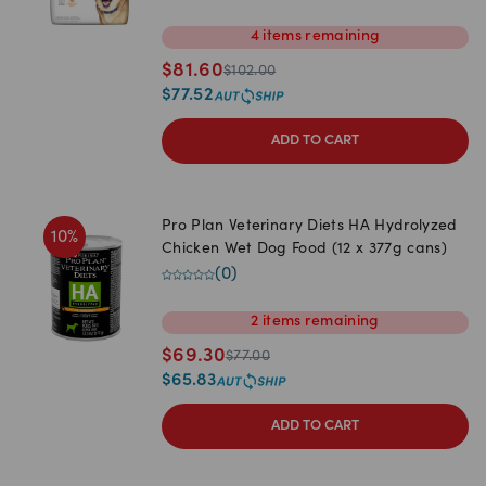
4
items
remaining
$
81.60
$
102.00
$
77.52
ADD TO CART
Pro Plan Veterinary Diets HA Hydrolyzed
10
%
Chicken Wet Dog Food (12 x 377g cans)
(
0
)
2
items
remaining
$
69.30
$
77.00
$
65.83
ADD TO CART