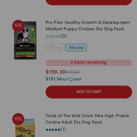
Pro Plan Healthy Growth & Development
10
%
Medium Puppy Chicken Dry Dog Food
(
0
)
3kg bag
15kg bag
2
items
remaining
$
159.30
$
177.00
$
151.34
ADD TO CART
Taste of the Wild Grain Free High Prairie
10
%
Canine Adult Dry Dog Food
(
1
)