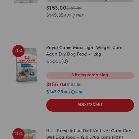
$
153.00
$
180.00
$
145.35
Royal Canin Maxi Light Weight Care
20
%
Adult Dry Dog Food - 12kg
(
0
)
3
items
remaining
$
155.04
$
193.80
$
147.29
ADD TO CART
Hill's Prescription Diet l/d Liver Care Cans
20
%
Wet Dog Food - 12 x 370g cans (7011)