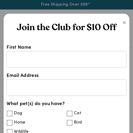
Free Shipping Over $99*
0
×
First Name
4 Legs Dog Food
Search Results
4 Legs Dog Food
Email Address
58
results
What pet(s) do you have?
Sort By
Filters
Dog
Cat
Best Match
Horse
Bird
Hill's Prescription Diet Derm Complete
Sold Out
Wildlife