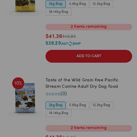
2kg Bag
5.6kg Bag
12.2kg Bag
18.14kg Bag
2
items
remaining
$
41.36
$
45.95
$
39.29
ADD TO CART
Taste of the Wild Grain Free Pacific
10
%
Stream Canine Adult Dry Dog Food
(
0
)
2kg Bag
5.6kg Bag
12.2kg Bag
18.14kg Bag
2
items
remaining