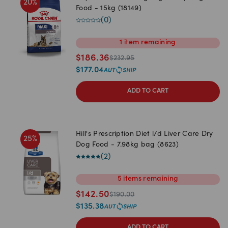
20
%
Food - 15kg (18149)
(
0
)
1
item
remaining
$
186.36
$
232.95
$
177.04
ADD TO CART
Hill's Prescription Diet l/d Liver Care Dry
25
%
Dog Food - 7.98kg bag (8623)
(
2
)
5
items
remaining
$
142.50
$
190.00
$
135.38
ADD TO CART