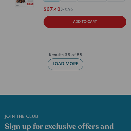
$
67.40
$
70.95
ADD TO CART
Results
36
of
58
LOAD MORE
JOIN THE CLUB
Sign up for exclusive offers and