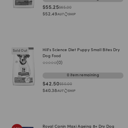
$
55.25
$
65.00
$
52.49
Hill's Science Diet Puppy Small Bites Dry
Sold Out
Dog Food
(
0
)
0
item
remaining
$
42.50
$
50.00
$
40.38
Royal Canin Maxi Ageing 8+ Dry Dog