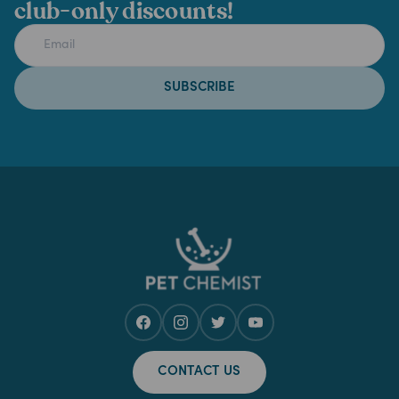
club-only discounts!
SUBSCRIBE
CONTACT US