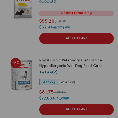
(
0
)
2
items
remaining
$
55.20
$
69.00
$
52.44
ADD TO CART
Royal Canin Veterinary Diet Canine
25
%
Hypoallergenic Wet Dog Food Cans
(
2
)
12 x 400g
24 x 400g
$
81.75
$
109.00
$
77.66
ADD TO CART