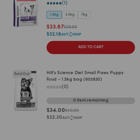
(
1
)
1.5kg
3.5kg
7kg
$
33.87
$
39.85
$
32.18
ADD TO CART
Hill's Science Diet Small Paws Puppy
Sold Out
Food - 1.5kg bag (603830)
(
0
)
0
item
remaining
$
34.00
$
40.00
$
32.30