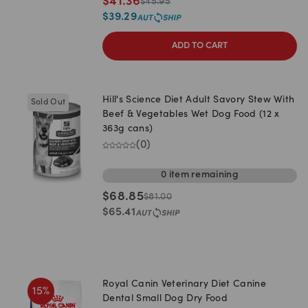
$
41.36
$
45.95
$
39.29
ADD TO CART
Hill's Science Diet Adult Savory Stew With
Sold Out
Beef & Vegetables Wet Dog Food (12 x
363g cans)
(
0
)
0
item
remaining
$
68.85
$
81.00
$
65.41
Royal Canin Veterinary Diet Canine
15
%
Dental Small Dog Dry Food