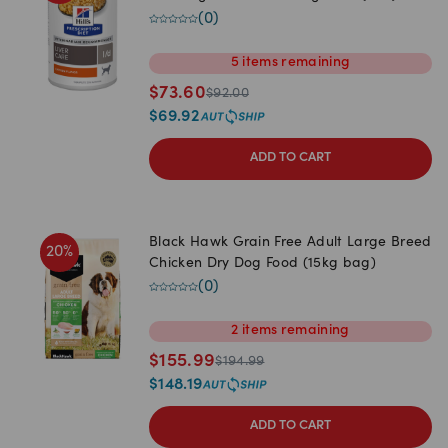
(
0
)
5
items
remaining
$
73.60
$
92.00
$
69.92
ADD TO CART
Black Hawk Grain Free Adult Large Breed
20
%
Chicken Dry Dog Food (15kg bag)
(
0
)
2
items
remaining
$
155.99
$
194.99
$
148.19
ADD TO CART