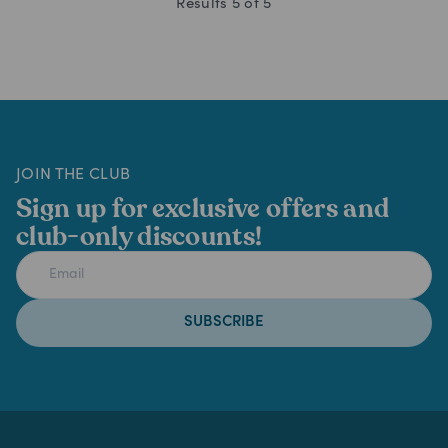
Results
5
of
5
JOIN THE CLUB
Sign up for exclusive offers and
club-only discounts!
SUBSCRIBE