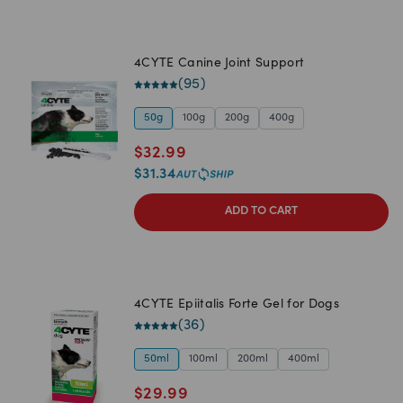
4CYTE Canine Joint Support
(
95
)
50g
100g
200g
400g
$
32.99
$
31.34
ADD TO CART
4CYTE Epiitalis Forte Gel for Dogs
(
36
)
50ml
100ml
200ml
400ml
$
29.99