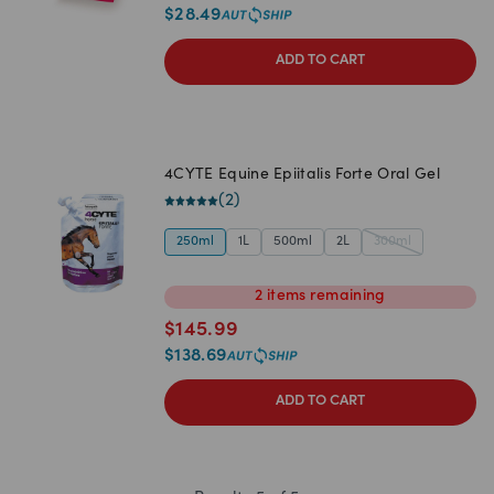
$
28.49
ADD TO CART
4CYTE Equine Epiitalis Forte Oral Gel
(
2
)
250ml
1L
500ml
2L
300ml
2
items
remaining
$
145.99
$
138.69
ADD TO CART