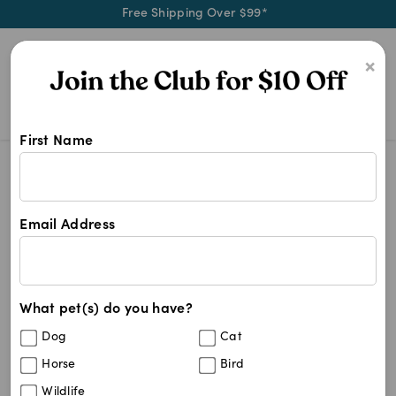
Free Shipping Over $99*
0
×
First Name
4cyte Add On
Search Results
4cyte Add On
Email Address
5
results
What pet(s) do you have?
Sort By
Filters
Dog
Cat
Best Match
Horse
Bird
4CYTE Equine Joint Support
Wildlife