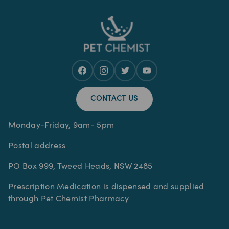
CONTACT US
Monday-Friday, 9am- 5pm
Postal address
PO Box 999, Tweed Heads, NSW 2485
Prescription Medication is dispensed and supplied
through Pet Chemist Pharmacy