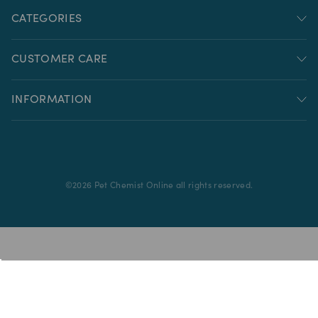
CATEGORIES
CUSTOMER CARE
INFORMATION
©
2026
Pet Chemist Online all rights reserved.