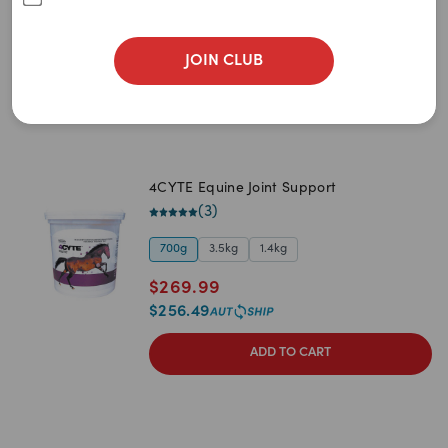
$
32.99
$
31.34
JOIN CLUB
ADD TO CART
4CYTE Equine Joint Support
(
3
)
700g
3.5kg
1.4kg
$
269.99
$
256.49
ADD TO CART