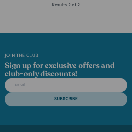
Results
2
of
2
JOIN THE CLUB
Sign up for exclusive offers and
club-only discounts!
SUBSCRIBE