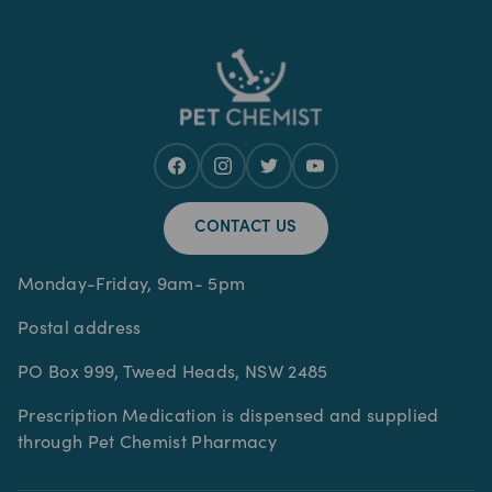
CONTACT US
Monday-Friday, 9am- 5pm
Postal address
PO Box 999, Tweed Heads, NSW 2485
Prescription Medication is dispensed and supplied
through Pet Chemist Pharmacy