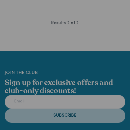
Results
2
of
2
JOIN THE CLUB
Sign up for exclusive offers and
club-only discounts!
SUBSCRIBE