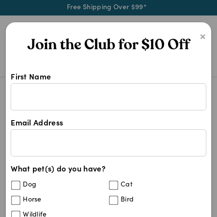
Free Shipping Over $99*
0
×
First Name
4cyte Arthritis
Search Results
4cyte Arthritis
Email Address
2
results
What pet(s) do you have?
Sort By
Filters
Dog
Cat
Best Match
Horse
Bird
4CYTE Canine Joint Support
Wildlife