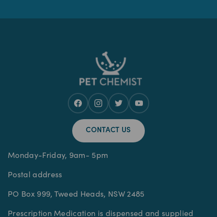
CONTACT US
Monday-Friday, 9am- 5pm
Postal address
PO Box 999, Tweed Heads, NSW 2485
Prescription Medication is dispensed and supplied