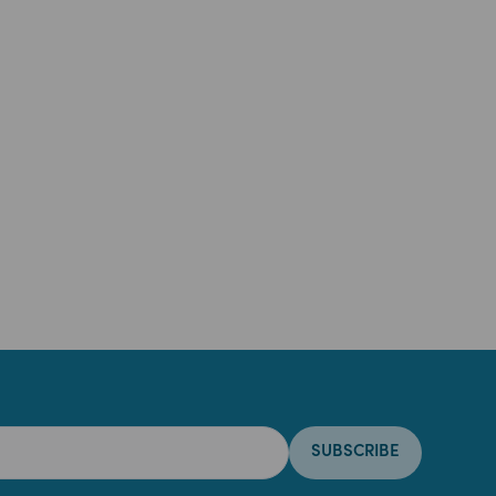
SUBSCRIBE