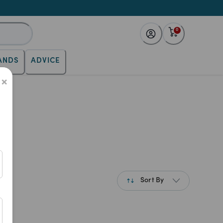
0
ANDS
ADVICE
×
es
Sort By
Best Match