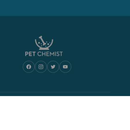
CONTACT US
Monday-Friday, 9am- 5pm