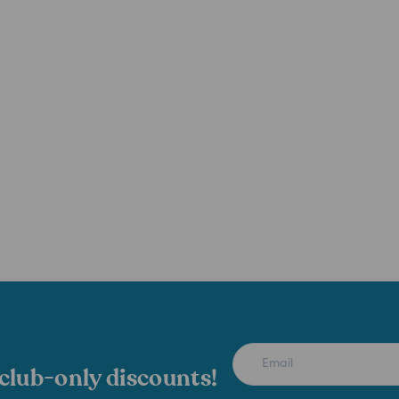
 club-only discounts!