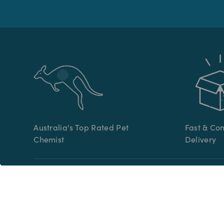
Australia's Top Rated Pet
Fast & Co
Chemist
Delivery
CATEGORIES
CUSTOME
Pet Medication
Help Cent
Online Vet Prescriptions
Contact U