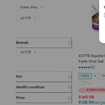
Other Pets
2
4CYTE
1
Brands
4CYTE
2
4CYTE Equine E
Forte Oral Gel
(
2
)
250ml
1L
5
Pet
300ml
Health condition
4
items
rem
$
145.99
Price
$
138.69