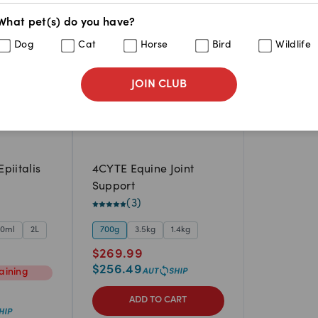
What pet(s) do you have?
Dog
Cat
Horse
Bird
Wildlife
JOIN CLUB
piitalis
4CYTE Equine Joint
Support
(
3
)
00ml
2L
700g
3.5kg
1.4kg
$
269.99
$
256.49
aining
ADD TO CART