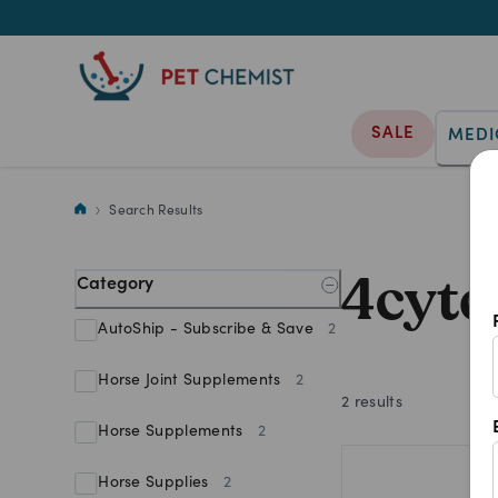
SALE
MEDI
4cyte Epiitalis For Horses
Search Results
4cyte
Category
AutoShip - Subscribe & Save
2
Horse Joint Supplements
2
2
results
Horse Supplements
2
Horse Supplies
2