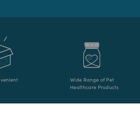
nvenient
Wide Range of Pet
Healthcare Products
R CARE
INFORMATION
re
Terms & Conditions
s
Privacy Policy