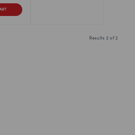
ART
Results
2
of
2