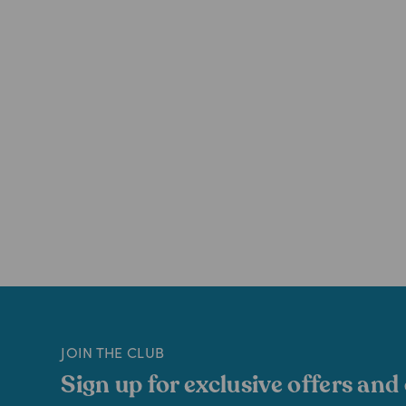
JOIN THE CLUB
Sign up for exclusive offers and