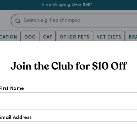
Free Shipping Over $99*
CATION
DOG
CAT
OTHER PETS
VET DIETS
BR
 Epiitalis For Hors
First Name
Email Address